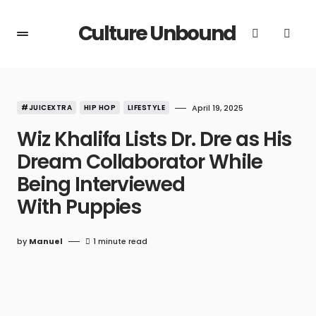
Culture Unbound
#JUICEXTRA
HIP HOP
LIFESTYLE
April 19, 2025
Wiz Khalifa Lists Dr. Dre as His
Dream Collaborator While
Being Interviewed
With Puppies
by
Manuel
1 minute read