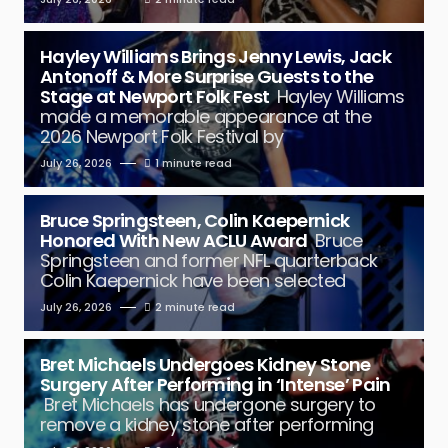
Hayley Williams Brings Jenny Lewis, Jack
Antonoff & More Surprise Guests to the
Stage at Newport Folk Fest
Hayley Williams
made a memorable appearance at the
2026 Newport Folk Festival by
July 26, 2026
1 minute read
Bruce Springsteen, Colin Kaepernick
Honored With New ACLU Award
Bruce
Springsteen and former NFL quarterback
Colin Kaepernick have been selected
July 26, 2026
2 minute read
Bret Michaels Undergoes Kidney Stone
Surgery After Performing in ‘Intense’ Pain
Bret Michaels has undergone surgery to
remove a kidney stone after performing