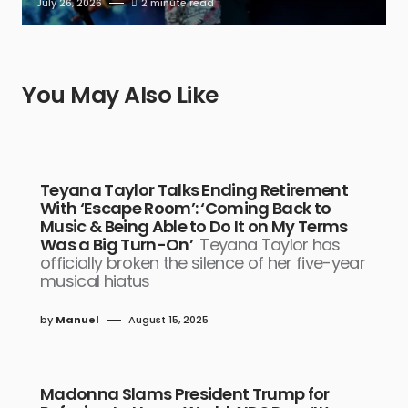
July 26, 2026
2 minute read
You May Also Like
Teyana Taylor Talks Ending Retirement
With ‘Escape Room’: ‘Coming Back to
Music & Being Able to Do It on My Terms
Was a Big Turn-On’
Teyana Taylor has
officially broken the silence of her five-year
musical hiatus
by
Manuel
August 15, 2025
Madonna Slams President Trump for