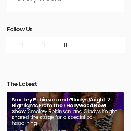
Follow Us
The Latest
Smokey Robinson and Gladys Knight: 7
Highlights From Their Hollywood Bowl
Show
Smokey Robinson and Gladys Knight
shared the stage for a special co-
headlining
July 26, 2026
2 minute read