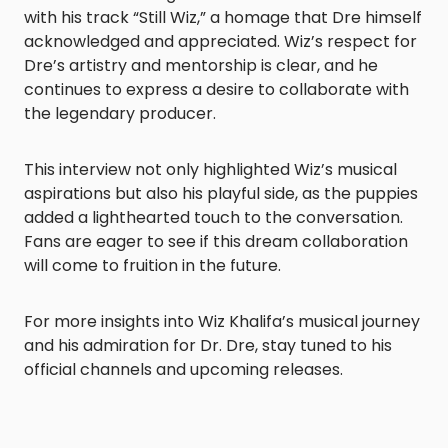
with his track “Still Wiz,” a homage that Dre himself
acknowledged and appreciated. Wiz’s respect for
Dre’s artistry and mentorship is clear, and he
continues to express a desire to collaborate with
the legendary producer.​
This interview not only highlighted Wiz’s musical
aspirations but also his playful side, as the puppies
added a lighthearted touch to the conversation.
Fans are eager to see if this dream collaboration
will come to fruition in the future.​
For more insights into Wiz Khalifa’s musical journey
and his admiration for Dr. Dre, stay tuned to his
official channels and upcoming releases.