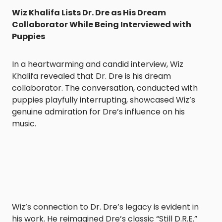
Wiz Khalifa Lists Dr. Dre as His Dream
Collaborator While Being Interviewed with
Puppies
In a heartwarming and candid interview, Wiz
Khalifa revealed that Dr. Dre is his dream
collaborator. The conversation, conducted with
puppies playfully interrupting, showcased Wiz’s
genuine admiration for Dre’s influence on his
music.
Wiz’s connection to Dr. Dre’s legacy is evident in
his work. He reimagined Dre’s classic “Still D.R.E.”