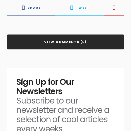
SHARE
TWEET
VIEW COMMENTS (0)
Sign Up for Our
Newsletters
Subscribe to our
newsletter and receive a
selection of cool articles
every weeks