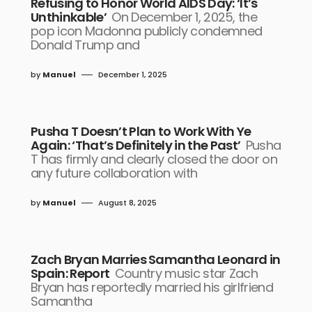
Refusing to Honor World AIDS Day: ‘It’s
Unthinkable’
On December 1, 2025, the
pop icon Madonna publicly condemned
Donald Trump and
by
Manuel
December 1, 2025
Pusha T Doesn’t Plan to Work With Ye
Again: ‘That’s Definitely in the Past’
Pusha
T has firmly and clearly closed the door on
any future collaboration with
by
Manuel
August 8, 2025
Zach Bryan Marries Samantha Leonard in
Spain: Report
Country music star Zach
Bryan has reportedly married his girlfriend
Samantha