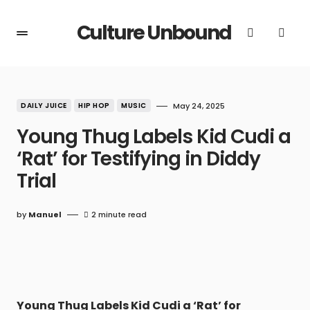
Culture Unbound
DAILY JUICE
HIP HOP
MUSIC
May 24, 2025
Young Thug Labels Kid Cudi a
‘Rat’ for Testifying in Diddy
Trial
by
Manuel
2 minute read
Young Thug Labels Kid Cudi a ‘Rat’ for