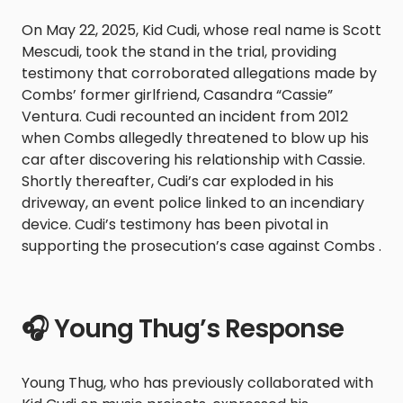
On May 22, 2025, Kid Cudi, whose real name is Scott
Mescudi, took the stand in the trial, providing
testimony that corroborated allegations made by
Combs’ former girlfriend, Casandra “Cassie”
Ventura. Cudi recounted an incident from 2012
when Combs allegedly threatened to blow up his
car after discovering his relationship with Cassie.
Shortly thereafter, Cudi’s car exploded in his
driveway, an event police linked to an incendiary
device. Cudi’s testimony has been pivotal in
supporting the prosecution’s case against Combs .
🎧 Young Thug’s Response
Young Thug, who has previously collaborated with