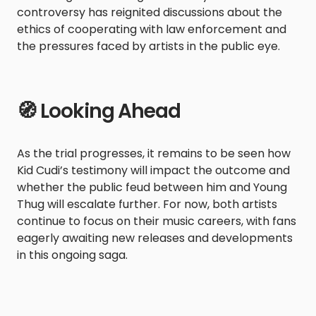
controversy has reignited discussions about the
ethics of cooperating with law enforcement and
the pressures faced by artists in the public eye.
🧭 Looking Ahead
As the trial progresses, it remains to be seen how
Kid Cudi’s testimony will impact the outcome and
whether the public feud between him and Young
Thug will escalate further. For now, both artists
continue to focus on their music careers, with fans
eagerly awaiting new releases and developments
in this ongoing saga.