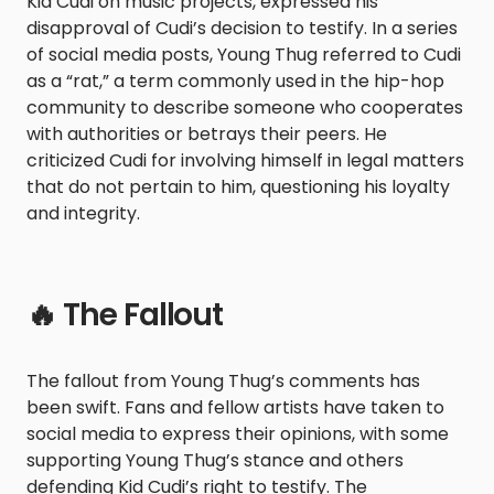
Kid Cudi on music projects, expressed his
disapproval of Cudi’s decision to testify. In a series
of social media posts, Young Thug referred to Cudi
as a “rat,” a term commonly used in the hip-hop
community to describe someone who cooperates
with authorities or betrays their peers. He
criticized Cudi for involving himself in legal matters
that do not pertain to him, questioning his loyalty
and integrity.
🔥 The Fallout
The fallout from Young Thug’s comments has
been swift. Fans and fellow artists have taken to
social media to express their opinions, with some
supporting Young Thug’s stance and others
defending Kid Cudi’s right to testify. The