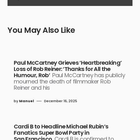
You May Also Like
Paul McCartney Grieves ‘Heartbreaking’
Loss of Rob Reiner: ‘Thanks for All the
Humour, Rob’
Paul McCartney has publicly
mourned the death of filmmaker Rob
Reiner and his
by
Manuel
December 16, 2025
Cardi B to Headline Michael Rubin’s
Fanatics Super Bowl Party in
San Francisco
Cardi B is confirmed to