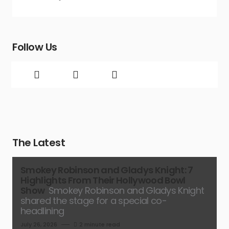
Follow Us
The Latest
Smokey Robinson and Gladys Knight: 7
Highlights From Their Hollywood Bowl
Show
Smokey Robinson and Gladys Knight
shared the stage for a special co-
headlining
July 26, 2026
2 minute read