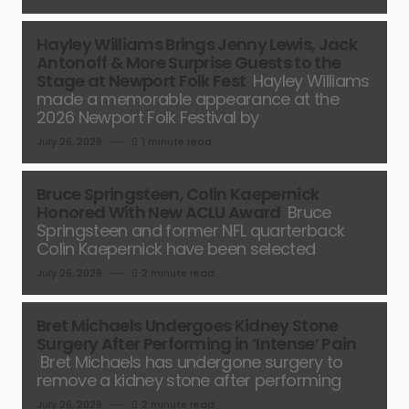
Hayley Williams Brings Jenny Lewis, Jack
Antonoff & More Surprise Guests to the
Stage at Newport Folk Fest
Hayley Williams
made a memorable appearance at the
2026 Newport Folk Festival by
July 26, 2026
1 minute read
Bruce Springsteen, Colin Kaepernick
Honored With New ACLU Award
Bruce
Springsteen and former NFL quarterback
Colin Kaepernick have been selected
July 26, 2026
2 minute read
Bret Michaels Undergoes Kidney Stone
Surgery After Performing in ‘Intense’ Pain
Bret Michaels has undergone surgery to
remove a kidney stone after performing
July 26, 2026
2 minute read