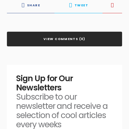
SHARE
TWEET
VIEW COMMENTS (0)
Sign Up for Our
Newsletters
Subscribe to our
newsletter and receive a
selection of cool articles
every weeks