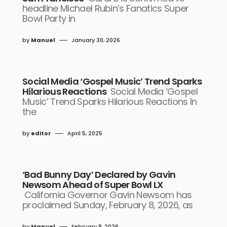
headline Michael Rubin’s Fanatics Super
Bowl Party in
by
Manuel
January 30, 2026
Social Media ‘Gospel Music’ Trend Sparks
Hilarious Reactions
Social Media ‘Gospel
Music’ Trend Sparks Hilarious Reactions In
the
by
editor
April 5, 2025
‘Bad Bunny Day’ Declared by Gavin
Newsom Ahead of Super Bowl LX
California Governor Gavin Newsom has
proclaimed Sunday, February 8, 2026, as
by
Manuel
February 8, 2026