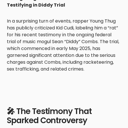
Testifying in Diddy Trial
In a surprising turn of events, rapper Young Thug
has publicly criticized Kid Cudi, labeling him a “rat”
for his recent testimony in the ongoing federal
trial of music mogul Sean “Diddy” Combs. The trial,
which commenced in early May 2025, has
garnered significant attention due to the serious
charges against Combs, including racketeering,
sex trafficking, and related crimes.
🎤 The Testimony That
Sparked Controversy