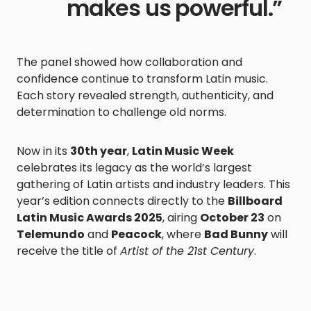
makes us powerful.”
The panel showed how collaboration and
confidence continue to transform Latin music.
Each story revealed strength, authenticity, and
determination to challenge old norms.
Now in its
30th year
,
Latin Music Week
celebrates its legacy as the world’s largest
gathering of Latin artists and industry leaders. This
year’s edition connects directly to the
Billboard
Latin Music Awards 2025
, airing
October 23
on
Telemundo
and
Peacock
, where
Bad Bunny
will
receive the title of
Artist of the 21st Century
.