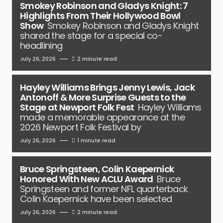
Smokey Robinson and Gladys Knight: 7
Highlights From Their Hollywood Bowl
Show
Smokey Robinson and Gladys Knight
shared the stage for a special co-
headlining
July 26, 2026
2 minute read
Hayley Williams Brings Jenny Lewis, Jack
Antonoff & More Surprise Guests to the
Stage at Newport Folk Fest
Hayley Williams
made a memorable appearance at the
2026 Newport Folk Festival by
July 26, 2026
1 minute read
Bruce Springsteen, Colin Kaepernick
Honored With New ACLU Award
Bruce
Springsteen and former NFL quarterback
Colin Kaepernick have been selected
July 26, 2026
2 minute read