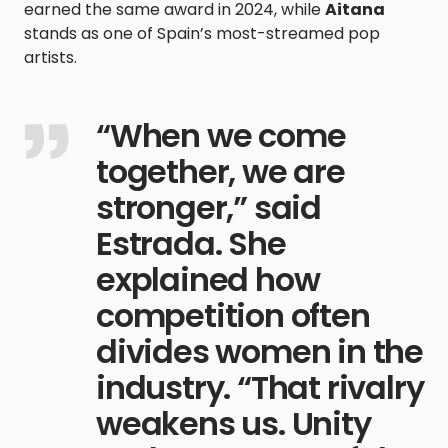
earned the same award in 2024, while
Aitana
stands as one of Spain’s most-streamed pop
artists.
“When we come
together, we are
stronger,” said
Estrada. She
explained how
competition often
divides women in the
industry. “That rivalry
weakens us. Unity