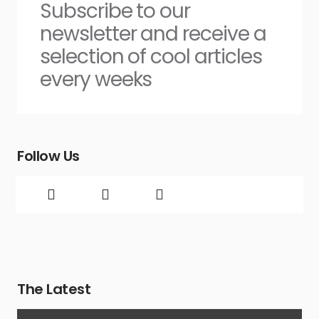
Subscribe to our
newsletter and receive a
selection of cool articles
every weeks
Follow Us
The Latest