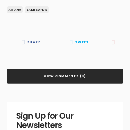
AITANA
YAMI SAFDIE
SHARE
TWEET
VIEW COMMENTS (0)
Sign Up for Our
Newsletters