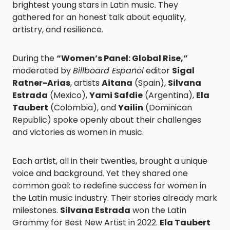
brightest young stars in Latin music. They
gathered for an honest talk about equality,
artistry, and resilience.
During the
“Women’s Panel: Global Rise,”
moderated by
Billboard Español
editor
Sigal
Ratner-Arias
, artists
Aitana
(Spain),
Silvana
Estrada
(Mexico),
Yami Safdie
(Argentina),
Ela
Taubert
(Colombia), and
Yailin
(Dominican
Republic) spoke openly about their challenges
and victories as women in music.
Each artist, all in their twenties, brought a unique
voice and background. Yet they shared one
common goal: to redefine success for women in
the Latin music industry. Their stories already mark
milestones.
Silvana Estrada
won the Latin
Grammy for Best New Artist in 2022.
Ela Taubert