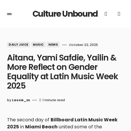
Culture Unbound
DAILY JUICE
MUSIC
NEWS
October 22, 2025
Aitana, Yami Safdie, Yailin &
More Reflect on Gender
Equality at Latin Music Week
2025
by
Lassie_xx
1 minute read
The second day of
Billboard Latin Music Week
2025
in
Miami Beach
united some of the