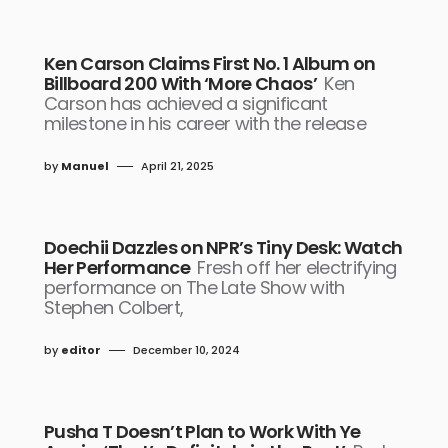
Ken Carson Claims First No. 1 Album on
Billboard 200 With ‘More Chaos’
Ken
Carson has achieved a significant
milestone in his career with the release
by
Manuel
April 21, 2025
Doechii Dazzles on NPR’s Tiny Desk: Watch
Her Performance
Fresh off her electrifying
performance on The Late Show with
Stephen Colbert,
by
editor
December 10, 2024
Pusha T Doesn’t Plan to Work With Ye