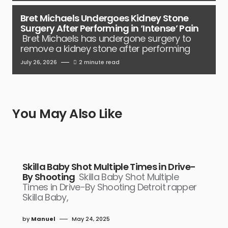
Bret Michaels Undergoes Kidney Stone
Surgery After Performing in ‘Intense’ Pain
Bret Michaels has undergone surgery to
remove a kidney stone after performing
July 26, 2026
2 minute read
You May Also Like
Skilla Baby Shot Multiple Times in Drive-
By Shooting
Skilla Baby Shot Multiple
Times in Drive-By Shooting Detroit rapper
Skilla Baby,
by
Manuel
May 24, 2025