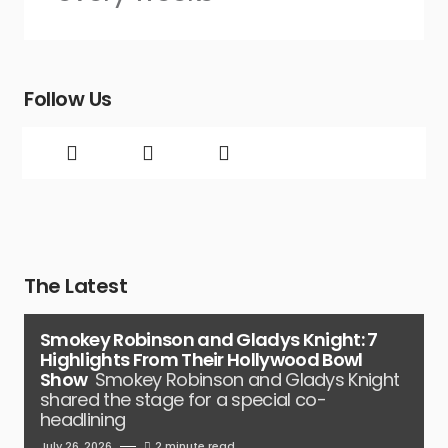
Follow Us
The Latest
Smokey Robinson and Gladys Knight: 7
Highlights From Their Hollywood Bowl
Show
Smokey Robinson and Gladys Knight
shared the stage for a special co-
headlining
July 26, 2026
2 minute read