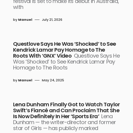
festival is set to make its debut in Australia,
with
by
Manuel
July 21, 2026
Questlove Says He Was ‘Shocked’ to See
Kendrick Lamar Pay Homage to The
Roots With ‘GNX’ Video
Questlove Says He
Was ‘Shocked’ to See Kendrick Lamar Pay
Homage to The Roots
by
Manuel
May 24, 2025
Lena Dunham Finally Got to Watch Taylor
Swift’s Fiancé and Can Proclaim That She
Is Now Definitely In Her ‘Sports Era’
Lena
Dunham — the writer-director and former
star of Girls — has publicly marked