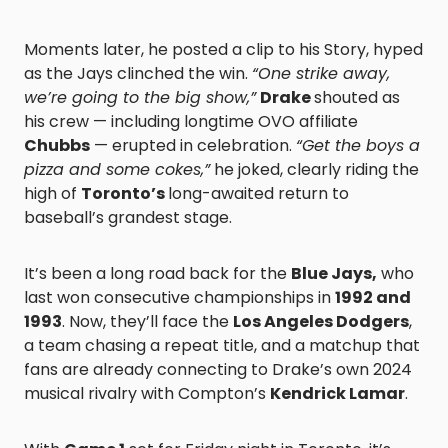
Moments later, he posted a clip to his Story, hyped
as the Jays clinched the win.
“One strike away,
we’re going to the big show,”
Drake
shouted as
his crew — including longtime OVO affiliate
Chubbs
— erupted in celebration.
“Get the boys a
pizza and some cokes,”
he joked, clearly riding the
high of
Toronto’s
long-awaited return to
baseball’s grandest stage.
It’s been a long road back for the
Blue Jays,
who
last won consecutive championships in
1992 and
1993
. Now, they’ll face the
Los Angeles Dodgers
,
a team chasing a repeat title, and a matchup that
fans are already connecting to Drake’s own 2024
musical rivalry with Compton’s
Kendrick Lamar
.