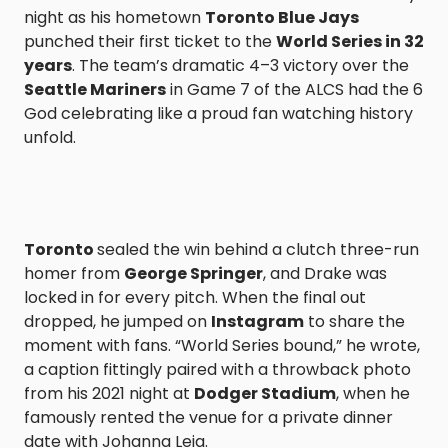
night as his hometown
Toronto Blue Jays
punched their first ticket to the
World Series in 32
years
. The team’s dramatic 4–3 victory over the
Seattle Mariners
in Game 7 of the ALCS had the 6
God celebrating like a proud fan watching history
unfold.
Toronto
sealed the win behind a clutch three-run
homer from
George Springer
, and Drake was
locked in for every pitch. When the final out
dropped, he jumped on
Instagram
to share the
moment with fans. “World Series bound,” he wrote,
a caption fittingly paired with a throwback photo
from his 2021 night at
Dodger Stadium
, when he
famously rented the venue for a private dinner
date with Johanna Leia.