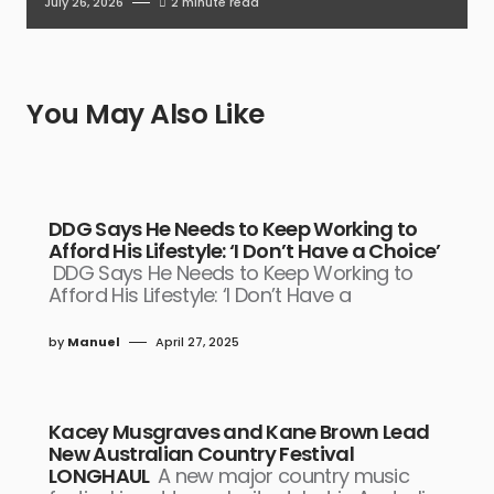
July 26, 2026
2 minute read
You May Also Like
DDG Says He Needs to Keep Working to
Afford His Lifestyle: ‘I Don’t Have a Choice’
DDG Says He Needs to Keep Working to
Afford His Lifestyle: ‘I Don’t Have a
by
Manuel
April 27, 2025
Kacey Musgraves and Kane Brown Lead
New Australian Country Festival
LONGHAUL
A new major country music