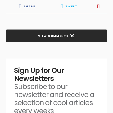
SHARE
TWEET
VIEW COMMENTS (0)
Sign Up for Our
Newsletters
Subscribe to our
newsletter and receive a
selection of cool articles
every weeks