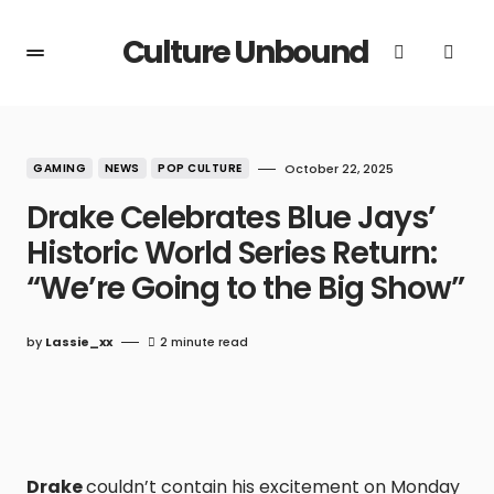
Culture Unbound
GAMING
NEWS
POP CULTURE
October 22, 2025
Drake Celebrates Blue Jays’
Historic World Series Return:
“We’re Going to the Big Show”
by
Lassie_xx
2 minute read
Drake
couldn’t contain his excitement on Monday