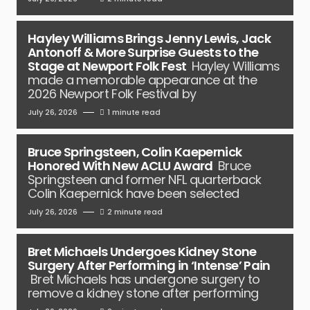
Hayley Williams Brings Jenny Lewis, Jack
Antonoff & More Surprise Guests to the
Stage at Newport Folk Fest
Hayley Williams
made a memorable appearance at the
2026 Newport Folk Festival by
July 26, 2026
1 minute read
Bruce Springsteen, Colin Kaepernick
Honored With New ACLU Award
Bruce
Springsteen and former NFL quarterback
Colin Kaepernick have been selected
July 26, 2026
2 minute read
Bret Michaels Undergoes Kidney Stone
Surgery After Performing in ‘Intense’ Pain
Bret Michaels has undergone surgery to
remove a kidney stone after performing