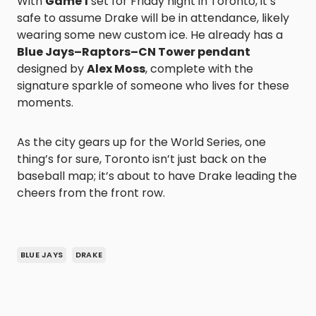
With
Game 1
set for Friday night in Toronto, it’s
safe to assume Drake will be in attendance, likely
wearing some new custom ice. He already has a
Blue Jays–Raptors–CN Tower pendant
designed by
Alex Moss
, complete with the
signature sparkle of someone who lives for these
moments.
As the city gears up for the World Series, one
thing’s for sure, Toronto isn’t just back on the
baseball map; it’s about to have Drake leading the
cheers from the front row.
BLUE JAYS
DRAKE