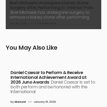
Bret Michaels Undergoes Kidney Stone
Surgery After Performing in ‘Intense’ Pain
Bret Michaels has undergone surgery to
remove a kidney stone after performing
July 26, 2026
2 minute read
You May Also Like
Daniel Caesar to Perform & Receive
International Achievement Award at
2026 Juno Awards
Daniel Caesar is set to
both perform and be honored with the
International
by
Manuel
January 16, 2026