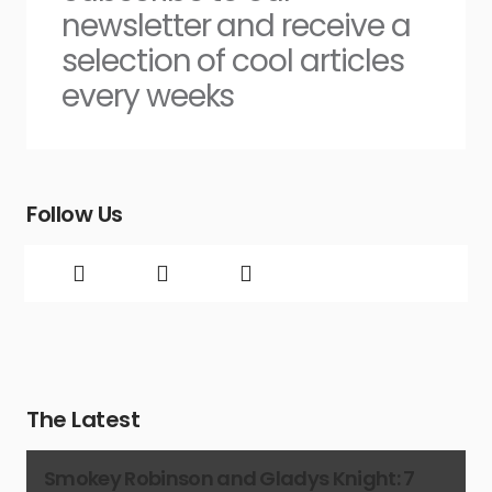
newsletter and receive a
selection of cool articles
every weeks
Follow Us
The Latest
Smokey Robinson and Gladys Knight: 7