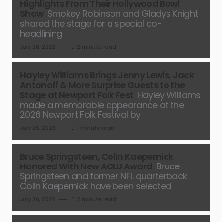
Highlights From Their Hollywood Bowl
Show
Smokey Robinson and Gladys Knight
shared the stage for a special co-
headlining
July 26, 2026
2 minute read
Hayley Williams Brings Jenny Lewis, Jack
Antonoff & More Surprise Guests to the
Stage at Newport Folk Fest
Hayley Williams
made a memorable appearance at the
2026 Newport Folk Festival by
July 26, 2026
1 minute read
Bruce Springsteen, Colin Kaepernick
Honored With New ACLU Award
Bruce
Springsteen and former NFL quarterback
Colin Kaepernick have been selected
July 26, 2026
2 minute read