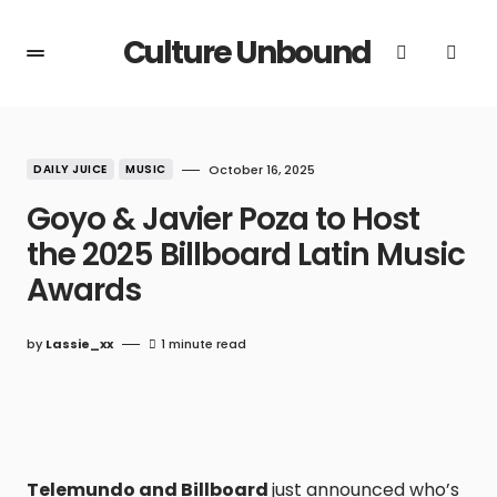
Culture Unbound
DAILY JUICE
MUSIC
October 16, 2025
Goyo & Javier Poza to Host
the 2025 Billboard Latin Music
Awards
by
Lassie_xx
1 minute read
Telemundo and Billboard
just announced who’s