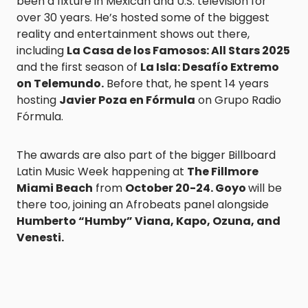
been a fixture in Mexican and U.S. television for
over 30 years. He’s hosted some of the biggest
reality and entertainment shows out there,
including
La Casa de los Famosos: All Stars 2025
and the first season of
La Isla: Desafío Extremo
on Telemundo.
Before that, he spent 14 years
hosting
Javier Poza en Fórmula
on Grupo Radio
Fórmula.
The awards are also part of the bigger Billboard
Latin Music Week happening at
The Fillmore
Miami Beach
from
October 20-24. Goyo
will be
there too, joining an Afrobeats panel alongside
Humberto “Humby” Viana, Kapo, Ozuna, and
Venesti.