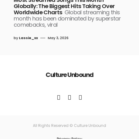
Globally: The Biggest Hits Taking Over
Worldwide Charts
Global streaming this
month has been dominated by superstar
comebacks, viral
by
Lassie_xx
May 3, 2026
Culture Unbound
All Rights Reserved © Culture Unbound
Privacy Policy