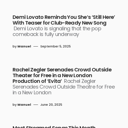
Demi Lovato Reminds You She’s ‘Still Here’
With Teaser for Club-Ready New Song
Demi Lovato is signaling that the pop
comeback is fully underway
by
Manuel
September 5, 2025
Rachel Zegler Serenades Crowd Outside
Theater for Free in a New London
Production of ‘Evita’
Rachel Zegler
Serenades Crowd Outside Theatre for Free
in a New London
by
Manuel
June 20, 2025
Most Streamed Songs This Month