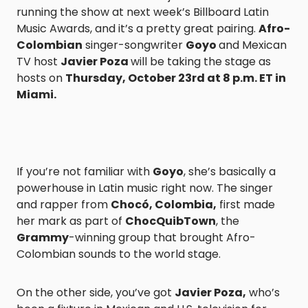
running the show at next week’s Billboard Latin
Music Awards, and it’s a pretty great pairing.
Afro-
Colombian
singer-songwriter
Goyo
and Mexican
TV host
Javier Poza
will be taking the stage as
hosts on
Thursday, October 23rd at 8 p.m. ET in
Miami.
If you’re not familiar with
Goyo
, she’s basically a
powerhouse in Latin music right now. The singer
and rapper from
Chocó, Colombia,
first made
her mark as part of
ChocQuibTown
, the
Grammy
-winning group that brought Afro-
Colombian sounds to the world stage.
On the other side, you’ve got
Javier Poza,
who’s