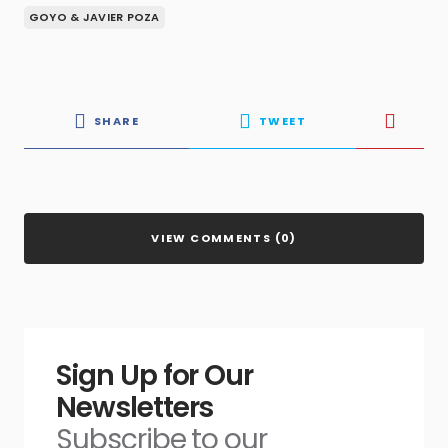
GOYO & JAVIER POZA
SHARE
TWEET
VIEW COMMENTS (0)
Sign Up for Our
Newsletters
Subscribe to our