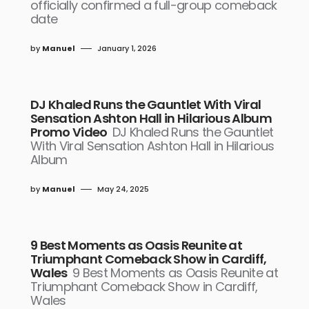
officially confirmed a full-group comeback
date
by
Manuel
January 1, 2026
DJ Khaled Runs the Gauntlet With Viral
Sensation Ashton Hall in Hilarious Album
Promo Video
DJ Khaled Runs the Gauntlet
With Viral Sensation Ashton Hall in Hilarious
Album
by
Manuel
May 24, 2025
9 Best Moments as Oasis Reunite at
Triumphant Comeback Show in Cardiff,
Wales
9 Best Moments as Oasis Reunite at
Triumphant Comeback Show in Cardiff,
Wales