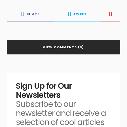
SHARE
TWEET
VIEW COMMENTS (0)
Sign Up for Our
Newsletters
Subscribe to our
newsletter and receive a
selection of cool articles