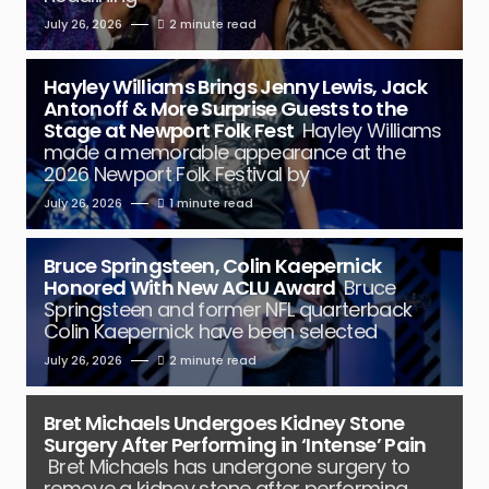
July 26, 2026
2 minute read
Hayley Williams Brings Jenny Lewis, Jack
Antonoff & More Surprise Guests to the
Stage at Newport Folk Fest
Hayley Williams
made a memorable appearance at the
2026 Newport Folk Festival by
July 26, 2026
1 minute read
Bruce Springsteen, Colin Kaepernick
Honored With New ACLU Award
Bruce
Springsteen and former NFL quarterback
Colin Kaepernick have been selected
July 26, 2026
2 minute read
Bret Michaels Undergoes Kidney Stone
Surgery After Performing in ‘Intense’ Pain
Bret Michaels has undergone surgery to
remove a kidney stone after performing