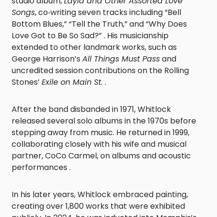
studio album,
Layla and Other Assorted Love
Songs
, co‑writing seven tracks including “Bell
Bottom Blues,” “Tell the Truth,” and “Why Does
Love Got to Be So Sad?” . His musicianship
extended to other landmark works, such as
George Harrison’s
All Things Must Pass
and
uncredited session contributions on the Rolling
Stones’
Exile on Main St.
.
After the band disbanded in 1971, Whitlock
released several solo albums in the 1970s before
stepping away from music. He returned in 1999,
collaborating closely with his wife and musical
partner, CoCo Carmel, on albums and acoustic
performances .
In his later years, Whitlock embraced painting,
creating over 1,800 works that were exhibited