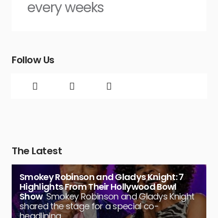
every weeks
Follow Us
The Latest
Smokey Robinson and Gladys Knight: 7
Highlights From Their Hollywood Bowl
Show
Smokey Robinson and Gladys Knight
shared the stage for a special co-
headlining