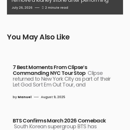
July 26, 2026
2 minute read
You May Also Like
7 Best Moments From Clipse’s
Commanding NYC Tour Stop
Clipse
returned to New York City as part of their
Let God Sort Em Out Tour, and
by
Manuel
August 9, 2025
BTS Confirms March 2026 Comeback
South Korean supergroup BTS has