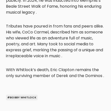
publicly. In 2024, he was inducted into Memphis’s
Beale Street Walk of Fame, honoring his enduring
musical legacy .
Tributes have poured in from fans and peers alike.
His wife, CoCo Carmel, described him as someone
who viewed life as an adventure full of music,
poetry, and art. Many took to social media to
express grief, marking the passing of a unique and
irreplaceable voice in music .
With Whitlock’s death, Eric Clapton remains the
only surviving member of Derek and the Dominos .
#BOBBY WHITLOCK