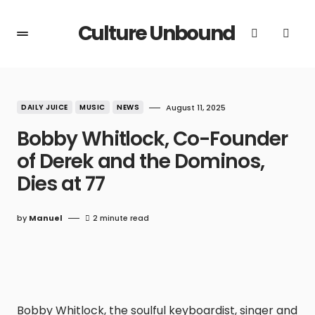
Culture Unbound
DAILY JUICE
MUSIC
NEWS
August 11, 2025
Bobby Whitlock, Co-Founder
of Derek and the Dominos,
Dies at 77
by
Manuel
2 minute read
Bobby Whitlock, the soulful keyboardist, singer and