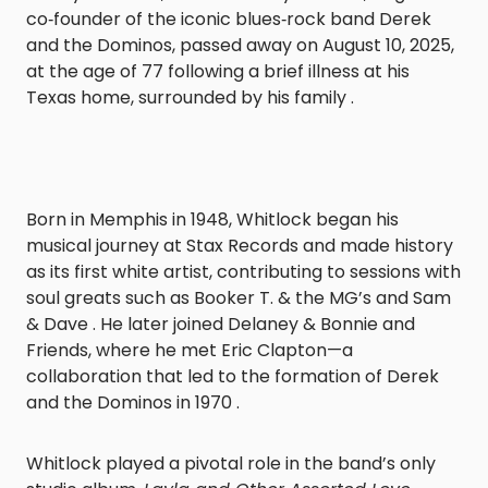
co‑founder of the iconic blues‑rock band Derek
and the Dominos, passed away on August 10, 2025,
at the age of 77 following a brief illness at his
Texas home, surrounded by his family .
Born in Memphis in 1948, Whitlock began his
musical journey at Stax Records and made history
as its first white artist, contributing to sessions with
soul greats such as Booker T. & the MG’s and Sam
& Dave . He later joined Delaney & Bonnie and
Friends, where he met Eric Clapton—a
collaboration that led to the formation of Derek
and the Dominos in 1970 .
Whitlock played a pivotal role in the band’s only