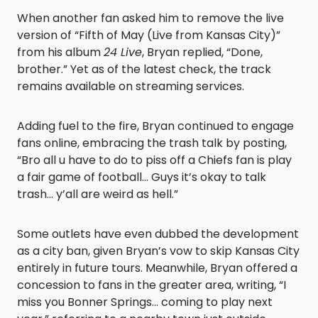
When another fan asked him to remove the live
version of “Fifth of May (Live from Kansas City)”
from his album
24 Live
, Bryan replied, “Done,
brother.” Yet as of the latest check, the track
remains available on streaming services.
Adding fuel to the fire, Bryan continued to engage
fans online, embracing the trash talk by posting,
“Bro all u have to do to piss off a Chiefs fan is play
a fair game of football… Guys it’s okay to talk
trash… y’all are weird as hell.”
Some outlets have even dubbed the development
as a city ban, given Bryan’s vow to skip Kansas City
entirely in future tours. Meanwhile, Bryan offered a
concession to fans in the greater area, writing, “I
miss you Bonner Springs… coming to play next