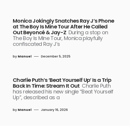
Monica Jokingly Snatches Ray J’s Phone
at The Boy Is Mine Tour After He Called
Out Beyoncé & Jay-Z
During a stop on
The Boy Is Mine Tour, Monica playfully
confiscated Ray J’s
by
Manuel
December 5, 2025
Charlie Puth’s ‘Beat Yourself Up’ Is a Trip
Back In Time: Stream It Out
Charlie Puth
has released his new single “Beat Yourself
Up”, described as a
by
Manuel
January 16, 2026