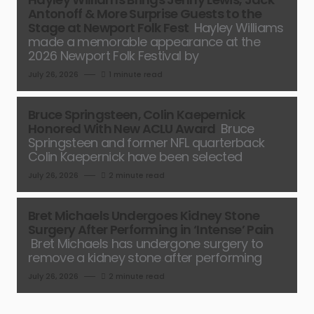
Antonoff & More Surprise Guests to the
Stage at Newport Folk Fest
Hayley Williams
made a memorable appearance at the
2026 Newport Folk Festival by
July 26, 2026
1 minute read
Bruce Springsteen, Colin Kaepernick
Honored With New ACLU Award
Bruce
Springsteen and former NFL quarterback
Colin Kaepernick have been selected
July 26, 2026
2 minute read
Bret Michaels Undergoes Kidney Stone
Surgery After Performing in ‘Intense’ Pain
Bret Michaels has undergone surgery to
remove a kidney stone after performing
July 26, 2026
2 minute read