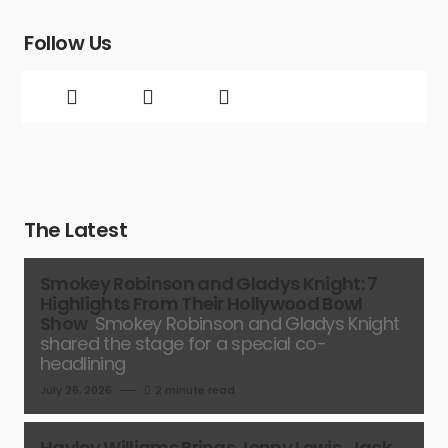
Follow Us
The Latest
Smokey Robinson and Gladys Knight: 7
Highlights From Their Hollywood Bowl
Show
Smokey Robinson and Gladys Knight
shared the stage for a special co-
headlining
July 26, 2026
2 minute read
Hayley Williams Brings Jenny Lewis, Jack