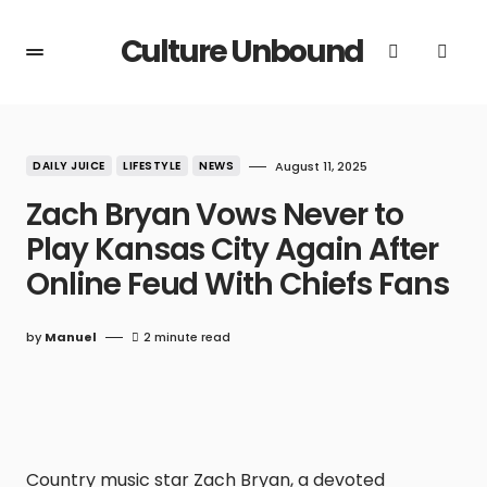
Culture Unbound
DAILY JUICE
LIFESTYLE
NEWS
August 11, 2025
Zach Bryan Vows Never to
Play Kansas City Again After
Online Feud With Chiefs Fans
by
Manuel
2 minute read
Country music star Zach Bryan, a devoted