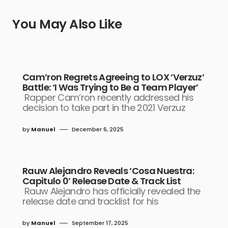
You May Also Like
Cam’ron Regrets Agreeing to LOX ‘Verzuz’
Battle: ‘I Was Trying to Be a Team Player’
Rapper Cam’ron recently addressed his
decision to take part in the 2021 Verzuz
by
Manuel
December 6, 2025
Rauw Alejandro Reveals ‘Cosa Nuestra:
Capitulo 0’ Release Date & Track List
Rauw Alejandro has officially revealed the
release date and tracklist for his
by
Manuel
September 17, 2025