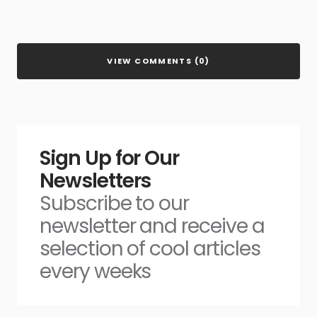
VIEW COMMENTS (0)
Sign Up for Our
Newsletters
Subscribe to our
newsletter and receive a
selection of cool articles
every weeks