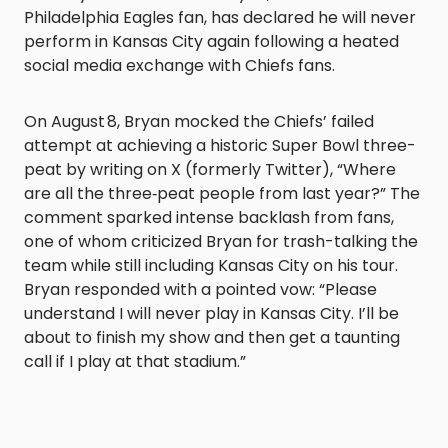
Philadelphia Eagles fan, has declared he will never
perform in Kansas City again following a heated
social media exchange with Chiefs fans.
On August 8, Bryan mocked the Chiefs’ failed
attempt at achieving a historic Super Bowl three-
peat by writing on X (formerly Twitter), “Where
are all the three‑peat people from last year?” The
comment sparked intense backlash from fans,
one of whom criticized Bryan for trash-talking the
team while still including Kansas City on his tour.
Bryan responded with a pointed vow: “Please
understand I will never play in Kansas City. I’ll be
about to finish my show and then get a taunting
call if I play at that stadium.”