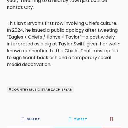
year,” referring to a nearby town just outside
Kansas City.
This isn’t Bryan’s first row involving Chiefs culture.
In 2024, he issued a public apology after tweeting
“Eagles > Chiefs / Kanye > Taylor”—a post widely
interpreted as a dig at Taylor Swift, given her well-
known connection to the Chiefs. That misstep led
to significant backlash and a temporary social
media deactivation.
#COUNTRY MUSIC STAR ZACH BRYAN
SHARE
TWEET