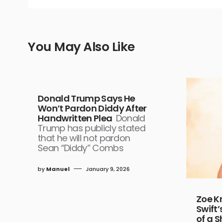
You May Also Like
Donald Trump Says He
Won’t Pardon Diddy After
Handwritten Plea
Donald
Trump has publicly stated
that he will not pardon
Sean “Diddy” Combs
by
Manuel
January 9, 2026
Zoe K
Swift’
of a S