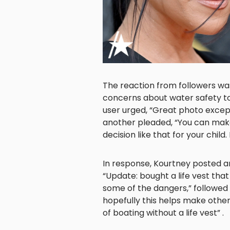
The reaction from followers w
concerns about water safety to
user urged, “Great photo except 
another pleaded, “You can make
decision like that for your child.
In response, Kourtney posted a
“Update: bought a life vest that
some of the dangers,” followed
hopefully this helps make othe
of boating without a life vest” .