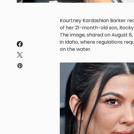
Kourtney Kardashian Barker rece
of her 21-month-old son, Rocky 
The image, shared on August 8,
in Idaho, where regulations requ
on the water.