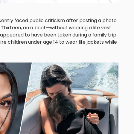
ntly faced public criticism after posting a photo
Thirteen, on a boat—without wearing a life vest.
 appeared to have been taken during a family trip
ire children under age 14 to wear life jackets while