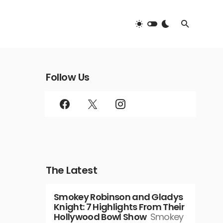
Follow Us
The Latest
Smokey Robinson and Gladys
Knight: 7 Highlights From Their
Hollywood Bowl Show
Smokey