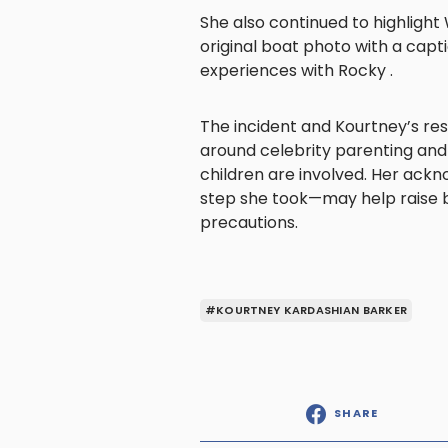
She also continued to highligh
original boat photo with a capt
experiences with Rocky .
The incident and Kourtney’s r
around celebrity parenting and
children are involved. Her ack
step she took—may help raise
precautions.
#KOURTNEY KARDASHIAN BARKER
SHARE