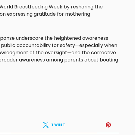
t World Breastfeeding Week by resharing the
ion expressing gratitude for mothering
esponse underscore the heightened awareness
 public accountability for safety—especially when
nowledgment of the oversight—and the corrective
 broader awareness among parents about boating
TWEET