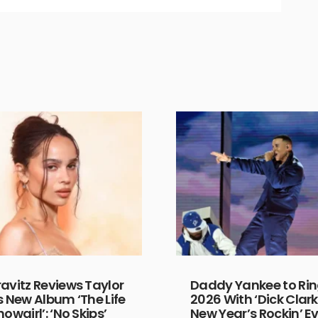
ravitz Reviews Taylor
Daddy Yankee to Rin
s New Album ‘The Life
2026 With ‘Dick Clark
howgirl’: ‘No Skips’
New Year’s Rockin’ Ev