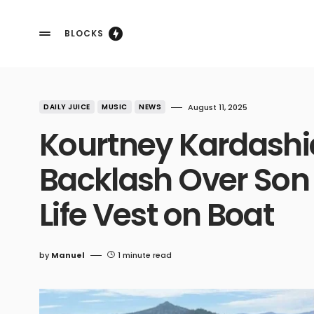
BLOCKS
DAILY JUICE
MUSIC
NEWS
August 11, 2025
Kourtney Kardashi
Backlash Over Son 
Life Vest on Boat
by
Manuel
1 minute read