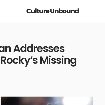
Culture Unbound
an Addresses
Rocky’s Missing