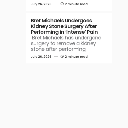
July 26, 2026
2 minute read
Bret Michaels Undergoes
Kidney Stone Surgery After
Performing in ‘Intense’ Pain
Bret Michaels has undergone
surgery to remove a kidney
stone after performing
July 26, 2026
2 minute read