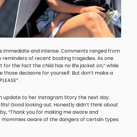
as immediate and intense. Comments ranged from
 reminders of recent boating tragedies. As one
for the fact the child has no life jacket on,” while
 those decisions for yourself. But don’t make a
 PLEASE” .
n update to her Instagram Story the next day:
 fits! Good looking out. Honestly didn’t think about
 by, “Thank you for making me aware and
r mommies aware of the dangers of certain types