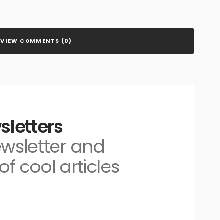
VIEW COMMENTS (0)
sletters
ewsletter and
of cool articles