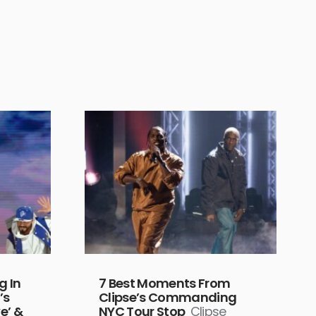
g In
7 Best Moments From
’s
Clipse’s Commanding
e’ &
NYC Tour Stop
Clipse