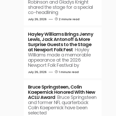
Robinson and Gladys Knight
shared the stage for a special
co-headlining
July 26, 2026
2 minute read
Hayley Williams Brings Jenny
Lewis, Jack Antonoff & More
Surprise Guests to the Stage
at Newport Folk Fest
Hayley
Williams made a memorable
appearance at the 2026
Newport Folk Festival by
July 26, 2026
1 minute read
Bruce Springsteen, Colin
Kaepernick Honored With New
ACLU Award
Bruce Springsteen
and former NFL quarterback
Colin Kaepernick have been
selected