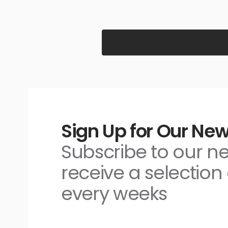
Sign Up for Our New
Subscribe to our n
receive a selection 
every weeks