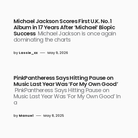
Michael Jackson Scores First U.K. No. 1
Album in 17 Years After ‘Michael’ Biopic
Success
Michael Jackson is once again
dominating the charts
by
Lassie_xx
May 9, 2026
PinkPantheress Says Hitting Pause on
Music Last Year Was ‘For My Own Good’
PinkPantheress Says Hitting Pause on
Music Last Year Was ‘For My Own Good’ In
a
by
Manuel
May 8, 2025