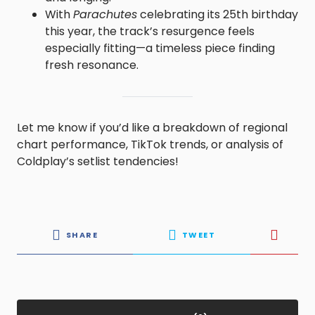
With
Parachutes
celebrating its 25th birthday
this year, the track’s resurgence feels
especially fitting—a timeless piece finding
fresh resonance.
Let me know if you’d like a breakdown of regional
chart performance, TikTok trends, or analysis of
Coldplay’s setlist tendencies!
SHARE
TWEET