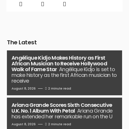
The Latest
Angélique Kidjo Makes History as First
African Musician to Receive Hollywood
Walk of Fame Star
Angélique Kidjo is set to
make history as the first African musician to
receive
August 8, 2026
2 minute read
Ariana Grande Scores Sixth Consecutive
U.K. No. 1 Album With Petal
Ariana Grande
has extended her remarkable run on the U
August 8, 2026
2 minute read