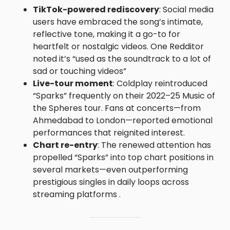
TikTok-powered rediscovery
: Social media
users have embraced the song’s intimate,
reflective tone, making it a go-to for
heartfelt or nostalgic videos. One Redditor
noted it’s “used as the soundtrack to a lot of
sad or touching videos”
Live-tour moment
: Coldplay reintroduced
“Sparks” frequently on their 2022–25 Music of
the Spheres tour. Fans at concerts—from
Ahmedabad to London—reported emotional
performances that reignited interest.
Chart re-entry
: The renewed attention has
propelled “Sparks” into top chart positions in
several markets—even outperforming
prestigious singles in daily loops across
streaming platforms .