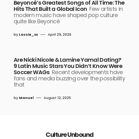
Beyoncé’s Greatest Songs of All Time: The
Hits That Built a Global Icon
Few artists in
modern music have shaped pop culture
quite like Beyoncé
by
Lassie_xx
April 29, 2026
Are Nicki Nicole & Lamine Yamal Dating?
9 Latin Music Stars You Didn’t Know Were
Soccer WAGs
Recent developments have
fans and media buzzing over the possibility
that
by
Manuel
August 12, 2025
Culture Unbound