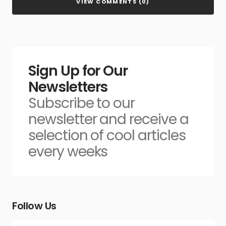
VIEW COMMENTS (0)
Sign Up for Our
Newsletters
Subscribe to our
newsletter and receive a
selection of cool articles
every weeks
Follow Us