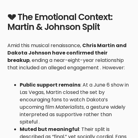
💔 The Emotional Context:
Martin & Johnson Split
Amid this musical renaissance,
Chris Martin and
Dakota Johnson have confirmed their
breakup
, ending a near-eight-year relationship
that included an alleged engagement . However:
Public support remains
: At a June 6 show in
Las Vegas, Martin closed the set by
encouraging fans to watch Dakota’s
upcoming film
Materialists
, a gesture widely
interpreted as supportive rather than
spiteful .
Muted but meaningful
: Their split is
described as “final,” yet socially cordial. Fans