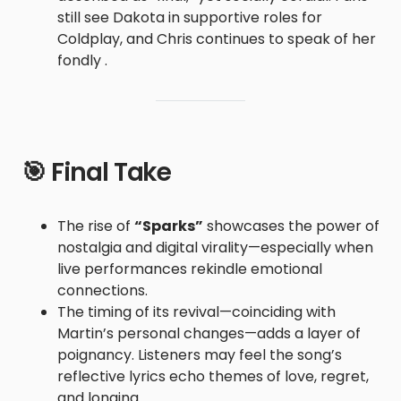
still see Dakota in supportive roles for
Coldplay, and Chris continues to speak of her
fondly .
🎯 Final Take
The rise of
“Sparks”
showcases the power of
nostalgia and digital virality—especially when
live performances rekindle emotional
connections.
The timing of its revival—coinciding with
Martin’s personal changes—adds a layer of
poignancy. Listeners may feel the song’s
reflective lyrics echo themes of love, regret,
and longing.