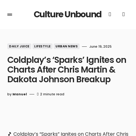
Culture Unbound
DAILY JUICE
LIFESTYLE
URBAN NEWS
June 19, 2025
Coldplay’s ‘Sparks’ Ignites on
Charts After Chris Martin &
Dakota Johnson Breakup
by
Manuel
2 minute read
🎵 Coldplay’s “Sparks” Ignites on Charts After Chris