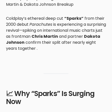
Martin & Dakota Johnson Breakup
Coldplay’s ethereal deep cut
“Sparks”
from their
2000 debut
Parachutes
is experiencing a surprising
revival—spiking on international music charts just
as frontman
Chris Martin
and partner
Dakota
Johnson
confirm their split after nearly eight
years together .
📈 Why “Sparks” Is Surging
Now