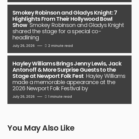
Smokey Robinson and Gladys Knight: 7
Highlights From Their Hollywood Bowl
Show
Smokey Robinson and Gladys Knight
shared the stage for a special co-
headlining
July 26, 2026
2 minute read
Hayley Williams Brings Jenny Lewis, Jack
Antonoff & More Surprise Guests to the
Stage at Newport Folk Fest
Hayley Williams
made a memorable appearance at the
2026 Newport Folk Festival by
July 26, 2026
1 minute read
You May Also Like