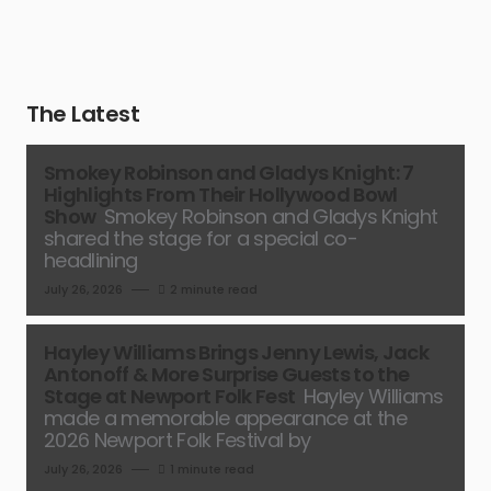
The Latest
Smokey Robinson and Gladys Knight: 7
Highlights From Their Hollywood Bowl
Show
Smokey Robinson and Gladys Knight
shared the stage for a special co-
headlining
July 26, 2026
2 minute read
Hayley Williams Brings Jenny Lewis, Jack
Antonoff & More Surprise Guests to the
Stage at Newport Folk Fest
Hayley Williams
made a memorable appearance at the
2026 Newport Folk Festival by
July 26, 2026
1 minute read