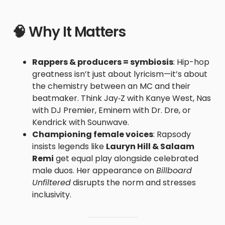
🧠 Why It Matters
Rappers & producers = symbiosis
: Hip-hop
greatness isn’t just about lyricism—it’s about
the chemistry between an MC and their
beatmaker. Think Jay‑Z with Kanye West, Nas
with DJ Premier, Eminem with Dr. Dre, or
Kendrick with Sounwave.
Championing female voices
: Rapsody
insists legends like
Lauryn Hill & Salaam
Remi
get equal play alongside celebrated
male duos. Her appearance on
Billboard
Unfiltered
disrupts the norm and stresses
inclusivity.