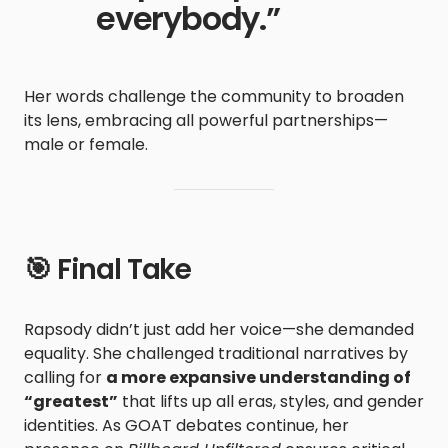
everybody.”
Her words challenge the community to broaden
its lens, embracing all powerful partnerships—
male or female.
🎯 Final Take
Rapsody didn’t just add her voice—she demanded
equality. She challenged traditional narratives by
calling for
a more expansive understanding of
“greatest”
that lifts up all eras, styles, and gender
identities. As GOAT debates continue, her