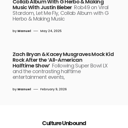
Collab Album With G Herbo & Making
Music With Justin Bieber
Rob49 on Viral
Stardom, Let Me Fly, Collab Album with G
Herbo & Making Music
by
Manuel
May 24, 2025
Zach Bryan & Kacey Musgraves Mock Kid
Rock After the ‘All-American
Halftime Show’
Following Super Bowl LX
and the contrasting halftime
entertainment events,
by
Manuel
February 9, 2026
Culture Unbound