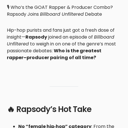
🎙️ Who’s the GOAT Rapper & Producer Combo?
Rapsody Joins
Billboard Unfiltered
Debate
Hip-hop purists and fans just got a fresh dose of
insight—
Rapsody
joined an episode of
Billboard
Unfiltered
to weigh in on one of the genre’s most
passionate debates:
Who is the greatest
rapper–producer pairing of all time?
🔥 Rapsody’s Hot Take
No “female hip‑hop” category
: From the