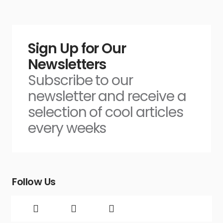
Sign Up for Our
Newsletters
Subscribe to our
newsletter and receive a
selection of cool articles
every weeks
Follow Us