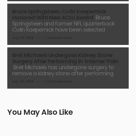
Bruce Springsteen, Colin Kaepernick
Honored With New ACLU Award
Bruce
Springsteen and former NFL quarterback
Colin Kaepernick have been selected
July 26, 2026
2 minute read
Bret Michaels Undergoes Kidney Stone
Surgery After Performing in ‘Intense’ Pain
Bret Michaels has undergone surgery to
remove a kidney stone after performing
July 26, 2026
2 minute read
You May Also Like