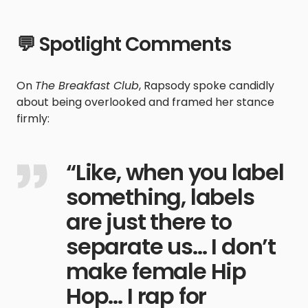
💬 Spotlight Comments
On
The Breakfast Club
, Rapsody spoke candidly
about being overlooked and framed her stance
firmly:
“Like, when you label
something, labels
are just there to
separate us… I don’t
make female Hip
Hop… I rap for