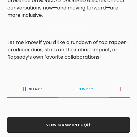
presence on
Billboard Unfiltered
ensures critical
conversations now—and moving forward—are
more inclusive.
Let me know if you’d like a rundown of top rapper–
producer duos, stats on their chart impact, or
Rapsody’s own favorite collaborations!
SHARE
TWEET
VIEW COMMENTS (0)