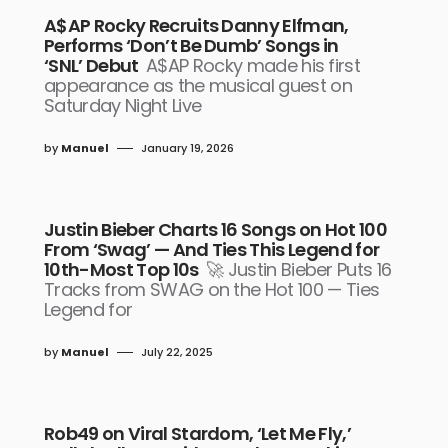
A$AP Rocky Recruits Danny Elfman,
Performs ‘Don’t Be Dumb’ Songs in
‘SNL’ Debut
A$AP Rocky made his first
appearance as the musical guest on
Saturday Night Live
by
Manuel
January 19, 2026
Justin Bieber Charts 16 Songs on Hot 100
From ‘Swag’ — And Ties This Legend for
10th-Most Top 10s
🚀 Justin Bieber Puts 16
Tracks from SWAG on the Hot 100 — Ties
Legend for
by
Manuel
July 22, 2025
Rob49 on Viral Stardom, ‘Let Me Fly,’