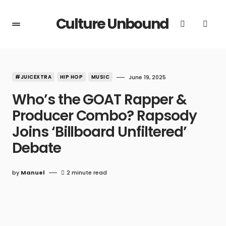
Culture Unbound
#JUICEXTRA
HIP HOP
MUSIC
June 19, 2025
Who’s the GOAT Rapper &
Producer Combo? Rapsody
Joins ‘Billboard Unfiltered’
Debate
by
Manuel
2 minute read