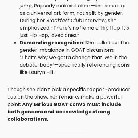
jump, Rapsody makes it clear—she sees rap
as a universal art form, not split by gender.
During her
Breakfast Club
interview, she
emphasized: “There’s no ‘female’ Hip Hop. It’s
just Hip Hop, loved ones.”
Demanding recognition
: She called out the
gender imbalance in GOAT discussions:
“That’s why we gotta change that. We in the
debate, baby”—specifically referencing icons
like Lauryn Hill .
Though she didn’t pick a specific rapper–producer
duo on the show, her remarks make a powerful
point:
Any serious GOAT convo must include
both genders and acknowledge strong
collaborations.