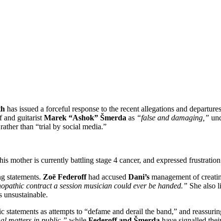
th
has issued a forceful response to the recent allegations and departur
 and guitarist
Marek “Ashok” Šmerda
as
“false and damaging,”
und
ather than “trial by social media.”
is mother is currently battling stage 4 cancer, and expressed frustration t
ing statements.
Zoë Federoff
had accused
Dani’s
management of creatin
opathic contract a session musician could ever be handed.”
She also li
 unsustainable.
blic statements as attempts to “defame and derail the band,” and reassu
al matters in public,”
while
Federoff and Šmerda
have signalled thei