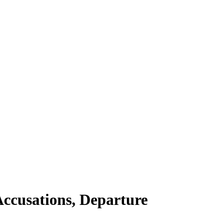
Accusations, Departure