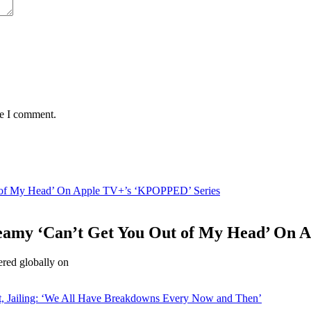
me I comment.
 of My Head’ On Apple TV+’s ‘KPOPPED’ Series
amy ‘Can’t Get You Out of My Head’ On 
red globally on
st, Jailing: ‘We All Have Breakdowns Every Now and Then’