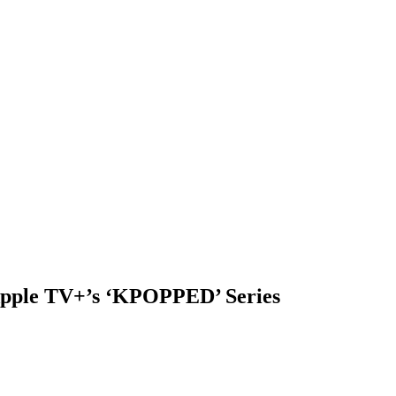
Apple TV+’s ‘KPOPPED’ Series