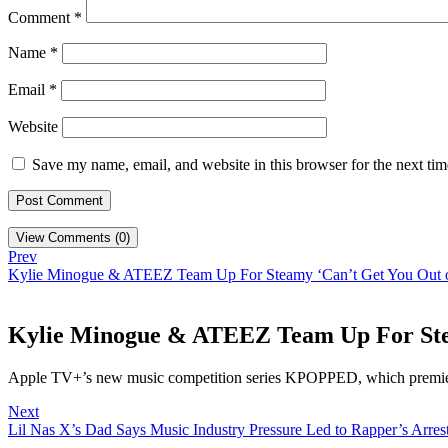
Comment
*
Name
*
Email
*
Website
Save my name, email, and website in this browser for the next ti
View Comments (0)
Prev
Kylie Minogue & ATEEZ Team Up For Steamy ‘Can’t Get You Out
Kylie Minogue & ATEEZ Team Up For Ste
Apple TV+’s new music competition series KPOPPED, which premie
Next
Lil Nas X’s Dad Says Music Industry Pressure Led to Rapper’s Arre