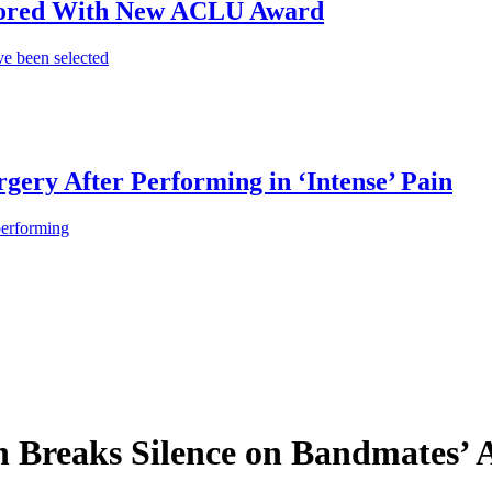
onored With New ACLU Award
e been selected
gery After Performing in ‘Intense’ Pain
performing
th Breaks Silence on Bandmates’ 