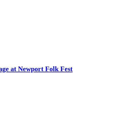
age at Newport Folk Fest