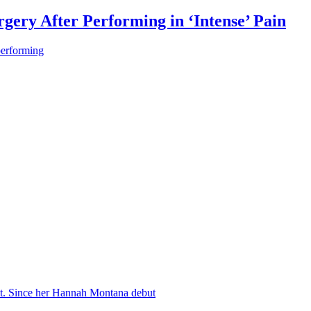
gery After Performing in ‘Intense’ Pain
performing
nt. Since her Hannah Montana debut