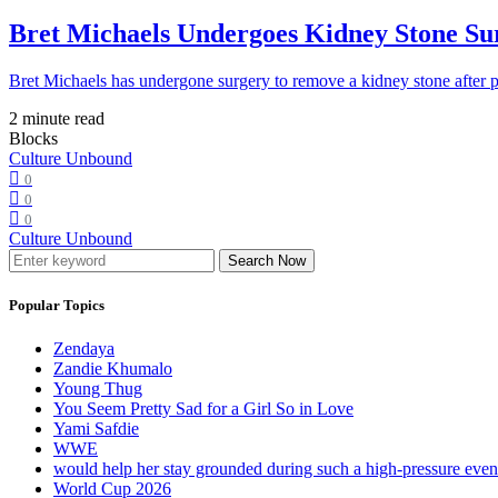
Bret Michaels Undergoes Kidney Stone Sur
Bret Michaels has undergone surgery to remove a kidney stone after 
2 minute read
Blocks
Culture Unbound
0
0
0
Culture Unbound
Search Now
Popular Topics
Zendaya
Zandie Khumalo
Young Thug
You Seem Pretty Sad for a Girl So in Love
Yami Safdie
WWE
would help her stay grounded during such a high-pressure eve
World Cup 2026