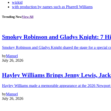
wizkid
with production by names such as Pharrell Williams
Trending Now
View All
Smokey Robinson and Gladys Knight: 7 H
Smokey Robinson and Gladys Knight shared the stage for a special c
by
Manuel
July 26, 2026
Hayley Williams Brings Jenny Lewis, Jack
Hayley Williams made a memorable appearance at the 2026 Newport 
by
Manuel
July 26, 2026