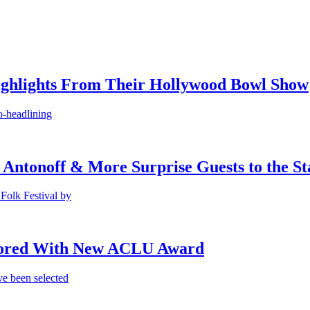
ighlights From Their Hollywood Bowl Show
o-headlining
 Antonoff & More Surprise Guests to the St
Folk Festival by
onored With New ACLU Award
e been selected