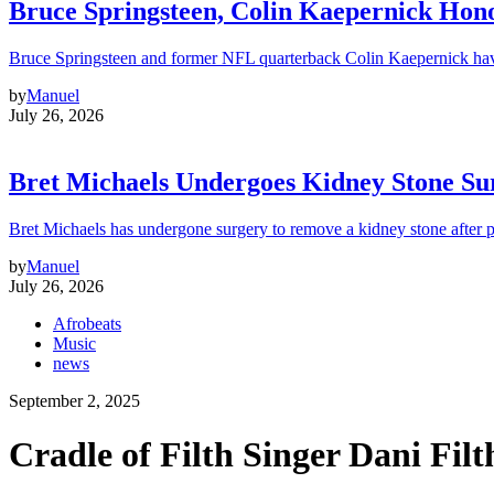
Bruce Springsteen, Colin Kaepernick H
Bruce Springsteen and former NFL quarterback Colin Kaepernick hav
by
Manuel
July 26, 2026
Bret Michaels Undergoes Kidney Stone Sur
Bret Michaels has undergone surgery to remove a kidney stone after 
by
Manuel
July 26, 2026
Afrobeats
Music
news
September 2, 2025
Cradle of Filth Singer Dani Fil