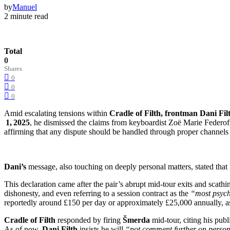
by
Manuel
2 minute read
Total
0
Shares
0
0
0
Amid escalating tensions within
Cradle of Filth, frontman Dani Fil
1, 2025
, he dismissed the claims from keyboardist Zoë Marie Federoff
affirming that any dispute should be handled through proper channels r
Dani’s
message, also touching on deeply personal matters, stated that h
This declaration came after the pair’s abrupt mid-tour exits and scath
dishonesty, and even referring to a session contract as the
“most psych
reportedly around £150 per day or approximately £25,000 annually, as
Cradle of Filth
responded by firing
Šmerda
mid-tour, citing his pu
As of now,
Dani Filth
insists he will
“not comment further on person