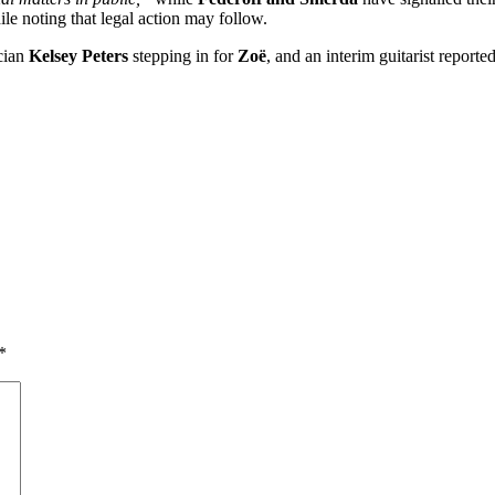
ile noting that legal action may follow.
cian
Kelsey Peters
stepping in for
Zoë
, and an interim guitarist report
*