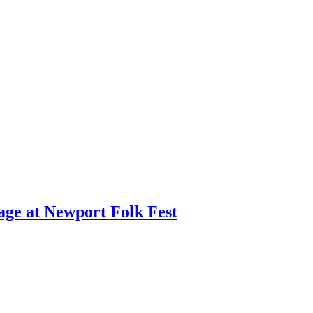
age at Newport Folk Fest