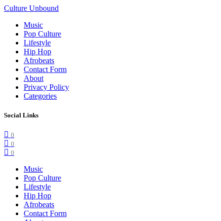
Culture Unbound
Music
Pop Culture
Lifestyle
Hip Hop
Afrobeats
Contact Form
About
Privacy Policy
Categories
Social Links
0
0
0
Music
Pop Culture
Lifestyle
Hip Hop
Afrobeats
Contact Form