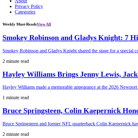
About
Privacy Policy
Categories
Weekly Must-Reads
View All
Smokey Robinson and Gladys Knight: 7 H
Smokey Robinson and Gladys Knight shared the stage for a special c
2 minute read
Hayley Williams Brings Jenny Lewis, Jack
Hayley Williams made a memorable appearance at the 2026 Newport 
1 minute read
Bruce Springsteen, Colin Kaepernick H
Bruce Springsteen and former NFL quarterback Colin Kaepernick hav
2 minute read