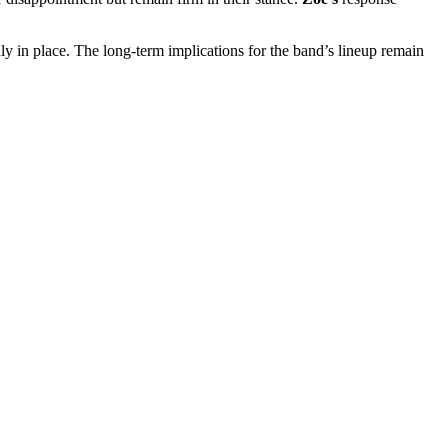
edly in place. The long-term implications for the band’s lineup remain