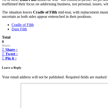
reaffirmed their focus on addressing business, not personal, issues, wh
The situation leaves
Cradle of Filth
mid-tour, with replacement musi
uncertain as both sides appear entrenched in their positions.
Cradle of Filth
Dani Filth
Total
0
Shares
Share
0
Tweet
0
Pin it
0
Leave a Reply
Your email address will not be published.
Required fields are marked