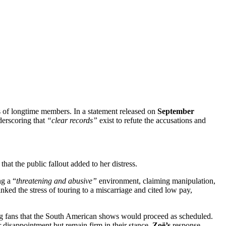
es of longtime members. In a statement released on
September
erscoring that
“clear records”
exist to refute the accusations and
hat the public fallout added to her distress.
g a “
threatening and abusive”
environment, claiming manipulation,
nked the stress of touring to a miscarriage and cited low pay,
ring fans that the South American shows would proceed as scheduled.
r disappointment but remain firm in their stance.
Zoë’s
response