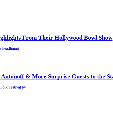
ighlights From Their Hollywood Bowl Show
o-headlining
 Antonoff & More Surprise Guests to the St
Folk Festival by