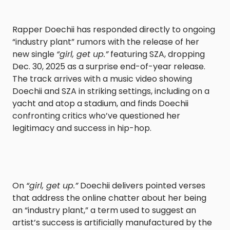
Rapper Doechii has responded directly to ongoing
“industry plant” rumors with the release of her
new single
“girl, get up.”
featuring SZA, dropping
Dec. 30, 2025 as a surprise end-of-year release.
The track arrives with a music video showing
Doechii and SZA in striking settings, including on a
yacht and atop a stadium, and finds Doechii
confronting critics who’ve questioned her
legitimacy and success in hip-hop.
On
“girl, get up.”
Doechii delivers pointed verses
that address the online chatter about her being
an “industry plant,” a term used to suggest an
artist’s success is artificially manufactured by the