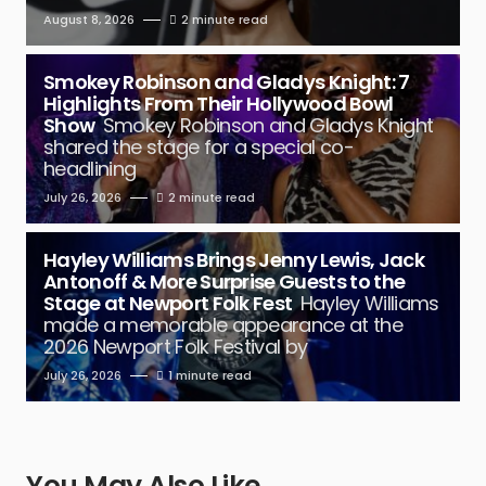
August 8, 2026
2 minute read
Smokey Robinson and Gladys Knight: 7
Highlights From Their Hollywood Bowl
Show
Smokey Robinson and Gladys Knight
shared the stage for a special co-
headlining
July 26, 2026
2 minute read
Hayley Williams Brings Jenny Lewis, Jack
Antonoff & More Surprise Guests to the
Stage at Newport Folk Fest
Hayley Williams
made a memorable appearance at the
2026 Newport Folk Festival by
July 26, 2026
1 minute read
You May Also Like