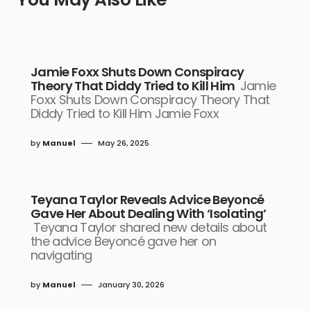
Jamie Foxx Shuts Down Conspiracy
Theory That Diddy Tried to Kill Him
Jamie
Foxx Shuts Down Conspiracy Theory That
Diddy Tried to Kill Him Jamie Foxx
by
Manuel
May 26, 2025
Teyana Taylor Reveals Advice Beyoncé
Gave Her About Dealing With ‘Isolating’
Teyana Taylor shared new details about
the advice Beyoncé gave her on
navigating
by
Manuel
January 30, 2026