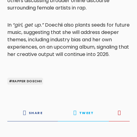
others discussing broader online discourse
surrounding female artists in rap.
In
“girl, get up.”
Doechii also plants seeds for future
music, suggesting that she will address deeper
themes, including industry bias and her own
experiences, on an upcoming album, signaling that
her creative output will continue into 2026.
#RAPPER DOECHII
SHARE
TWEET