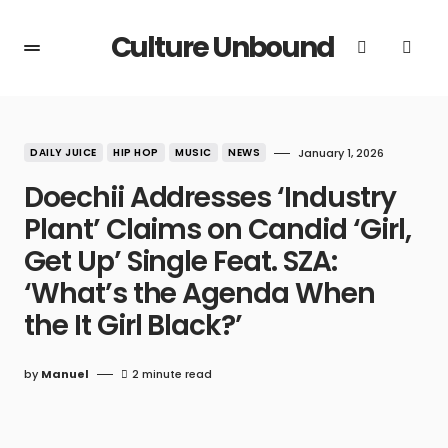
Culture Unbound
DAILY JUICE
HIP HOP
MUSIC
NEWS
January 1, 2026
Doechii Addresses ‘Industry
Plant’ Claims on Candid ‘Girl,
Get Up’ Single Feat. SZA:
‘What’s the Agenda When
the It Girl Black?’
by
Manuel
2 minute read