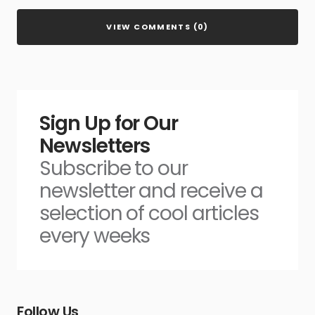
VIEW COMMENTS (0)
Sign Up for Our
Newsletters
Subscribe to our
newsletter and receive a
selection of cool articles
every weeks
Follow Us