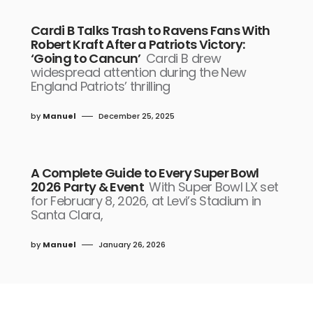
Cardi B Talks Trash to Ravens Fans With
Robert Kraft After a Patriots Victory:
‘Going to Cancun’
Cardi B drew
widespread attention during the New
England Patriots’ thrilling
by
Manuel
December 25, 2025
A Complete Guide to Every Super Bowl
2026 Party & Event
With Super Bowl LX set
for February 8, 2026, at Levi’s Stadium in
Santa Clara,
by
Manuel
January 26, 2026