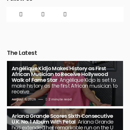
The Latest
Angélique Kidjo Makes History as First
African Musician to Receive Hollywood
Walk of Fame Star
Angélique Kidjo is set to
make history as the first African musician to
receive
August 8, 2026
2 minute read
Ariana Grande Scores Sixth Consecutive
U.K. No. 1 Album With Petal
Ariana Grande
has extended her remarkable run on the U