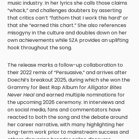
music industry. In her lyrics she calls those claims
“whack,” and challenges doubters by asserting
that critics can’t “fathom that I work this hard” or
that she “earned this chart.” She also references
misogyny in the culture and doubles down on her
own achievements while SZA provides an uplifting
hook throughout the song.
The release marks a follow-up collaboration to
their 2022 remix of “Persuasive,” and arrives after
Doechii’s breakout 2025, during which she won the
Grammy for Best Rap Album for
Alligator Bites
Never Heal
and earned multiple nominations for
the upcoming 2026 ceremony. In interviews and
on social media, fans and commentators have
reacted to both the song and the debate around
her career narrative, with many highlighting her
long-term work prior to mainstream success and