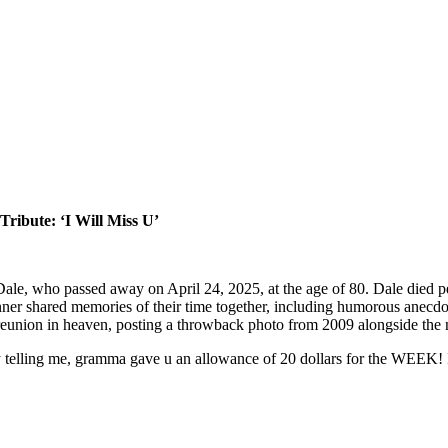
ribute: ‘I Will Miss U’
 Dale, who passed away on April 24, 2025, at the age of 80. Dale died pe
nner shared memories of their time together, including humorous anecd
e reunion in heaven, posting a throwback photo from 2009 alongside the 
lly telling me, gramma gave u an allowance of 20 dollars for the WEEK