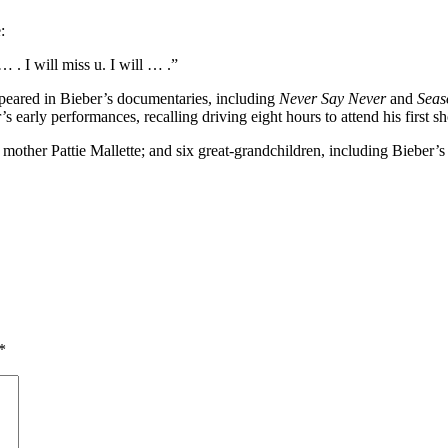
​
. I will miss u. I will … .” ​
ppeared in Bieber’s documentaries, including
Never Say Never
and
Seas
 early performances, recalling driving eight hours to attend his first s
 mother Pattie Mallette; and six great-grandchildren, including Bieber’
*