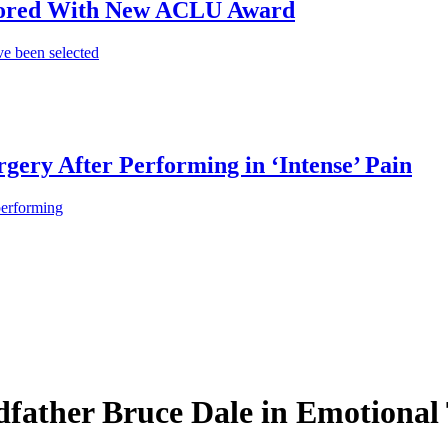
onored With New ACLU Award
e been selected
gery After Performing in ‘Intense’ Pain
performing
ather Bruce Dale in Emotional T