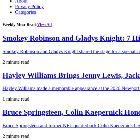
About
Privacy Policy
Categories
Weekly Must-Reads
View All
Smokey Robinson and Gladys Knight: 7 H
Smokey Robinson and Gladys Knight shared the stage for a special c
2 minute read
Hayley Williams Brings Jenny Lewis, Jack
Hayley Williams made a memorable appearance at the 2026 Newport 
1 minute read
Bruce Springsteen, Colin Kaepernick H
Bruce Springsteen and former NFL quarterback Colin Kaepernick hav
2 minute read