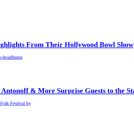
ighlights From Their Hollywood Bowl Show
o-headlining
 Antonoff & More Surprise Guests to the St
Folk Festival by