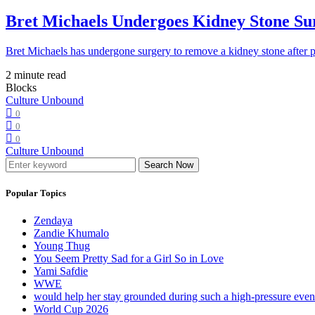
Bret Michaels Undergoes Kidney Stone Sur
Bret Michaels has undergone surgery to remove a kidney stone after 
2 minute read
Blocks
Culture Unbound
0
0
0
Culture Unbound
Search Now
Popular Topics
Zendaya
Zandie Khumalo
Young Thug
You Seem Pretty Sad for a Girl So in Love
Yami Safdie
WWE
would help her stay grounded during such a high-pressure eve
World Cup 2026