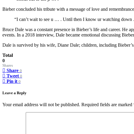
Bieber concluded his tribute with a message of love and remembrance:
“I can’t wait to see u … . Until then I know ur watching down … 
Bruce Dale was a constant presence in Bieber’s life and career. He a
events. In a 2018 interview, Dale became emotional discussing Bieber’s
Dale is survived by his wife, Diane Dale; children, including Bieber’s
Total
0
Shares
Share
0
Tweet
0
Pin it
0
Leave a Reply
Your email address will not be published.
Required fields are marked