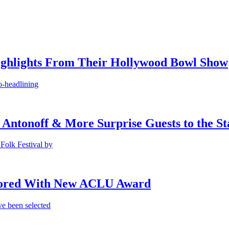
ighlights From Their Hollywood Bowl Show
o-headlining
 Antonoff & More Surprise Guests to the St
Folk Festival by
onored With New ACLU Award
e been selected