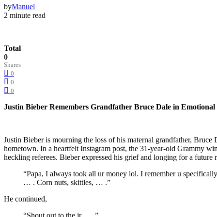
by
Manuel
2 minute read
Total
0
Shares
0
0
0
Justin Bieber Remembers Grandfather Bruce Dale in Emotional T
Justin Bieber is mourning the loss of his maternal grandfather, Bruce
hometown. In a heartfelt Instagram post, the 31-year-old Grammy wi
heckling referees. Bieber expressed his grief and longing for a futur
“Papa, I always took all ur money lol. I remember u specifica
… . Corn nuts, skittles, … .” ​
He continued,​
“Shout out to the jr … .” ​