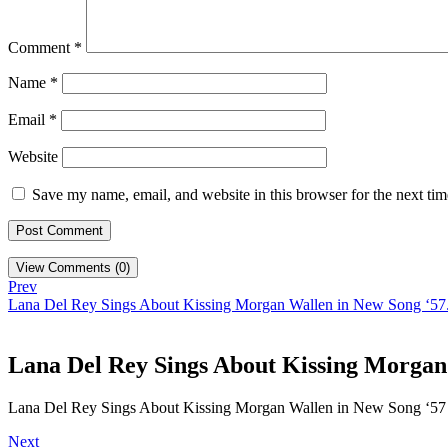
Comment
*
Name
*
Email
*
Website
Save my name, email, and website in this browser for the next ti
View Comments (0)
Prev
Lana Del Rey Sings About Kissing Morgan Wallen in New Song ‘57
Lana Del Rey Sings About Kissing Morgan
Lana Del Rey Sings About Kissing Morgan Wallen in New Song ‘57
Next