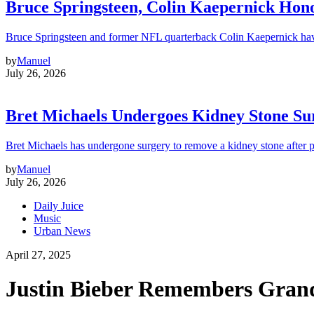
Bruce Springsteen, Colin Kaepernick H
Bruce Springsteen and former NFL quarterback Colin Kaepernick hav
by
Manuel
July 26, 2026
Bret Michaels Undergoes Kidney Stone Sur
Bret Michaels has undergone surgery to remove a kidney stone after 
by
Manuel
July 26, 2026
Daily Juice
Music
Urban News
April 27, 2025
Justin Bieber Remembers Grandf