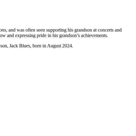
ons
, and was often seen supporting his grandson at concerts and
how and expressing pride in his grandson’s achievements. ​
s son, Jack Blues, born in August 2024.