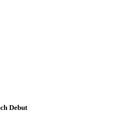
ach Debut