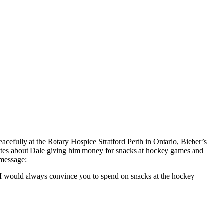
acefully at the Rotary Hospice Stratford Perth in Ontario, Bieber’s
otes about Dale giving him money for snacks at hockey games and
message:​
! I would always convince you to spend on snacks at the hockey