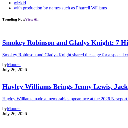
wizkid
with production by names such as Pharrell Williams
Trending Now
View All
Smokey Robinson and Gladys Knight: 7 H
Smokey Robinson and Gladys Knight shared the stage for a special c
by
Manuel
July 26, 2026
Hayley Williams Brings Jenny Lewis, Jack
Hayley Williams made a memorable appearance at the 2026 Newport 
by
Manuel
July 26, 2026