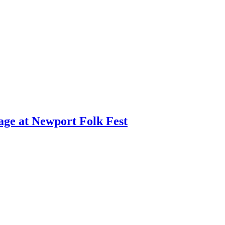
age at Newport Folk Fest