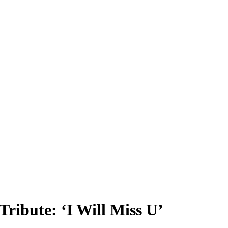
ribute: ‘I Will Miss U’