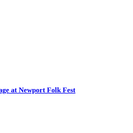
age at Newport Folk Fest