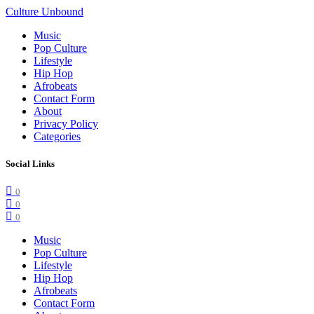
Culture Unbound
Music
Pop Culture
Lifestyle
Hip Hop
Afrobeats
Contact Form
About
Privacy Policy
Categories
Social Links
0
0
0
Music
Pop Culture
Lifestyle
Hip Hop
Afrobeats
Contact Form