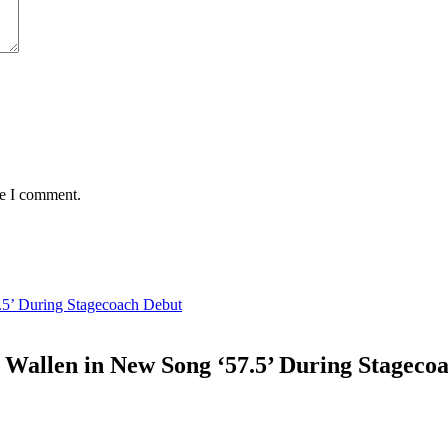
me I comment.
.5’ During Stagecoach Debut
 Wallen in New Song ‘57.5’ During Stageco