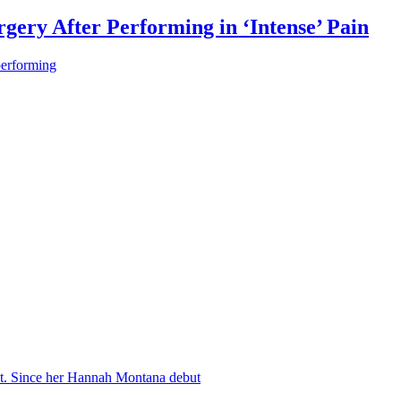
gery After Performing in ‘Intense’ Pain
performing
nt. Since her Hannah Montana debut