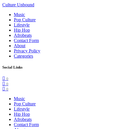
Culture Unbound
Music
Pop Culture
Lifestyle
Hip Hop
Afrobeats
Contact Form
About
Privacy Policy
Categories
Social Links
0
0
0
Music
Pop Culture
Lifestyle
Hip Hop
Afrobeats
Contact Form