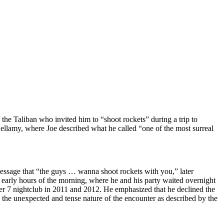
the Taliban who invited him to “shoot rockets” during a trip to
ellamy, where Joe described what he called “one of the most surreal
message that “the guys … wanna shoot rockets with you,” later
e early hours of the morning, where he and his party waited overnight
 Pier 7 nightclub in 2011 and 2012. He emphasized that he declined the
g the unexpected and tense nature of the encounter as described by the