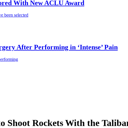
onored With New ACLU Award
e been selected
gery After Performing in ‘Intense’ Pain
performing
to Shoot Rockets With the Taliba