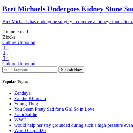
Bret Michaels Undergoes Kidney Stone Sur
Bret Michaels has undergone surgery to remove a kidney stone after 
2 minute read
Blocks
Culture Unbound
0
0
0
Culture Unbound
Search Now
Popular Topics
Zendaya
Zandie Khumalo
Young Thug
You Seem Pretty Sad for a Girl So in Love
Yami Safdie
WWE
would help her stay grounded during such a high-pressure eve
World Cup 2026