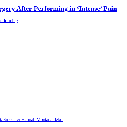
gery After Performing in ‘Intense’ Pain
performing
nt. Since her Hannah Montana debut