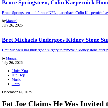
Bruce Springsteen, Colin Kaepernick H
Bruce Springsteen and former NFL quarterback Colin Kaepernick hav
by
Manuel
July 26, 2026
Bret Michaels Undergoes Kidney Stone Sur
Bret Michaels has undergone surgery to remove a kidney stone after 
by
Manuel
July 26, 2026
#JuiceXtra
Hip Hop
Music
news
December 14, 2025
Fat Joe Claims He Was Invited 