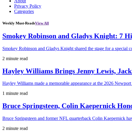
About
Privacy Policy
Categories
Weekly Must-Reads
View All
Smokey Robinson and Gladys Knight: 7 H
Smokey Robinson and Gladys Knight shared the stage for a special c
2 minute read
Hayley Williams Brings Jenny Lewis, Jack
Hayley Williams made a memorable appearance at the 2026 Newport 
1 minute read
Bruce Springsteen, Colin Kaepernick H
Bruce Springsteen and former NFL quarterback Colin Kaepernick hav
2 minute read