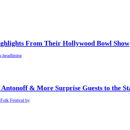
ighlights From Their Hollywood Bowl Show
o-headlining
 Antonoff & More Surprise Guests to the St
Folk Festival by