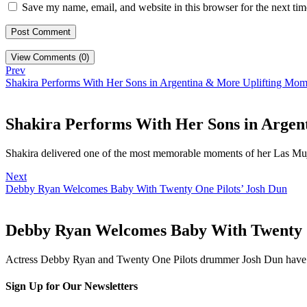
Save my name, email, and website in this browser for the next ti
View Comments (0)
Prev
Shakira Performs With Her Sons in Argentina & More Uplifting Mom
Shakira Performs With Her Sons in Argen
Shakira delivered one of the most memorable moments of her Las Mu
Next
Debby Ryan Welcomes Baby With Twenty One Pilots’ Josh Dun
Debby Ryan Welcomes Baby With Twenty O
Actress Debby Ryan and Twenty One Pilots drummer Josh Dun have
Sign Up for Our Newsletters