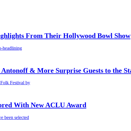
ighlights From Their Hollywood Bowl Show
o-headlining
 Antonoff & More Surprise Guests to the St
Folk Festival by
onored With New ACLU Award
e been selected