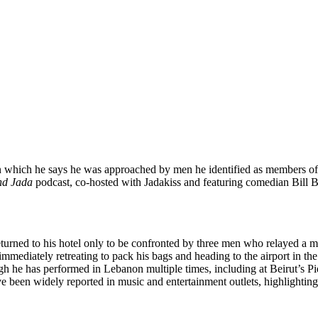
in which he says he was approached by men he identified as members of 
nd Jada
podcast, co-hosted with Jadakiss and featuring comedian Bill B
turned to his hotel only to be confronted by three men who relayed a 
immediately retreating to pack his bags and heading to the airport in th
though he has performed in Lebanon multiple times, including at Beirut’s
ave been widely reported in music and entertainment outlets, highlightin