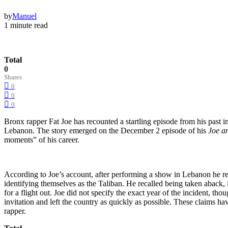
by
Manuel
1 minute read
Total
0
Shares
0
0
0
Bronx rapper Fat Joe has recounted a startling episode from his past 
Lebanon. The story emerged on the December 2 episode of his
Joe a
moments” of his career.
According to Joe’s account, after performing a show in Lebanon he re
identifying themselves as the Taliban. He recalled being taken aback, 
for a flight out. Joe did not specify the exact year of the incident, 
invitation and left the country as quickly as possible. These claims h
rapper.