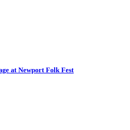
age at Newport Folk Fest