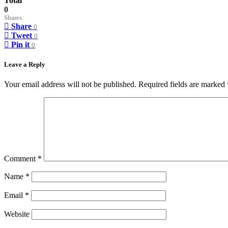
Total
0
Shares
Share
0
Tweet
0
Pin it
0
Leave a Reply
Your email address will not be published.
Required fields are marked
Comment
*
Name
*
Email
*
Website