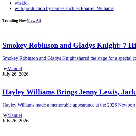
wizkid
with production by names such as Pharrell Williams
Trending Now
View All
Smokey Robinson and Gladys Knight: 7 H
Smokey Robinson and Gladys Knight shared the stage for a special c
by
Manuel
July 26, 2026
Hayley Williams Brings Jenny Lewis, Jack
Hayley Williams made a memorable appearance at the 2026 Newport 
by
Manuel
July 26, 2026