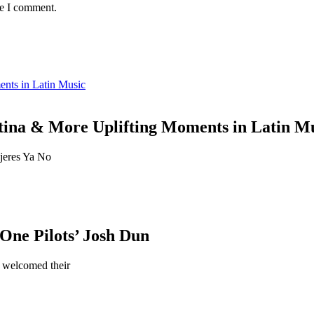
me I comment.
ents in Latin Music
tina & More Uplifting Moments in Latin M
jeres Ya No
ne Pilots’ Josh Dun
 welcomed their