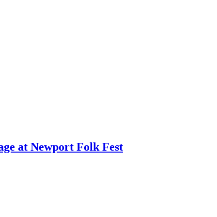
age at Newport Folk Fest