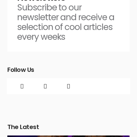
Subscribe to our
newsletter and receive a
selection of cool articles
every weeks
Follow Us
The Latest