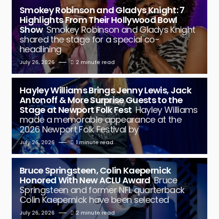
Smokey Robinson and Gladys Knight: 7
Highlights From Their Hollywood Bowl
Show
Smokey Robinson and Gladys Knight
shared the stage for a special co-
headlining
July 26, 2026
2 minute read
Hayley Williams Brings Jenny Lewis, Jack
Antonoff & More Surprise Guests to the
Stage at Newport Folk Fest
Hayley Williams
made a memorable appearance at the
2026 Newport Folk Festival by
July 26, 2026
1 minute read
Bruce Springsteen, Colin Kaepernick
Honored With New ACLU Award
Bruce
Springsteen and former NFL quarterback
Colin Kaepernick have been selected
July 26, 2026
2 minute read