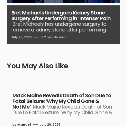
Bret Michaels Undergoes Kidney Stone
Surgery After Performing in ‘Intense’ Pain
Bret Michaels has undergone surgery to
remove a kidney stone after performing
July 26, 2026
2 minute read
You May Also Like
Mack Maine Reveals Death of Son Due to
Fatal Seizure: ‘Why My Child Gone &
Not Me’
Mack Maine Reveals Death of Son
Due to Fatal Seizure: ‘Why My Child Gone &
by
Manuel
July 29, 2025