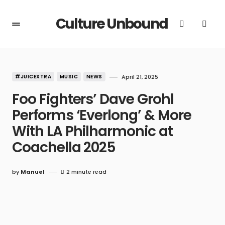
Culture Unbound
#JUICEXTRA
MUSIC
NEWS
April 21, 2025
Foo Fighters’ Dave Grohl
Performs ‘Everlong’ & More
With LA Philharmonic at
Coachella 2025
by
Manuel
2 minute read