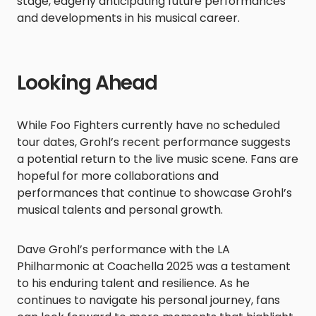
stage, eagerly anticipating future performances
and developments in his musical career.​
Looking Ahead
While Foo Fighters currently have no scheduled
tour dates, Grohl’s recent performance suggests
a potential return to the live music scene. Fans are
hopeful for more collaborations and
performances that continue to showcase Grohl’s
musical talents and personal growth.​
Dave Grohl’s performance with the LA
Philharmonic at Coachella 2025 was a testament
to his enduring talent and resilience. As he
continues to navigate his personal journey, fans