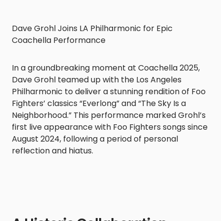
Dave Grohl Joins LA Philharmonic for Epic
Coachella Performance
In a groundbreaking moment at Coachella 2025,
Dave Grohl teamed up with the Los Angeles
Philharmonic to deliver a stunning rendition of Foo
Fighters’ classics “Everlong” and “The Sky Is a
Neighborhood.” This performance marked Grohl’s
first live appearance with Foo Fighters songs since
August 2024, following a period of personal
reflection and hiatus.​