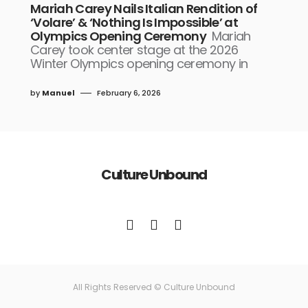
Mariah Carey Nails Italian Rendition of
‘Volare’ & ‘Nothing Is Impossible’ at
Olympics Opening Ceremony
Mariah
Carey took center stage at the 2026
Winter Olympics opening ceremony in
by
Manuel
February 6, 2026
Culture Unbound
All Rights Reserved © Culture Unbound