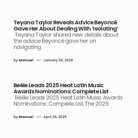
Teyana Taylor Reveals Advice Beyoncé
Gave Her About Dealing With ‘Isolating’
Teyana Taylor shared new details about
the advice Beyoncé gave her on
navigating
by
Manuel
January 30, 2026
Beéle Leads 2025 Heat Latin Music
Awards Nominations: Complete List
Beéle Leads 2025 Heat Latin Music Awards
Nominations: Complete List The 2025
by
Manuel
April 25, 2025