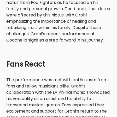
hiatus from Foo Fighters as he focused on his
family and personal growth. The band’s tour dates
were affected by this hiatus, with Grohl
emphasizing the importance of healing and
rebuilding trust within his family. Despite these
challenges, Grohl’s recent performance at
Coachella signifies a step forward in his journey.​
Fans React
The performance was met with enthusiasm from
fans and fellow musicians alike. Grohl’s
collaboration with the LA Philharmonic showcased
his versatility as an artist and his ability to
transcend musical genres. Fans expressed their
excitement and support for Grohl’s return to the