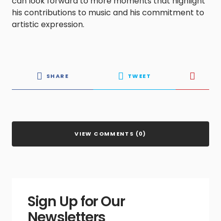
can look forward to more moments that highlight
his contributions to music and his commitment to
artistic expression.
SHARE
TWEET
VIEW COMMENTS (0)
Sign Up for Our
Newsletters