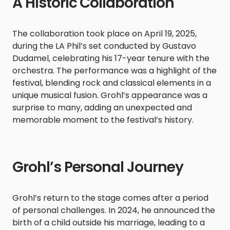
A Historic Collaboration
The collaboration took place on April 19, 2025,
during the LA Phil’s set conducted by Gustavo
Dudamel, celebrating his 17-year tenure with the
orchestra. The performance was a highlight of the
festival, blending rock and classical elements in a
unique musical fusion. Grohl’s appearance was a
surprise to many, adding an unexpected and
memorable moment to the festival’s history.​
Grohl’s Personal Journey
Grohl’s return to the stage comes after a period
of personal challenges. In 2024, he announced the
birth of a child outside his marriage, leading to a