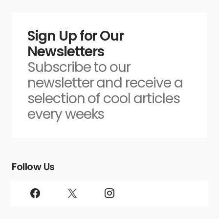
Sign Up for Our
Newsletters
Subscribe to our
newsletter and receive a
selection of cool articles
every weeks
Follow Us