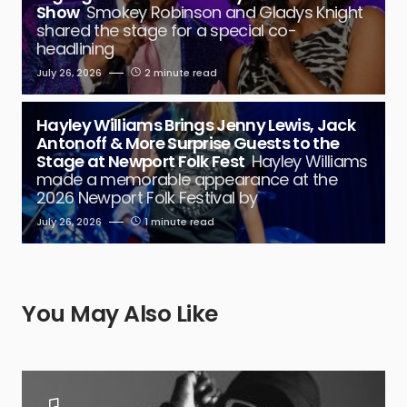
Show
Smokey Robinson and Gladys Knight
shared the stage for a special co-
headlining
July 26, 2026
2 minute read
Hayley Williams Brings Jenny Lewis, Jack
Antonoff & More Surprise Guests to the
Stage at Newport Folk Fest
Hayley Williams
made a memorable appearance at the
2026 Newport Folk Festival by
July 26, 2026
1 minute read
You May Also Like