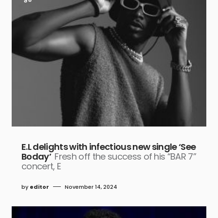
E.L delights with infectious new single ‘See
Boday’
Fresh off the success of his “BAR 7”
concert, E
by
editor
November 14, 2024