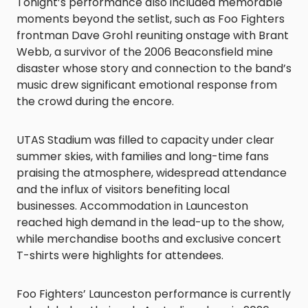
Tonight’s performance also included memorable
moments beyond the setlist, such as Foo Fighters
frontman Dave Grohl reuniting onstage with Brant
Webb, a survivor of the 2006 Beaconsfield mine
disaster whose story and connection to the band’s
music drew significant emotional response from
the crowd during the encore.
UTAS Stadium was filled to capacity under clear
summer skies, with families and long-time fans
praising the atmosphere, widespread attendance
and the influx of visitors benefiting local
businesses. Accommodation in Launceston
reached high demand in the lead-up to the show,
while merchandise booths and exclusive concert
T-shirts were highlights for attendees.
Foo Fighters’ Launceston performance is currently