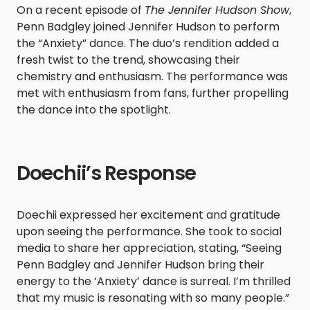
On a recent episode of
The Jennifer Hudson Show
,
Penn Badgley joined Jennifer Hudson to perform
the “Anxiety” dance. The duo’s rendition added a
fresh twist to the trend, showcasing their
chemistry and enthusiasm. The performance was
met with enthusiasm from fans, further propelling
the dance into the spotlight.​
Doechii’s Response
Doechii expressed her excitement and gratitude
upon seeing the performance. She took to social
media to share her appreciation, stating, “Seeing
Penn Badgley and Jennifer Hudson bring their
energy to the ‘Anxiety’ dance is surreal. I’m thrilled
that my music is resonating with so many people.”