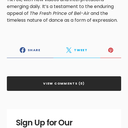
emerging daily. It’s a testament to the enduring
appeal of
The Fresh Prince of Bel-Air
and the
timeless nature of dance as a form of expression.​
SHARE
TWEET
VIEW COMMENTS (0)
Sign Up for Our