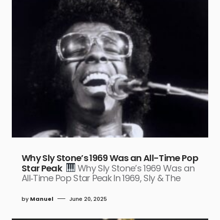
Why Sly Stone’s 1969 Was an All-Time Pop
Star Peak
Why Sly Stone’s 1969 Was an
All‑Time Pop Star Peak In 1969, Sly & The
by
Manuel
June 20, 2025