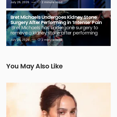
July 26, 2026
2 minute read
Bret Michaels Undergoes Kidney Stone
Surgery After Performing in ‘Intense’ Pain
Bret Michaels has undergone surgery to
remove a kidney stone after performing
July 26, 2026
2 minute read
You May Also Like