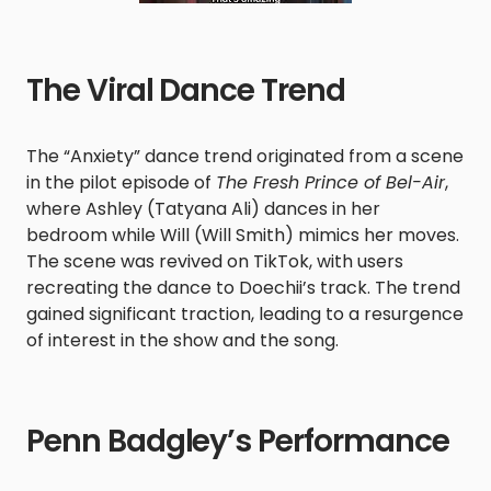
The Viral Dance Trend
The “Anxiety” dance trend originated from a scene
in the pilot episode of
The Fresh Prince of Bel-Air
,
where Ashley (Tatyana Ali) dances in her
bedroom while Will (Will Smith) mimics her moves.
The scene was revived on TikTok, with users
recreating the dance to Doechii’s track. The trend
gained significant traction, leading to a resurgence
of interest in the show and the song. ​
Penn Badgley’s Performance