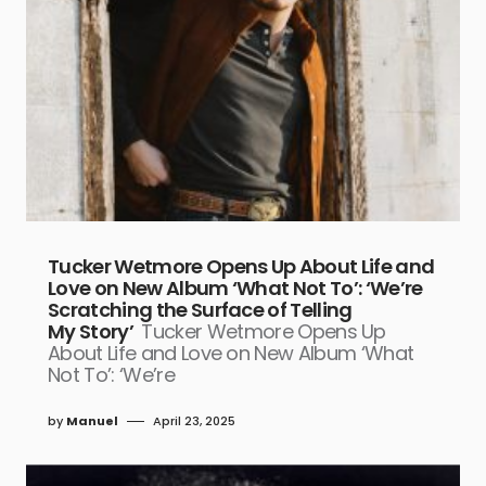
Tucker Wetmore Opens Up About Life and
Love on New Album ‘What Not To’: ‘We’re
Scratching the Surface of Telling
My Story’
Tucker Wetmore Opens Up
About Life and Love on New Album ‘What
Not To’: ‘We’re
by
Manuel
April 23, 2025