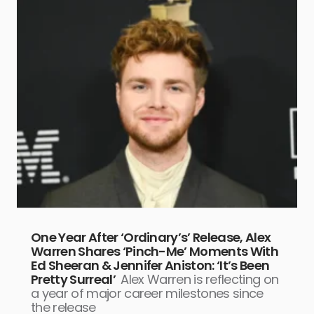
One Year After ‘Ordinary’s’ Release, Alex
Warren Shares ‘Pinch-Me’ Moments With
Ed Sheeran & Jennifer Aniston: ‘It’s Been
Pretty Surreal’
Alex Warren is reflecting on
a year of major career milestones since
the release