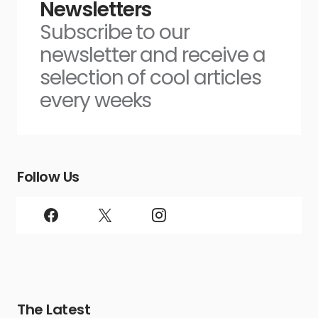
Newsletters
Subscribe to our
newsletter and receive a
selection of cool articles
every weeks
Follow Us
The Latest