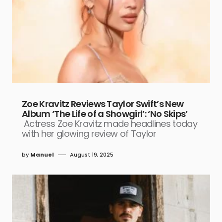
Zoe Kravitz Reviews Taylor Swift’s New
Album ‘The Life of a Showgirl’: ‘No Skips’
Actress Zoe Kravitz made headlines today
with her glowing review of Taylor
by
Manuel
August 19, 2025