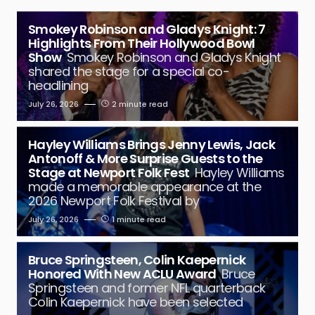
Smokey Robinson and Gladys Knight: 7
Highlights From Their Hollywood Bowl
Show
Smokey Robinson and Gladys Knight
shared the stage for a special co-
headlining
July 26, 2026
2 minute read
Hayley Williams Brings Jenny Lewis, Jack
Antonoff & More Surprise Guests to the
Stage at Newport Folk Fest
Hayley Williams
made a memorable appearance at the
2026 Newport Folk Festival by
July 26, 2026
1 minute read
Bruce Springsteen, Colin Kaepernick
Honored With New ACLU Award
Bruce
Springsteen and former NFL quarterback
Colin Kaepernick have been selected