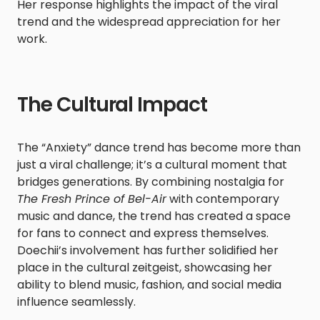
Her response highlights the impact of the viral
trend and the widespread appreciation for her
work.​
The Cultural Impact
The “Anxiety” dance trend has become more than
just a viral challenge; it’s a cultural moment that
bridges generations. By combining nostalgia for
The Fresh Prince of Bel-Air
with contemporary
music and dance, the trend has created a space
for fans to connect and express themselves.
Doechii’s involvement has further solidified her
place in the cultural zeitgeist, showcasing her
ability to blend music, fashion, and social media
influence seamlessly.​