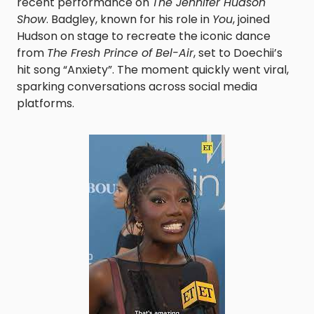
recent performance on
The Jennifer Hudson
Show
. Badgley, known for his role in
You
, joined
Hudson on stage to recreate the iconic dance
from
The Fresh Prince of Bel-Air
, set to Doechii’s
hit song “Anxiety”. The moment quickly went viral,
sparking conversations across social media
platforms.​