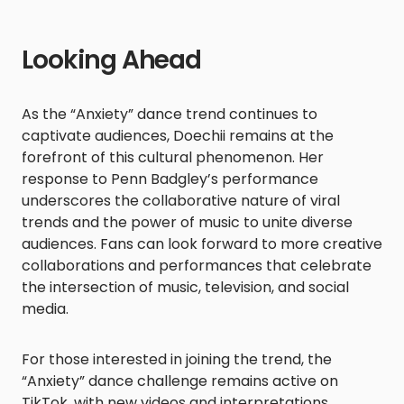
Looking Ahead
As the “Anxiety” dance trend continues to
captivate audiences, Doechii remains at the
forefront of this cultural phenomenon. Her
response to Penn Badgley’s performance
underscores the collaborative nature of viral
trends and the power of music to unite diverse
audiences. Fans can look forward to more creative
collaborations and performances that celebrate
the intersection of music, television, and social
media.​
For those interested in joining the trend, the
“Anxiety” dance challenge remains active on
TikTok, with new videos and interpretations