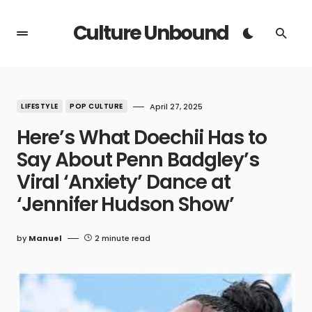
Culture Unbound
LIFESTYLE
POP CULTURE
April 27, 2025
Here’s What Doechii Has to
Say About Penn Badgley’s
Viral ‘Anxiety’ Dance at
‘Jennifer Hudson Show’
by
Manuel
2 minute read