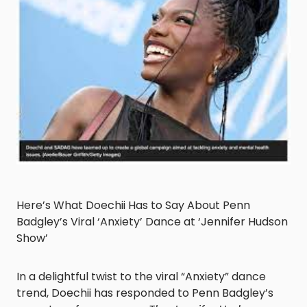
Here’s What Doechii Has to Say About Penn
Badgley’s Viral ‘Anxiety’ Dance at ‘Jennifer Hudson
Show’
In a delightful twist to the viral “Anxiety” dance
trend, Doechii has responded to Penn Badgley’s