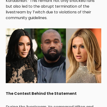
Kardashian.” This remark not only shocked fans
but also led to the abrupt termination of the
livestream by Twitch due to violations of their
community guidelines. ​
The Context Behind the Statement
During the livestream, Ye compared Hilton and