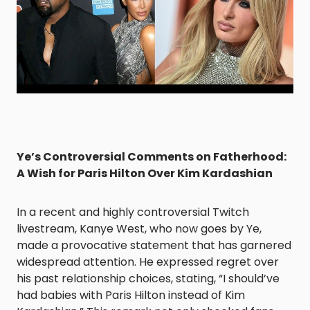
Ye’s Controversial Comments on Fatherhood:
A Wish for Paris Hilton Over Kim Kardashian
In a recent and highly controversial Twitch
livestream, Kanye West, who now goes by Ye,
made a provocative statement that has garnered
widespread attention. He expressed regret over
his past relationship choices, stating, “I should’ve
had babies with Paris Hilton instead of Kim