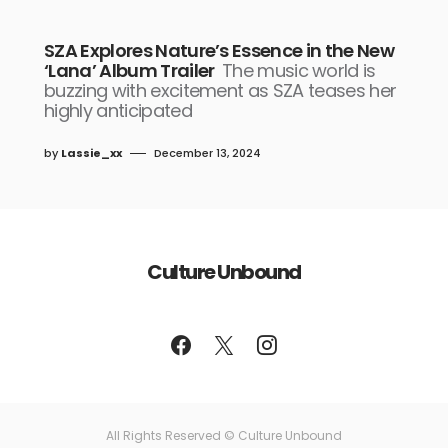
SZA Explores Nature’s Essence in the New
‘Lana’ Album Trailer
The music world is
buzzing with excitement as SZA teases her
highly anticipated
by
Lassie_xx
December 13, 2024
Culture Unbound
All Rights Reserved © Culture Unbound