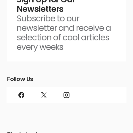
Newsletters
Subscribe to our
newsletter and receive a
selection of cool articles
every weeks
Follow Us