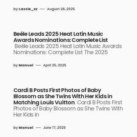
by
Lassie_xx
August 26, 2025
Beéle Leads 2025 Heat Latin Music
Awards Nominations: Complete List
Beéle Leads 2025 Heat Latin Music Awards
Nominations: Complete List The 2025
by
Manuel
April 25, 2025
Cardi B Posts First Photos of Baby
Blossom as She Twins With Her Kids in
Matching Louis Vuitton
Cardi B Posts First
Photos of Baby Blossom as She Twins With
Her Kids in
by
Manuel
June 17, 2025