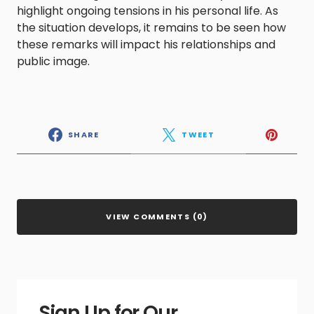
highlight ongoing tensions in his personal life. As
the situation develops, it remains to be seen how
these remarks will impact his relationships and
public image.
SHARE
TWEET
VIEW COMMENTS (0)
Sign Up for Our