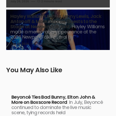
July 26, 2026
2 minute read
Hayley Williams Brings Jenny Lewis, Jack
Antonoff & More Surprise Guests to the
Stage at Newport Folk Fest
Hayley Williams
made a memorable appearance at the
2026 Newport Folk Festival by
July 26, 2026
1 minute read
You May Also Like
Beyoncé Ties Bad Bunny, Elton John &
More on Boxscore Record
In July, Beyoncé
continued to dominate the live music
scene, tying records held