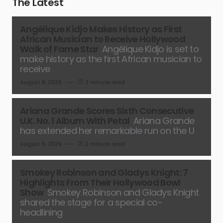
The Latest
Angélique Kidjo Makes History as First
African Musician to Receive Hollywood
Walk of Fame Star
Angélique Kidjo is set to
make history as the first African musician to
receive
August 8, 2026
2 minute read
Ariana Grande Scores Sixth Consecutive
U.K. No. 1 Album With Petal
Ariana Grande
has extended her remarkable run on the U
August 8, 2026
2 minute read
Smokey Robinson and Gladys Knight: 7
Highlights From Their Hollywood Bowl
Show
Smokey Robinson and Gladys Knight
shared the stage for a special co-
headlining