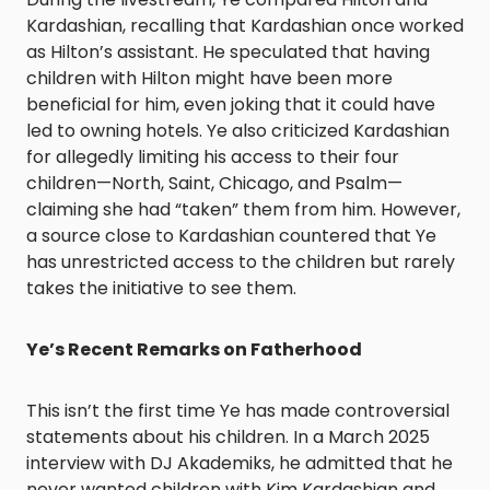
Kardashian, recalling that Kardashian once worked
as Hilton’s assistant. He speculated that having
children with Hilton might have been more
beneficial for him, even joking that it could have
led to owning hotels. Ye also criticized Kardashian
for allegedly limiting his access to their four
children—North, Saint, Chicago, and Psalm—
claiming she had “taken” them from him. However,
a source close to Kardashian countered that Ye
has unrestricted access to the children but rarely
takes the initiative to see them. ​
Ye’s Recent Remarks on Fatherhood
This isn’t the first time Ye has made controversial
statements about his children. In a March 2025
interview with DJ Akademiks, he admitted that he
never wanted children with Kim Kardashian and