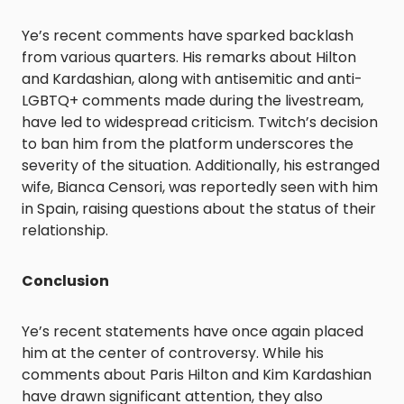
Ye’s recent comments have sparked backlash
from various quarters. His remarks about Hilton
and Kardashian, along with antisemitic and anti-
LGBTQ+ comments made during the livestream,
have led to widespread criticism. Twitch’s decision
to ban him from the platform underscores the
severity of the situation. Additionally, his estranged
wife, Bianca Censori, was reportedly seen with him
in Spain, raising questions about the status of their
relationship.
Conclusion
Ye’s recent statements have once again placed
him at the center of controversy. While his
comments about Paris Hilton and Kim Kardashian
have drawn significant attention, they also