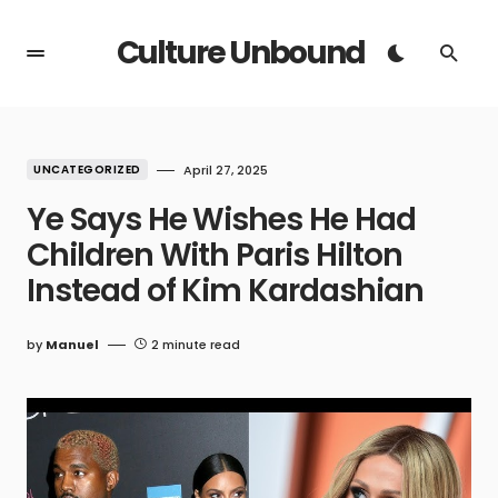
Culture Unbound
UNCATEGORIZED
April 27, 2025
Ye Says He Wishes He Had
Children With Paris Hilton
Instead of Kim Kardashian
by
Manuel
2 minute read