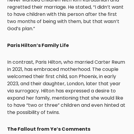
regretted their marriage. He stated, “I didn’t want
to have children with this person after the first
two months of being with them, but that wasn’t
God’s plan.” ​
Paris Hilton’s Family Life
In contrast, Paris Hilton, who married Carter Reum
in 2021, has embraced motherhood. The couple
welcomed their first child, son Phoenix, in early
2023, and their daughter, London, later that year
via surrogacy. Hilton has expressed a desire to
expand her family, mentioning that she would like
to have “two or three” children and even hinted at
the possibility of twins. ​
The Fallout from Ye’s Comments