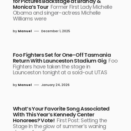
for Pictures Backstage at Brandy &
Monica’s Tour
Former First Lady Michelle
Obama and singer-actress Michelle
Williams were
by
Manuel
December 1, 2025
Foo Fighters Set for One-Off Tasmania
Return With Launceston Stadium Gig
Foo
Fighters have taken the stage in
Launceston tonight at a sold-out UTAS
by
Manuel
January 24, 2026
What’s Your Favorite Song Associated
With This Year’s Kennedy Center
Honorees? Vote!
First Post: Setting the
Stage In the glow of summer’s waning