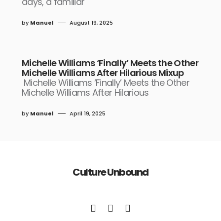
days, a familiar
by
Manuel
August 19, 2025
Michelle Williams ‘Finally’ Meets the Other
Michelle Williams After Hilarious Mixup
Michelle Williams ‘Finally’ Meets the Other
Michelle Williams After Hilarious
by
Manuel
April 19, 2025
Culture Unbound