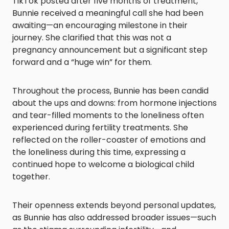
TikTok posted after five months of treatment,
Bunnie received a meaningful call she had been
awaiting—an encouraging milestone in their
journey. She clarified that this was not a
pregnancy announcement but a significant step
forward and a “huge win” for them.
Throughout the process, Bunnie has been candid
about the ups and downs: from hormone injections
and tear-filled moments to the loneliness often
experienced during fertility treatments. She
reflected on the roller-coaster of emotions and
the loneliness during this time, expressing a
continued hope to welcome a biological child
together.
Their openness extends beyond personal updates,
as Bunnie has also addressed broader issues—such