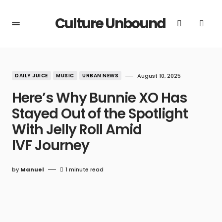
Culture Unbound
DAILY JUICE
MUSIC
URBAN NEWS
August 10, 2025
Here’s Why Bunnie XO Has
Stayed Out of the Spotlight
With Jelly Roll Amid
IVF Journey
by
Manuel
1 minute read