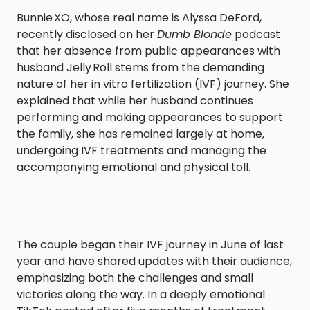
Bunnie XO, whose real name is Alyssa DeFord,
recently disclosed on her
Dumb Blonde
podcast
that her absence from public appearances with
husband Jelly Roll stems from the demanding
nature of her in vitro fertilization (IVF) journey. She
explained that while her husband continues
performing and making appearances to support
the family, she has remained largely at home,
undergoing IVF treatments and managing the
accompanying emotional and physical toll.
The couple began their IVF journey in June of last
year and have shared updates with their audience,
emphasizing both the challenges and small
victories along the way. In a deeply emotional