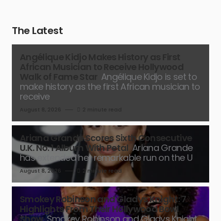
The Latest
Angélique Kidjo Makes History as First
African Musician to Receive Hollywood
Walk of Fame Star
Angélique Kidjo is set to
make history as the first African musician to
receive
August 8, 2026
2 minute read
Ariana Grande Scores Sixth Consecutive
U.K. No. 1 Album With Petal
Ariana Grande
has extended her remarkable run on the U
August 8, 2026
2 minute read
Smokey Robinson and Gladys Knight: 7
Highlights From Their Hollywood Bowl
Show
Smokey Robinson and Gladys Knight