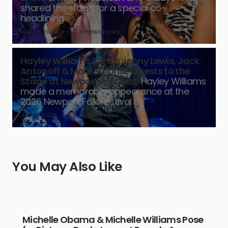
shared the stage for a special co-
headlining
July 26, 2026
2 minute read
Hayley Williams Brings Jenny Lewis, Jack
Antonoff & More Surprise Guests to the
Stage at Newport Folk Fest
Hayley Williams
made a memorable appearance at the
2026 Newport Folk Festival by
July 26, 2026
1 minute read
You May Also Like
Michelle Obama & Michelle Williams Pose