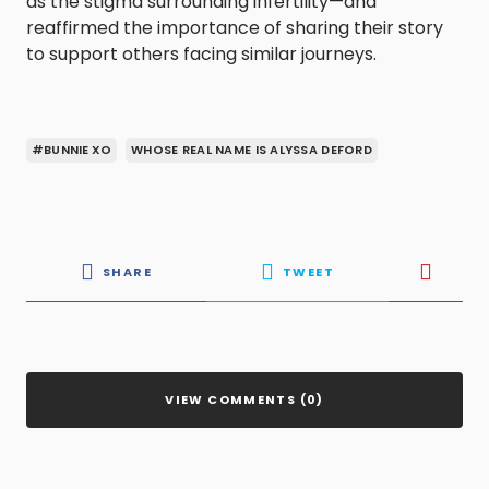
as the stigma surrounding infertility—and
reaffirmed the importance of sharing their story
to support others facing similar journeys.
#BUNNIE XO
WHOSE REAL NAME IS ALYSSA DEFORD
SHARE
TWEET
VIEW COMMENTS (0)