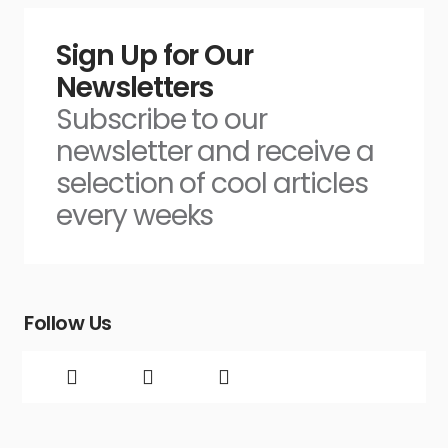
Sign Up for Our
Newsletters
Subscribe to our
newsletter and receive a
selection of cool articles
every weeks
Follow Us