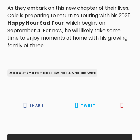
As they embark on this new chapter of their lives,
Cole is preparing to return to touring with his 2025
Happy Hour Sad Tour
, which begins on
September 4. For now, he will likely take some
time to enjoy moments at home with his growing
family of three .
#COUNTRY STAR COLE SWINDELL AND HIS WIFE
SHARE
TWEET