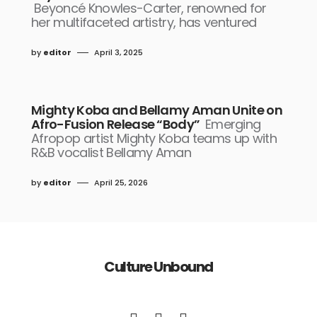
Beyoncé Knowles-Carter, renowned for
her multifaceted artistry, has ventured
by
editor
April 3, 2025
Mighty Koba and Bellamy Aman Unite on
Afro-Fusion Release “Body”
Emerging
Afropop artist Mighty Koba teams up with
R&B vocalist Bellamy Aman
by
editor
April 25, 2026
Culture Unbound