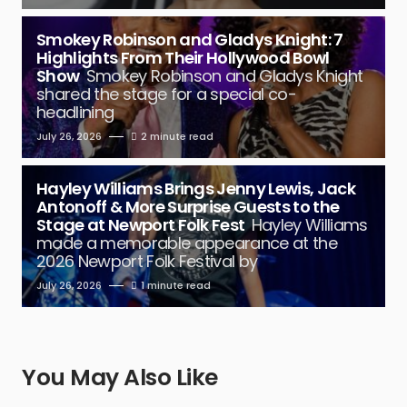
Smokey Robinson and Gladys Knight: 7
Highlights From Their Hollywood Bowl
Show
Smokey Robinson and Gladys Knight
shared the stage for a special co-
headlining
July 26, 2026
2 minute read
Hayley Williams Brings Jenny Lewis, Jack
Antonoff & More Surprise Guests to the
Stage at Newport Folk Fest
Hayley Williams
made a memorable appearance at the
2026 Newport Folk Festival by
July 26, 2026
1 minute read
You May Also Like