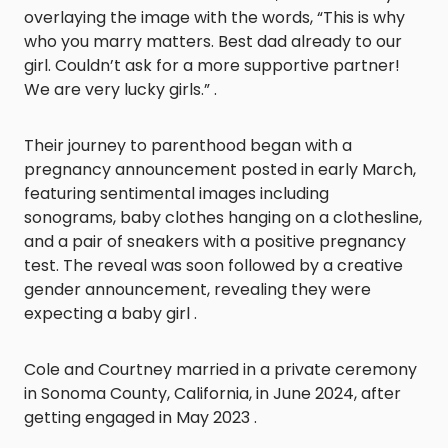
overlaying the image with the words, “This is why
who you marry matters. Best dad already to our
girl. Couldn’t ask for a more supportive partner!
We are very lucky girls.” .
Their journey to parenthood began with a
pregnancy announcement posted in early March,
featuring sentimental images including
sonograms, baby clothes hanging on a clothesline,
and a pair of sneakers with a positive pregnancy
test. The reveal was soon followed by a creative
gender announcement, revealing they were
expecting a baby girl .
Cole and Courtney married in a private ceremony
in Sonoma County, California, in June 2024, after
getting engaged in May 2023 .