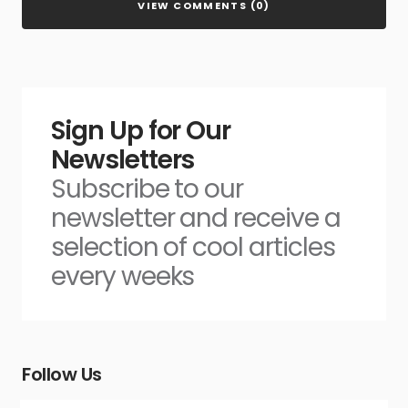
VIEW COMMENTS (0)
Sign Up for Our
Newsletters
Subscribe to our
newsletter and receive a
selection of cool articles
every weeks
Follow Us