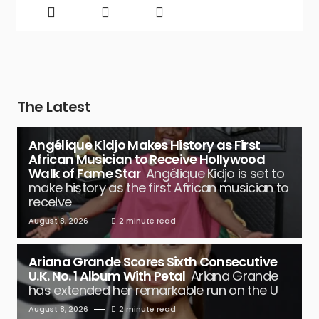
The Latest
Angélique Kidjo Makes History as First
African Musician to Receive Hollywood
Walk of Fame Star
Angélique Kidjo is set to
make history as the first African musician to
receive
August 8, 2026
2 minute read
Ariana Grande Scores Sixth Consecutive
U.K. No. 1 Album With Petal
Ariana Grande
has extended her remarkable run on the U
August 8, 2026
2 minute read