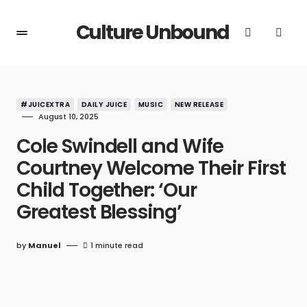
Culture Unbound
#JUICEXTRA
DAILY JUICE
MUSIC
NEW RELEASE
August 10, 2025
Cole Swindell and Wife
Courtney Welcome Their First
Child Together: ‘Our
Greatest Blessing’
by
Manuel
1 minute read