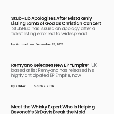
StubHub Apologizes After Mistakenly
Listing Lamb of God as Christian Concert
StubHub has issued an apology after a
ticket listing error led to widespread
by
Manuel
December 25, 2025
Remyano Releases New EP “Empire”
UK-
based artist Remyano has released his
highly anticipated EP Empire, now
by
editor
March 2, 2026
Meet the Whisky Expert Who Is Helping
Beyoncé’s SirDavis Break the Mold