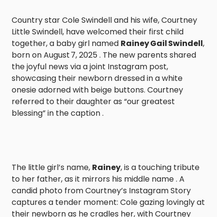
Country star Cole Swindell and his wife, Courtney
Little Swindell, have welcomed their first child
together, a baby girl named
Rainey Gail Swindell
,
born on August 7, 2025 . The new parents shared
the joyful news via a joint Instagram post,
showcasing their newborn dressed in a white
onesie adorned with beige buttons. Courtney
referred to their daughter as “our greatest
blessing” in the caption .
The little girl’s name,
Rainey
, is a touching tribute
to her father, as it mirrors his middle name . A
candid photo from Courtney’s Instagram Story
captures a tender moment: Cole gazing lovingly at
their newborn as he cradles her, with Courtney