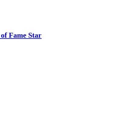
 of Fame Star