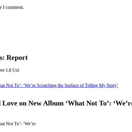
me I comment.
ss: Report
per Lil Uzi
Not To’: ‘We’re Scratching the Surface of Telling My Story’
Love on New Album ‘What Not To’: ‘We’re S
t Not To’: ‘We’re