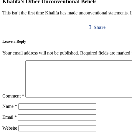
Khalifa’s Other Unconventional Beliefs
This isn’t the first time Khalifa has made unconventional statements. I
Share
Leave a Reply
Your email address will not be published.
Required fields are marked
Comment
*
Name
*
Email
*
Website