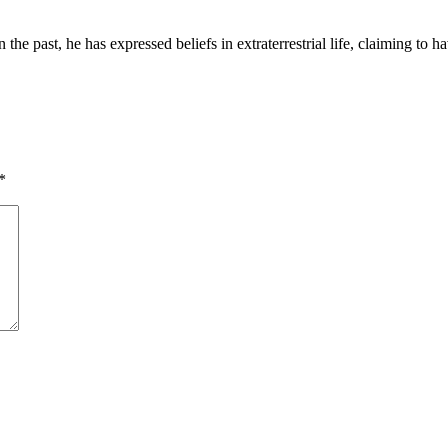
n the past, he has expressed beliefs in extraterrestrial life, claiming t
*