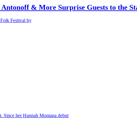
 Antonoff & More Surprise Guests to the St
Folk Festival by
nt. Since her Hannah Montana debut