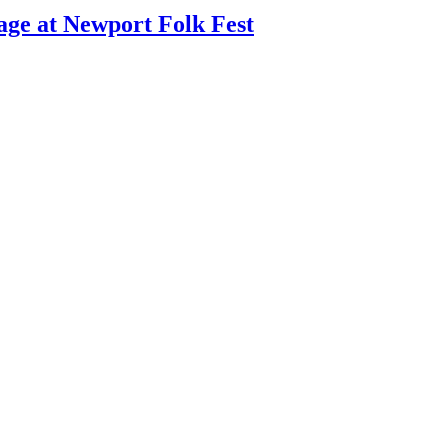
age at Newport Folk Fest