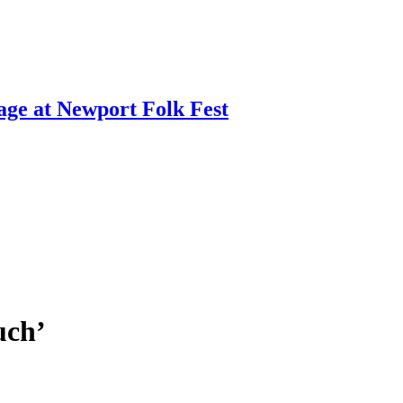
age at Newport Folk Fest
uch’