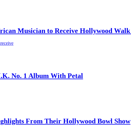
frican Musician to Receive Hollywood Walk
 receive
.K. No. 1 Album With Petal
ighlights From Their Hollywood Bowl Show