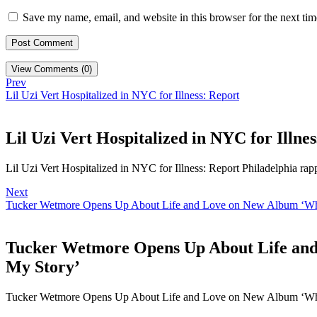
Save my name, email, and website in this browser for the next ti
View Comments (0)
Prev
Lil Uzi Vert Hospitalized in NYC for Illness: Report
Lil Uzi Vert Hospitalized in NYC for Illne
Lil Uzi Vert Hospitalized in NYC for Illness: Report Philadelphia rap
Next
Tucker Wetmore Opens Up About Life and Love on New Album ‘What 
Tucker Wetmore Opens Up About Life and 
My Story’
Tucker Wetmore Opens Up About Life and Love on New Album ‘Wha