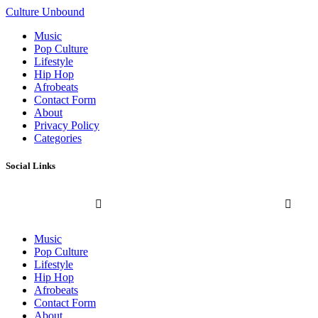
Culture Unbound
Music
Pop Culture
Lifestyle
Hip Hop
Afrobeats
Contact Form
About
Privacy Policy
Categories
Social Links
Music
Pop Culture
Lifestyle
Hip Hop
Afrobeats
Contact Form
About