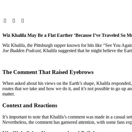
Wiz Khalifa May Be a Flat Earther ‘Because I’ve Traveled So M
Wiz Khalifa, the Pittsburgh rapper known for hits like “See You Agai
Joe Budden Podcast
, Khalifa suggested that he might believe the Earth i
The Comment That Raised Eyebrows
When asked about his views on the Earth’s shape, Khalifa responded, “I 
routes that we take and how we do it, and it’s not possible to go up 
matter.​
Context and Reactions
It’s important to note that Khalifa’s comment was made in a casual setti
Nevertheless, the comment has garnered attention, with some fans expre