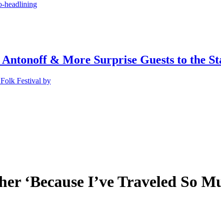
o-headlining
 Antonoff & More Surprise Guests to the St
Folk Festival by
her ‘Because I’ve Traveled So M