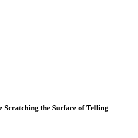
cratching the Surface of Telling