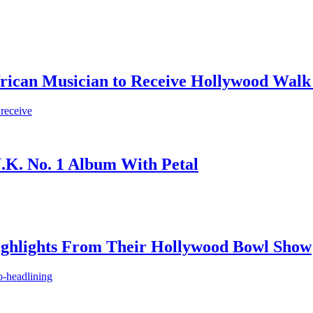
frican Musician to Receive Hollywood Walk
 receive
.K. No. 1 Album With Petal
ighlights From Their Hollywood Bowl Show
o-headlining