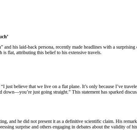
uch’
n” and his laid-back persona, recently made headlines with a surprisin
s flat, attributing this belief to his extensive travels.​
just believe that we live on a flat plane. It’s only because I’ve travel
and down—you’re just going straight.” This statement has sparked discus
ng, and he did not present it as a definitive scientific claim. His remark
ssing surprise and others engaging in debates about the validity of his 