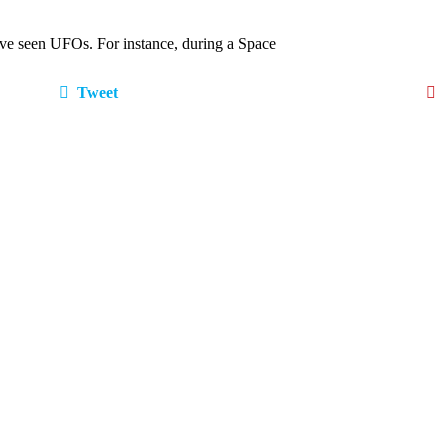
o have seen UFOs. For instance, during a Space
Tweet