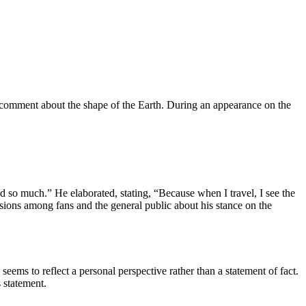
g comment about the shape of the Earth. During an appearance on the
ed so much.” He elaborated, stating, “Because when I travel, I see the
sions among fans and the general public about his stance on the
 seems to reflect a personal perspective rather than a statement of fact.
statement.​