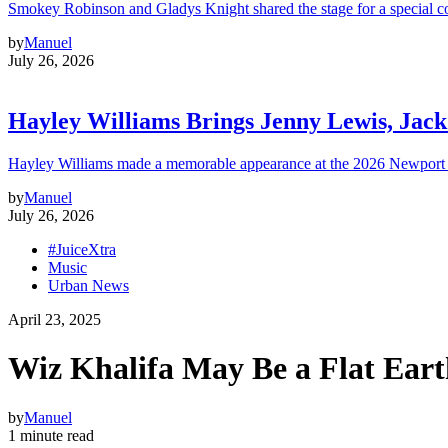
Smokey Robinson and Gladys Knight shared the stage for a special c
by
Manuel
July 26, 2026
Hayley Williams Brings Jenny Lewis, Jack
Hayley Williams made a memorable appearance at the 2026 Newport 
by
Manuel
July 26, 2026
#JuiceXtra
Music
Urban News
April 23, 2025
Wiz Khalifa May Be a Flat Eart
by
Manuel
1 minute read