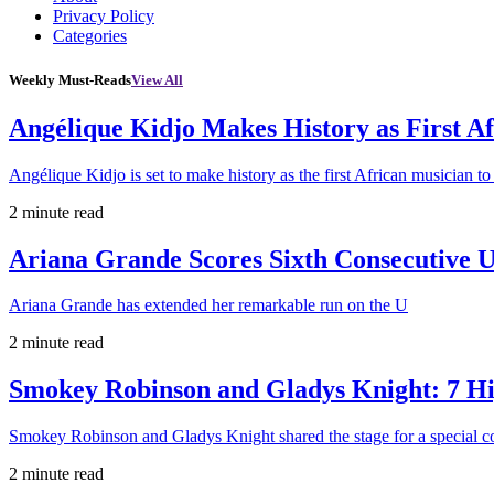
Privacy Policy
Categories
Weekly Must-Reads
View All
Angélique Kidjo Makes History as First A
Angélique Kidjo is set to make history as the first African musician to
2 minute read
Ariana Grande Scores Sixth Consecutive U
Ariana Grande has extended her remarkable run on the U
2 minute read
Smokey Robinson and Gladys Knight: 7 H
Smokey Robinson and Gladys Knight shared the stage for a special c
2 minute read