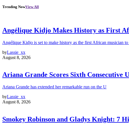
Trending Now
View All
Angélique Kidjo Makes History as First A
Angélique Kidjo is set to make history as the first African musician to
by
Lassie_xx
August 8, 2026
Ariana Grande Scores Sixth Consecutive U
Ariana Grande has extended her remarkable run on the U
by
Lassie_xx
August 8, 2026
Smokey Robinson and Gladys Knight: 7 H