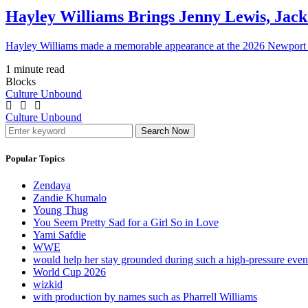
Hayley Williams Brings Jenny Lewis, Jack
Hayley Williams made a memorable appearance at the 2026 Newport 
1 minute read
Blocks
Culture Unbound
Culture Unbound
Search Now
Popular Topics
Zendaya
Zandie Khumalo
Young Thug
You Seem Pretty Sad for a Girl So in Love
Yami Safdie
WWE
would help her stay grounded during such a high-pressure eve
World Cup 2026
wizkid
with production by names such as Pharrell Williams