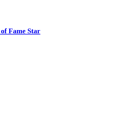
 of Fame Star