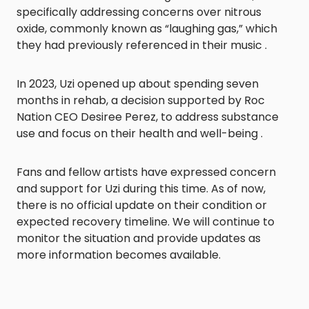
specifically addressing concerns over nitrous
oxide, commonly known as “laughing gas,” which
they had previously referenced in their music .​
In 2023, Uzi opened up about spending seven
months in rehab, a decision supported by Roc
Nation CEO Desiree Perez, to address substance
use and focus on their health and well-being .​
Fans and fellow artists have expressed concern
and support for Uzi during this time. As of now,
there is no official update on their condition or
expected recovery timeline. We will continue to
monitor the situation and provide updates as
more information becomes available.