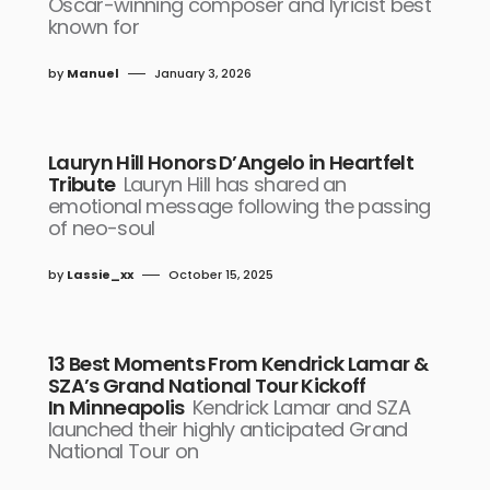
Oscar-winning composer and lyricist best
known for
by
Manuel
January 3, 2026
Lauryn Hill Honors D’Angelo in Heartfelt
Tribute
Lauryn Hill has shared an
emotional message following the passing
of neo-soul
by
Lassie_xx
October 15, 2025
13 Best Moments From Kendrick Lamar &
SZA’s Grand National Tour Kickoff
In Minneapolis
Kendrick Lamar and SZA
launched their highly anticipated Grand
National Tour on