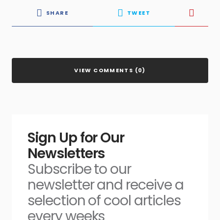
SHARE
TWEET
VIEW COMMENTS (0)
Sign Up for Our
Newsletters
Subscribe to our
newsletter and receive a
selection of cool articles
every weeks