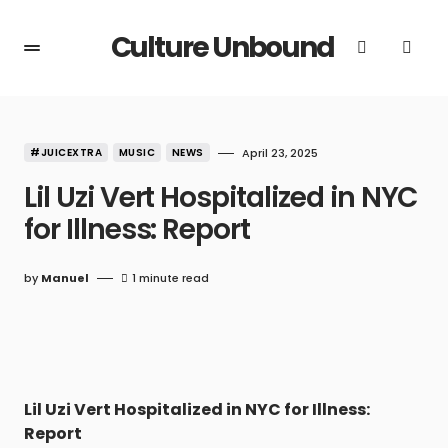
Culture Unbound
#JUICEXTRA
MUSIC
NEWS
April 23, 2025
Lil Uzi Vert Hospitalized in NYC
for Illness: Report
by
Manuel
1 minute read
Lil Uzi Vert Hospitalized in NYC for Illness:
Report