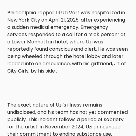
Philadelphia rapper Lil Uzi Vert was hospitalized in
New York City on April 21, 2025, after experiencing
a sudden medical emergency. Emergency
services responded to a call for a “sick person” at
a Lower Manhattan hotel, where Uzi was
reportedly found conscious and alert. He was seen
being wheeled through the hotel lobby and later
loaded into an ambulance, with his girlfriend, JT of
City Girls, by his side .​
The exact nature of Uzi’s illness remains
undisclosed, and his team has not yet commented
publicly. This incident follows a period of sobriety
for the artist; in November 2024, Uzi announced
their commitment to ending substance use,