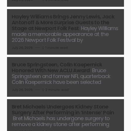
Hayley Williams Brings Jenny Lewis, Jack
Antonoff & More Surprise Guests to the
Stage at Newport Folk Fest
Hayley Williams
made a memorable appearance at the
2026 Newport Folk Festival by
July 26, 2026
1 minute read
Bruce Springsteen, Colin Kaepernick
Honored With New ACLU Award
Bruce
Springsteen and former NFL quarterback
Colin Kaepernick have been selected
July 26, 2026
2 minute read
Bret Michaels Undergoes Kidney Stone
Surgery After Performing in ‘Intense’ Pain
Bret Michaels has undergone surgery to
remove a kidney stone after performing