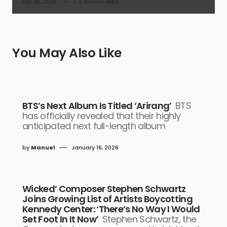
July 26, 2026
2 minute read
You May Also Like
BTS’s Next Album Is Titled ‘Arirang’
BTS
has officially revealed that their highly
anticipated next full-length album
by
Manuel
January 16, 2026
Wicked’ Composer Stephen Schwartz
Joins Growing List of Artists Boycotting
Kennedy Center: ‘There’s No Way I Would
Set Foot In It Now’
Stephen Schwartz, the