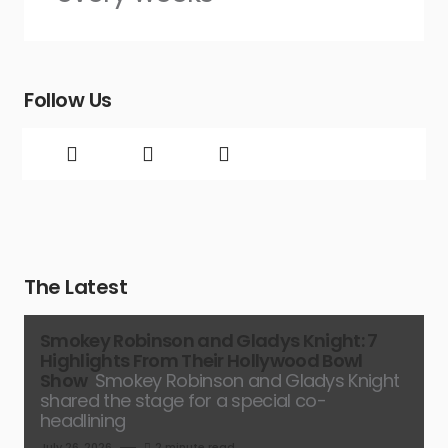
Follow Us
The Latest
Smokey Robinson and Gladys Knight: 7
Highlights From Their Hollywood Bowl
Show
Smokey Robinson and Gladys Knight
shared the stage for a special co-
headlining
July 26, 2026
2 minute read