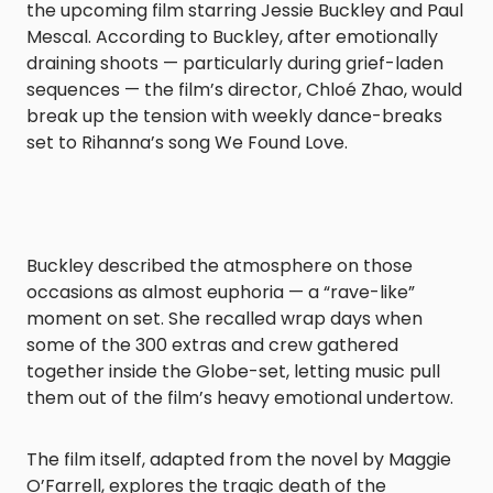
the upcoming film starring Jessie Buckley and Paul
Mescal. According to Buckley, after emotionally
draining shoots — particularly during grief-laden
sequences — the film’s director, Chloé Zhao, would
break up the tension with weekly dance-breaks
set to Rihanna’s song We Found Love.
Buckley described the atmosphere on those
occasions as almost euphoria — a “rave-like”
moment on set. She recalled wrap days when
some of the 300 extras and crew gathered
together inside the Globe-set, letting music pull
them out of the film’s heavy emotional undertow.
The film itself, adapted from the novel by Maggie
O’Farrell, explores the tragic death of the