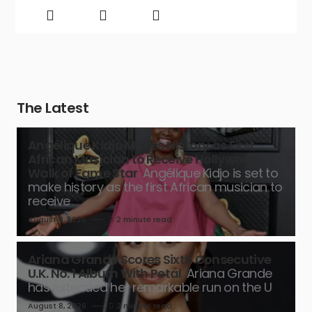
The Latest
Angélique Kidjo Makes History as First
African Musician to Receive Hollywood
Walk of Fame Star
Angélique Kidjo is set to
make history as the first African musician to
receive
August 8, 2026
2 minute read
Ariana Grande Scores Sixth Consecutive
U.K. No. 1 Album With Petal
Ariana Grande
has extended her remarkable run on the U
August 8, 2026
2 minute read