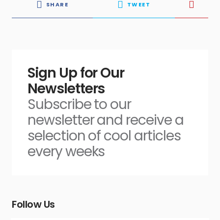
SHARE
TWEET
Sign Up for Our
Newsletters
Subscribe to our
newsletter and receive a
selection of cool articles
every weeks
Follow Us