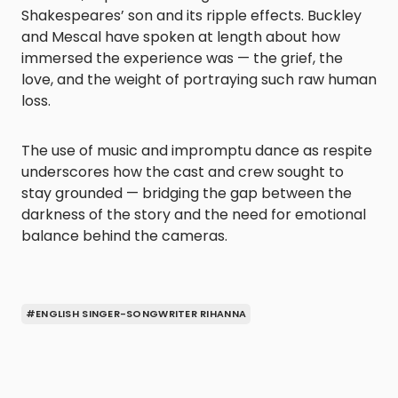
Shakespeares’ son and its ripple effects. Buckley
and Mescal have spoken at length about how
immersed the experience was — the grief, the
love, and the weight of portraying such raw human
loss.
The use of music and impromptu dance as respite
underscores how the cast and crew sought to
stay grounded — bridging the gap between the
darkness of the story and the need for emotional
balance behind the cameras.
#ENGLISH SINGER-SONGWRITER RIHANNA