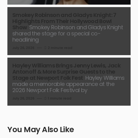
Smokey Robinson and Gladys Knight: 7
Highlights From Their Hollywood Bowl
Show
Smokey Robinson and Gladys Knight
shared the stage for a special co-
headlining
July 26, 2026
2 minute read
Hayley Williams Brings Jenny Lewis, Jack
Antonoff & More Surprise Guests to the
Stage at Newport Folk Fest
Hayley Williams
made a memorable appearance at the
2026 Newport Folk Festival by
July 26, 2026
1 minute read
You May Also Like