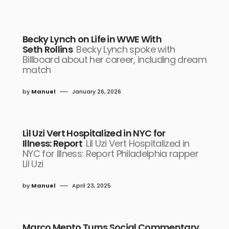
Becky Lynch on Life in WWE With
Seth Rollins
Becky Lynch spoke with
Billboard about her career, including dream
match
by
Manuel
January 26, 2026
Lil Uzi Vert Hospitalized in NYC for
Illness: Report
Lil Uzi Vert Hospitalized in
NYC for Illness: Report Philadelphia rapper
Lil Uzi
by
Manuel
April 23, 2025
Marco Mento Turns Social Commentary