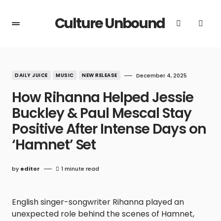
Culture Unbound
DAILY JUICE
MUSIC
NEW RELEASE
December 4, 2025
How Rihanna Helped Jessie
Buckley & Paul Mescal Stay
Positive After Intense Days on
‘Hamnet’ Set
by
editor
1 minute read
English singer-songwriter Rihanna played an
unexpected role behind the scenes of Hamnet,