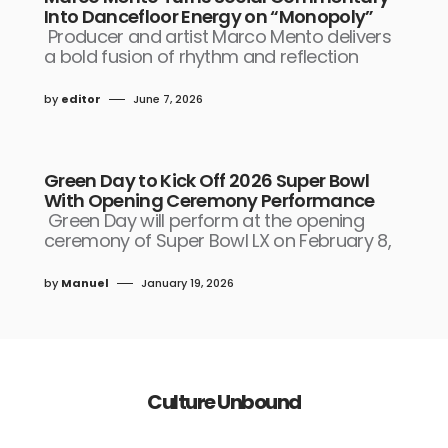
Into Dancefloor Energy on “Monopoly”
Producer and artist Marco Mento delivers
a bold fusion of rhythm and reflection
by
editor
June 7, 2026
Green Day to Kick Off 2026 Super Bowl
With Opening Ceremony Performance
Green Day will perform at the opening
ceremony of Super Bowl LX on February 8,
by
Manuel
January 19, 2026
Culture Unbound