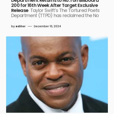
Department Returns to No. 1 on Billboard
200 for 16th Week After Target Exclusive
Release
Taylor Swift’s The Tortured Poets
Department (TTPD) has reclaimed the No
by
editor
December 10, 2024