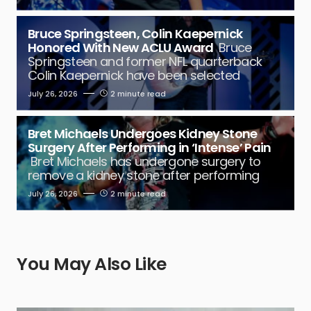
Bruce Springsteen, Colin Kaepernick
Honored With New ACLU Award
Bruce
Springsteen and former NFL quarterback
Colin Kaepernick have been selected
July 26, 2026
2 minute read
Bret Michaels Undergoes Kidney Stone
Surgery After Performing in ‘Intense’ Pain
Bret Michaels has undergone surgery to
remove a kidney stone after performing
July 26, 2026
2 minute read
You May Also Like