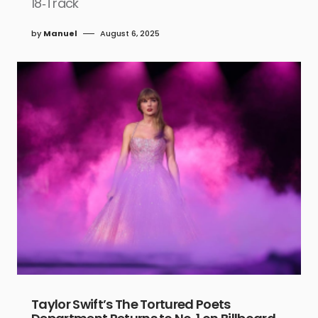
18‑Track
by
Manuel
August 6, 2025
Taylor Swift’s The Tortured Poets