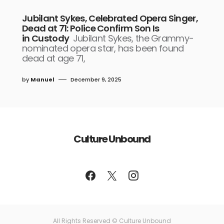
Jubilant Sykes, Celebrated Opera Singer,
Dead at 71: Police Confirm Son Is
in Custody
Jubilant Sykes, the Grammy-
nominated opera star, has been found
dead at age 71,
by
Manuel
December 9, 2025
Culture Unbound
All Rights Reserved © Culture Unbound