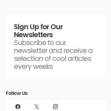
Sign Up for Our
Newsletters
Subscribe to our
newsletter and receive a
selection of cool articles
every weeks
Follow Us