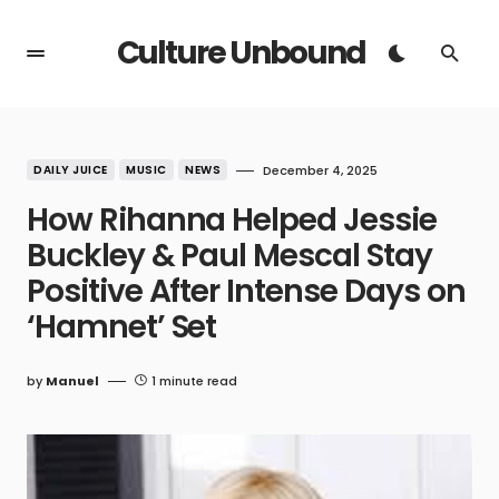
Culture Unbound
DAILY JUICE
MUSIC
NEWS
December 4, 2025
How Rihanna Helped Jessie
Buckley & Paul Mescal Stay
Positive After Intense Days on
‘Hamnet’ Set
by
Manuel
1 minute read