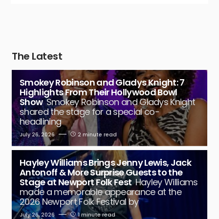
The Latest
Smokey Robinson and Gladys Knight: 7
Highlights From Their Hollywood Bowl
Show
Smokey Robinson and Gladys Knight
shared the stage for a special co-
headlining
July 26, 2026
2 minute read
Hayley Williams Brings Jenny Lewis, Jack
Antonoff & More Surprise Guests to the
Stage at Newport Folk Fest
Hayley Williams
made a memorable appearance at the
2026 Newport Folk Festival by
July 26, 2026
1 minute read