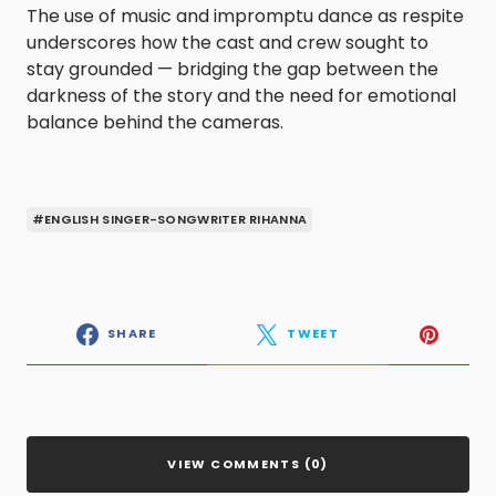
The use of music and impromptu dance as respite
underscores how the cast and crew sought to
stay grounded — bridging the gap between the
darkness of the story and the need for emotional
balance behind the cameras.
#ENGLISH SINGER-SONGWRITER RIHANNA
SHARE
TWEET
VIEW COMMENTS (0)