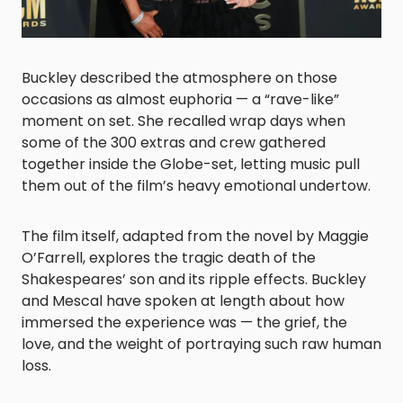
Buckley described the atmosphere on those
occasions as almost euphoria — a “rave-like”
moment on set. She recalled wrap days when
some of the 300 extras and crew gathered
together inside the Globe-set, letting music pull
them out of the film’s heavy emotional undertow.
The film itself, adapted from the novel by Maggie
O’Farrell, explores the tragic death of the
Shakespeares’ son and its ripple effects. Buckley
and Mescal have spoken at length about how
immersed the experience was — the grief, the
love, and the weight of portraying such raw human
loss.