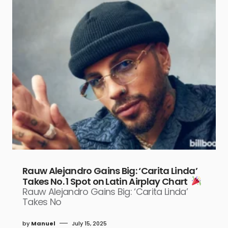
Rauw Alejandro Gains Big: ‘Carita Linda’
Takes No. 1 Spot on Latin Airplay Chart
Rauw Alejandro Gains Big: ‘Carita Linda’
Takes No
by
Manuel
July 15, 2025