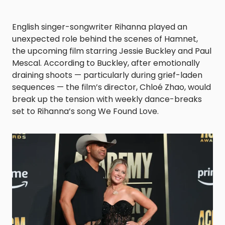
English singer-songwriter Rihanna played an
unexpected role behind the scenes of Hamnet,
the upcoming film starring Jessie Buckley and Paul
Mescal. According to Buckley, after emotionally
draining shoots — particularly during grief-laden
sequences — the film’s director, Chloé Zhao, would
break up the tension with weekly dance-breaks
set to Rihanna’s song We Found Love.