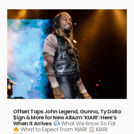
Offset Taps John Legend, Gunna, Ty Dolla
$ign & More for New Album ‘KIARI’: Here’s
When It Arrives
What We Know So Far
What to Expect From ‘KIARI’
KIARI