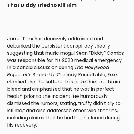
That Diddy Tried to Kill Him
Jamie Foxx has decisively addressed and
debunked the persistent conspiracy theory
suggesting that music mogul Sean “Diddy” Combs
was responsible for his 2023 medical emergency.
In a candid discussion during
The Hollywood
Reporter
’s Stand-Up Comedy Roundtable, Foxx
clarified that he suffered a stroke due to a brain
bleed and emphasized that he was in perfect
health prior to the incident. He humorously
dismissed the rumors, stating, “Puffy didn’t try to
kill me,” and also addressed other wild theories,
including claims that he had been cloned during
his recovery.