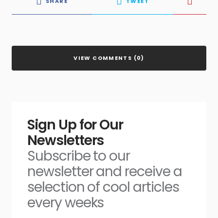
SHARE
TWEET
VIEW COMMENTS (0)
Sign Up for Our
Newsletters
Subscribe to our
newsletter and receive a
selection of cool articles
every weeks