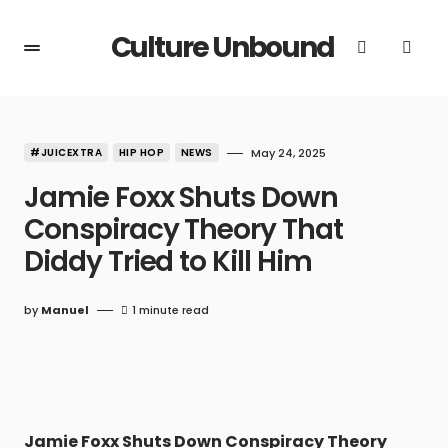
Culture Unbound
#JUICEXTRA
HIP HOP
NEWS
May 24, 2025
Jamie Foxx Shuts Down
Conspiracy Theory That
Diddy Tried to Kill Him
by
Manuel
1 minute read
Jamie Foxx Shuts Down Conspiracy Theory