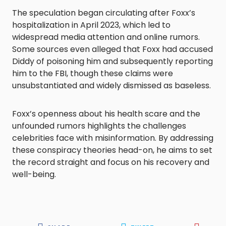
The speculation began circulating after Foxx’s
hospitalization in April 2023, which led to
widespread media attention and online rumors.
Some sources even alleged that Foxx had accused
Diddy of poisoning him and subsequently reporting
him to the FBI, though these claims were
unsubstantiated and widely dismissed as baseless.
Foxx’s openness about his health scare and the
unfounded rumors highlights the challenges
celebrities face with misinformation. By addressing
these conspiracy theories head-on, he aims to set
the record straight and focus on his recovery and
well-being.