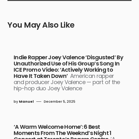
You May Also Like
Indie Rapper Joey Valence ‘Disgusted’ By
Unauthorized Use of His Group’s Song In
ICE Promo Video: ‘Actively Working to
Have It Taken Down’
American rapper
and producer Joey Valence — part of the
hip-hop duo Joey Valence
by
Manuel
December 5, 2025
‘A Warm Welcome Home’: 6 Best
Moments From The Weeknd’s Night 1