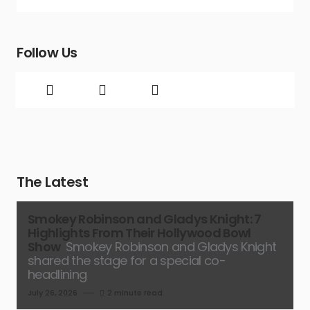
Follow Us
The Latest
Smokey Robinson and Gladys Knight: 7
Highlights From Their Hollywood Bowl
Show
Smokey Robinson and Gladys Knight
shared the stage for a special co-
headlining
July 26, 2026
2 minute read