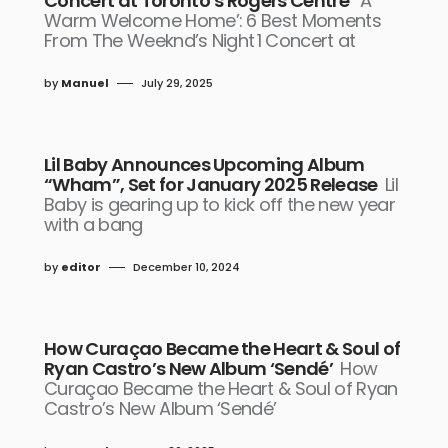
Concert at Toronto’s Rogers Centre
‘A
Warm Welcome Home’: 6 Best Moments
From The Weeknd’s Night 1 Concert at
by
Manuel
July 29, 2025
Lil Baby Announces Upcoming Album
“Wham”, Set for January 2025 Release
Lil
Baby is gearing up to kick off the new year
with a bang
by
editor
December 10, 2024
How Curaçao Became the Heart & Soul of
Ryan Castro’s New Album ‘Sendé’
How
Curaçao Became the Heart & Soul of Ryan
Castro’s New Album ‘Sendé’