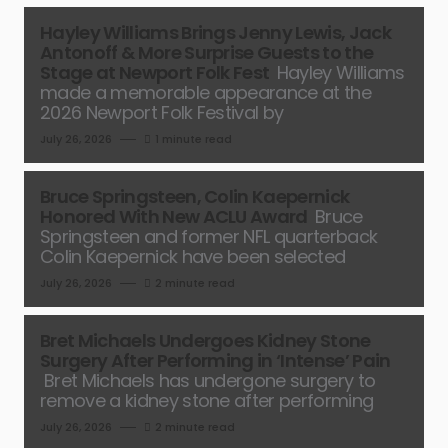
Hayley Williams Brings Jenny Lewis, Jack
Antonoff & More Surprise Guests to the
Stage at Newport Folk Fest
Hayley Williams
made a memorable appearance at the
2026 Newport Folk Festival by
July 26, 2026
1 minute read
Bruce Springsteen, Colin Kaepernick
Honored With New ACLU Award
Bruce
Springsteen and former NFL quarterback
Colin Kaepernick have been selected
July 26, 2026
2 minute read
Bret Michaels Undergoes Kidney Stone
Surgery After Performing in ‘Intense’ Pain
Bret Michaels has undergone surgery to
remove a kidney stone after performing
July 26, 2026
2 minute read