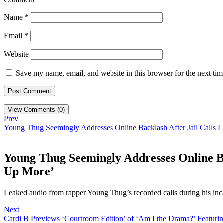
Name
*
Email
*
Website
Save my name, email, and website in this browser for the next ti
View Comments (0)
Prev
Young Thug Seemingly Addresses Online Backlash After Jail Call
Young Thug Seemingly Addresses Online B
Up More’
Leaked audio from rapper Young Thug’s recorded calls during his inc
Next
Cardi B Previews ‘Courtroom Edition’ of ‘Am I the Drama?’ Featurin