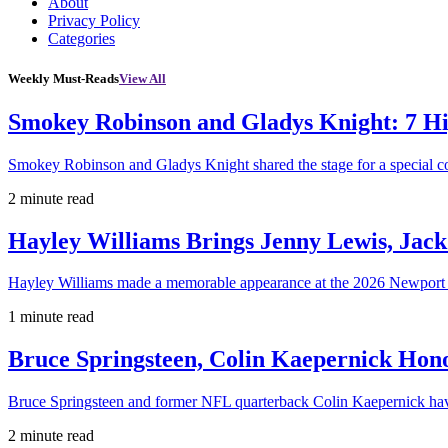
About
Privacy Policy
Categories
Weekly Must-Reads
View All
Smokey Robinson and Gladys Knight: 7 H
Smokey Robinson and Gladys Knight shared the stage for a special c
2 minute read
Hayley Williams Brings Jenny Lewis, Jack
Hayley Williams made a memorable appearance at the 2026 Newport 
1 minute read
Bruce Springsteen, Colin Kaepernick H
Bruce Springsteen and former NFL quarterback Colin Kaepernick hav
2 minute read