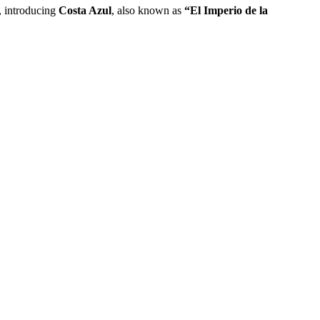
e, introducing
Costa Azul
, also known as
“El Imperio de la