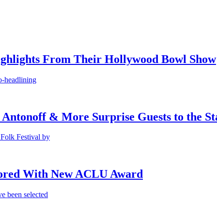
ighlights From Their Hollywood Bowl Show
o-headlining
 Antonoff & More Surprise Guests to the St
Folk Festival by
onored With New ACLU Award
e been selected