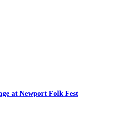
age at Newport Folk Fest