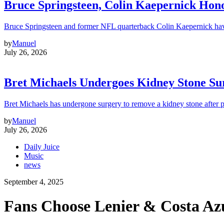
Bruce Springsteen, Colin Kaepernick H
Bruce Springsteen and former NFL quarterback Colin Kaepernick hav
by
Manuel
July 26, 2026
Bret Michaels Undergoes Kidney Stone Sur
Bret Michaels has undergone surgery to remove a kidney stone after 
by
Manuel
July 26, 2026
Daily Juice
Music
news
September 4, 2025
Fans Choose Lenier & Costa Azu