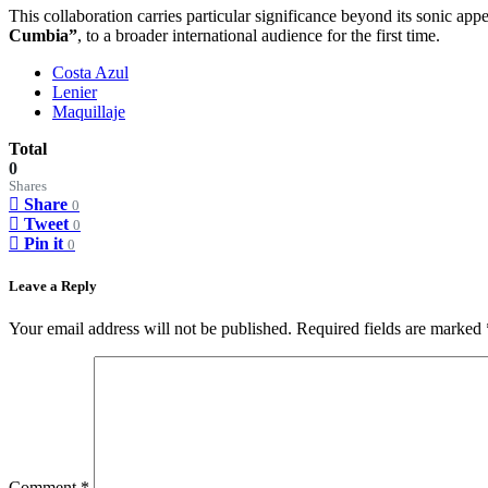
This collaboration carries particular significance beyond its sonic app
Cumbia”
, to a broader international audience for the first time.
Costa Azul
Lenier
Maquillaje
Total
0
Shares
Share
0
Tweet
0
Pin it
0
Leave a Reply
Your email address will not be published.
Required fields are marked
Comment
*