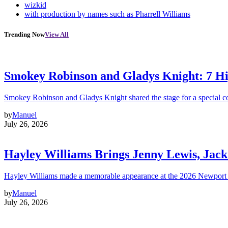
wizkid
with production by names such as Pharrell Williams
Trending Now
View All
Smokey Robinson and Gladys Knight: 7 H
Smokey Robinson and Gladys Knight shared the stage for a special c
by
Manuel
July 26, 2026
Hayley Williams Brings Jenny Lewis, Jack
Hayley Williams made a memorable appearance at the 2026 Newport 
by
Manuel
July 26, 2026