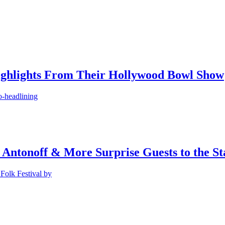
ighlights From Their Hollywood Bowl Show
o-headlining
 Antonoff & More Surprise Guests to the St
Folk Festival by