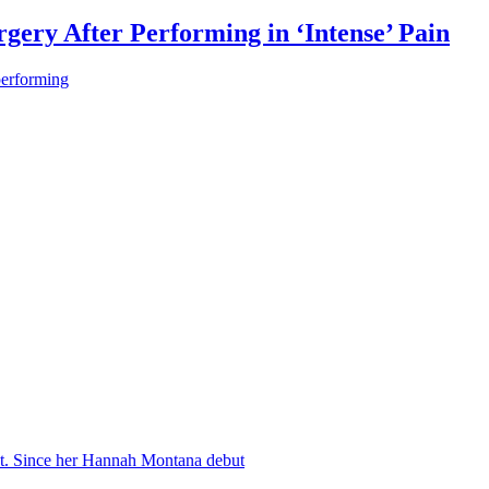
gery After Performing in ‘Intense’ Pain
performing
nt. Since her Hannah Montana debut