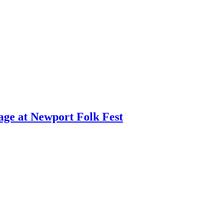
age at Newport Folk Fest