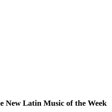
te New Latin Music of the Week