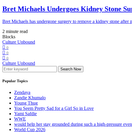
Bret Michaels Undergoes Kidney Stone Sur
Bret Michaels has undergone surgery to remove a kidney stone after 
2 minute read
Blocks
Culture Unbound
0
0
0
Culture Unbound
Search Now
Popular Topics
Zendaya
Zandie Khumalo
Young Thug
You Seem Pretty Sad for a Girl So in Love
Yami Safdie
WWE
would help her stay grounded during such a high-pressure eve
World Cup 2026