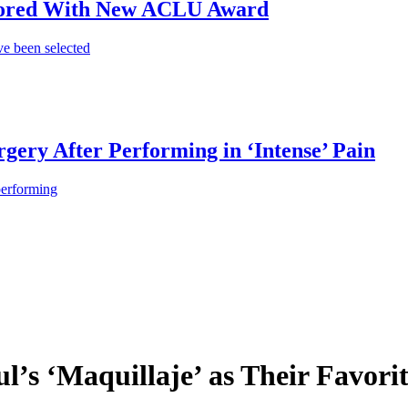
onored With New ACLU Award
e been selected
gery After Performing in ‘Intense’ Pain
performing
l’s ‘Maquillaje’ as Their Favori