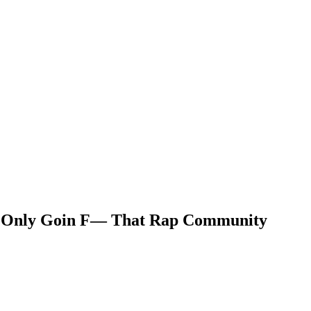
 Me Only Goin F— That Rap Community