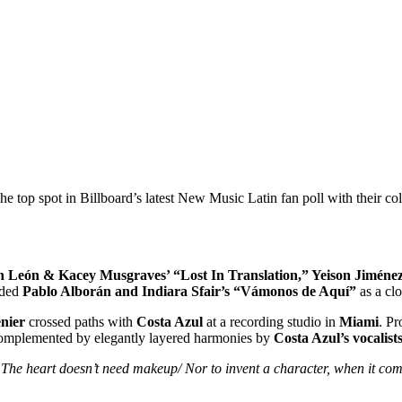
he top spot in Billboard’s latest New Music Latin fan poll with their col
n León & Kacey Musgraves’ “Lost In Translation,” Yeison Jiménez 
rded
Pablo Alborán and Indiara Sfair’s “Vámonos de Aquí”
as a clo
nier
crossed paths with
Costa Azul
at a recording studio in
Miami
. P
, complemented by elegantly layered harmonies by
Costa Azul’s vocalis
The heart doesn’t need makeup/ Nor to invent a character, when it comes