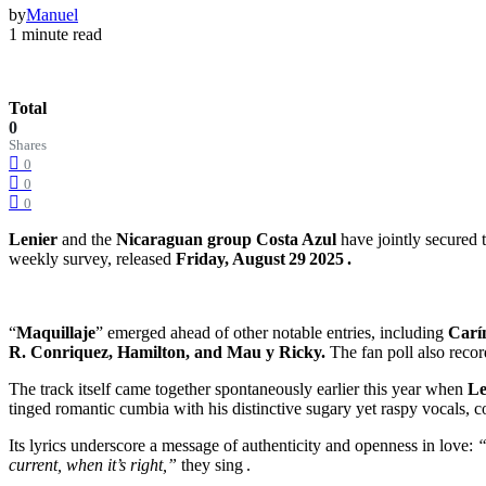
by
Manuel
1 minute read
Total
0
Shares
0
0
0
Lenier
and the
Nicaraguan group Costa Azul
have jointly secured t
weekly survey, released
Friday, August 29 2025 .
“
Maquillaje
” emerged ahead of other notable entries, including
Carí
R. Conriquez, Hamilton, and Mau y Ricky.
The fan poll also reco
The track itself came together spontaneously earlier this year when
Le
tinged romantic cumbia with his distinctive sugary yet raspy vocals
Its lyrics underscore a message of authenticity and openness in love:
“
current, when it’s right,”
they sing .