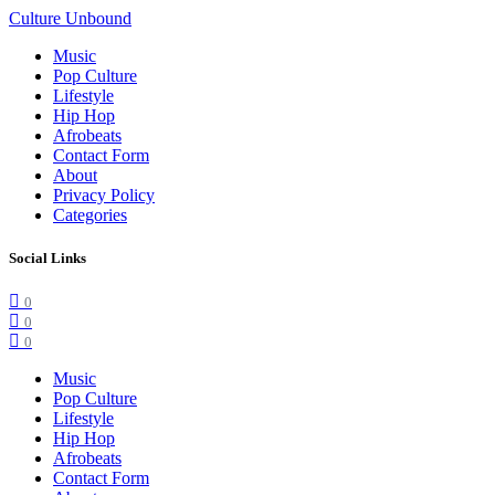
Culture Unbound
Music
Pop Culture
Lifestyle
Hip Hop
Afrobeats
Contact Form
About
Privacy Policy
Categories
Social Links
0
0
0
Music
Pop Culture
Lifestyle
Hip Hop
Afrobeats
Contact Form