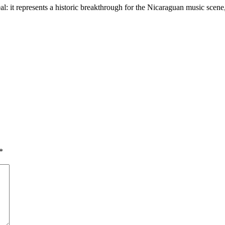
eal: it represents a historic breakthrough for the Nicaraguan music scen
*