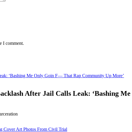
me I comment.
s Leak: ‘Bashing Me Only Goin F— That Rap Community Up More’
acklash After Jail Calls Leak: ‘Bashing
arceration
g Cover Art Photos From Civil Trial