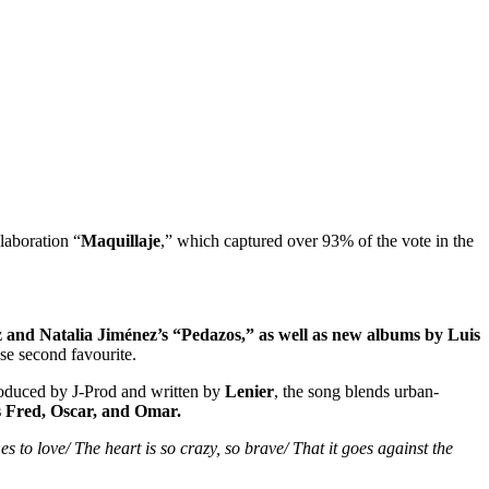
laboration “
Maquillaje
,” which captured over 93% of the vote in the
and Natalia Jiménez’s “Pedazos,” as well as new albums by Luis
se second favourite.
roduced by J‑Prod and written by
Lenier
, the song blends urban-
ts Fred, Oscar, and Omar.
 to love/ The heart is so crazy, so brave/ That it goes against the