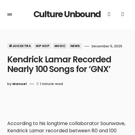
Culture Unbound
#JUICEXTRA
HIP HOP
MUSIC
NEWS
December 5, 2025
Kendrick Lamar Recorded
Nearly 100 Songs for ‘GNX’
by
Manuel
1 minute read
According to his longtime collaborator Sounwave,
Kendrick Lamar recorded between 80 and 100