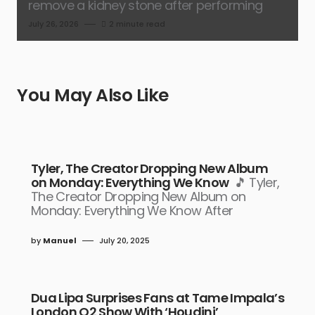
remove a kidney stone after performing
July 26, 2026
2 minute read
You May Also Like
Tyler, The Creator Dropping New Album
on Monday: Everything We Know
🎵 Tyler,
The Creator Dropping New Album on
Monday: Everything We Know After
by
Manuel
July 20, 2025
Dua Lipa Surprises Fans at Tame Impala’s
London O2 Show With ‘Houdini’