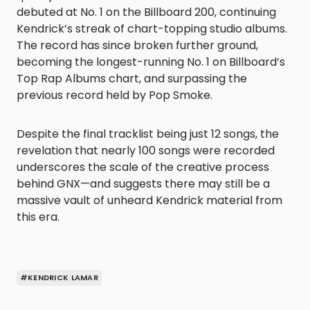
debuted at No. 1 on the Billboard 200, continuing
Kendrick’s streak of chart-topping studio albums.
The record has since broken further ground,
becoming the longest-running No. 1 on Billboard’s
Top Rap Albums chart, and surpassing the
previous record held by Pop Smoke.
Despite the final tracklist being just 12 songs, the
revelation that nearly 100 songs were recorded
underscores the scale of the creative process
behind GNX—and suggests there may still be a
massive vault of unheard Kendrick material from
this era.
#KENDRICK LAMAR