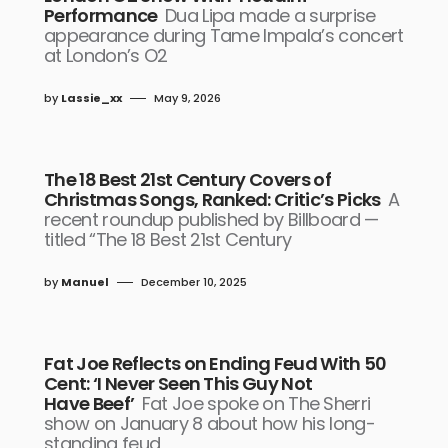
Performance
Dua Lipa made a surprise
appearance during Tame Impala’s concert
at London’s O2
by
Lassie_xx
May 9, 2026
The 18 Best 21st Century Covers of
Christmas Songs, Ranked: Critic’s Picks
A
recent roundup published by Billboard —
titled “The 18 Best 21st Century
by
Manuel
December 10, 2025
Fat Joe Reflects on Ending Feud With 50
Cent: ‘I Never Seen This Guy Not
Have Beef’
Fat Joe spoke on The Sherri
show on January 8 about how his long-
standing feud