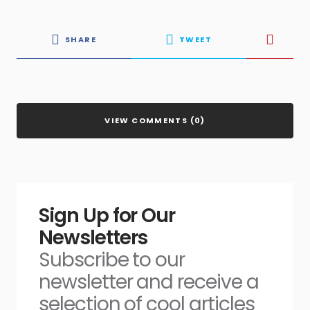
SHARE
TWEET
VIEW COMMENTS (0)
Sign Up for Our
Newsletters
Subscribe to our
newsletter and receive a
selection of cool articles