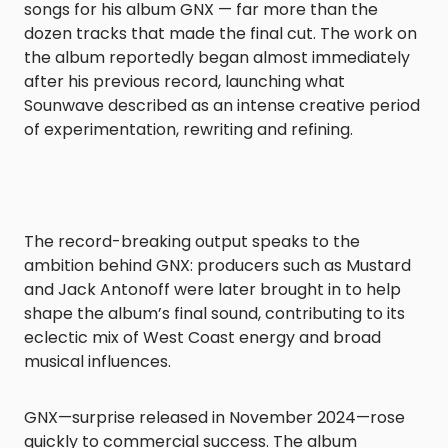
songs for his album GNX — far more than the
dozen tracks that made the final cut. The work on
the album reportedly began almost immediately
after his previous record, launching what
Sounwave described as an intense creative period
of experimentation, rewriting and refining.
The record-breaking output speaks to the
ambition behind GNX: producers such as Mustard
and Jack Antonoff were later brought in to help
shape the album’s final sound, contributing to its
eclectic mix of West Coast energy and broad
musical influences.
GNX—surprise released in November 2024—rose
quickly to commercial success. The album