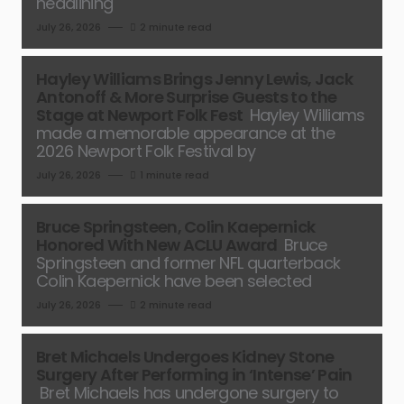
headlining
July 26, 2026
2 minute read
Hayley Williams Brings Jenny Lewis, Jack
Antonoff & More Surprise Guests to the
Stage at Newport Folk Fest
Hayley Williams
made a memorable appearance at the
2026 Newport Folk Festival by
July 26, 2026
1 minute read
Bruce Springsteen, Colin Kaepernick
Honored With New ACLU Award
Bruce
Springsteen and former NFL quarterback
Colin Kaepernick have been selected
July 26, 2026
2 minute read
Bret Michaels Undergoes Kidney Stone
Surgery After Performing in ‘Intense’ Pain
Bret Michaels has undergone surgery to