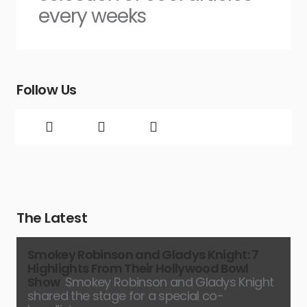
every weeks
Follow Us
The Latest
Smokey Robinson and Gladys Knight: 7
Highlights From Their Hollywood Bowl
Show
Smokey Robinson and Gladys Knight
shared the stage for a special co-