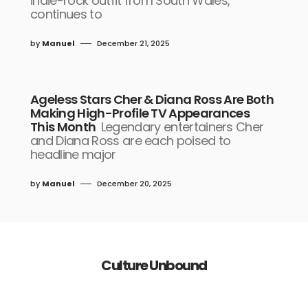
indie-rock outfit from South Wales,
continues to
by
Manuel
December 21, 2025
Ageless Stars Cher & Diana Ross Are Both
Making High-Profile TV Appearances
This Month
Legendary entertainers Cher
and Diana Ross are each poised to
headline major
by
Manuel
December 20, 2025
Culture Unbound