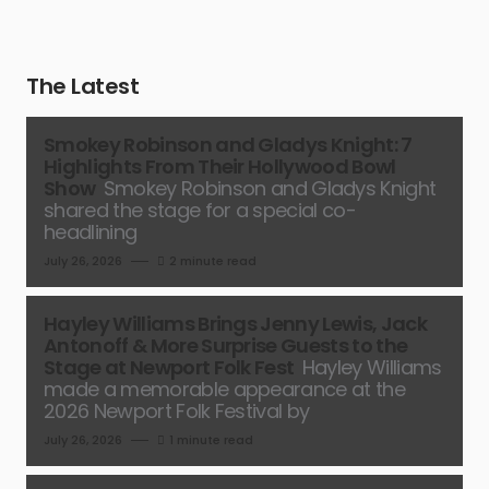
The Latest
Smokey Robinson and Gladys Knight: 7
Highlights From Their Hollywood Bowl
Show
Smokey Robinson and Gladys Knight
shared the stage for a special co-
headlining
July 26, 2026
2 minute read
Hayley Williams Brings Jenny Lewis, Jack
Antonoff & More Surprise Guests to the
Stage at Newport Folk Fest
Hayley Williams
made a memorable appearance at the
2026 Newport Folk Festival by
July 26, 2026
1 minute read