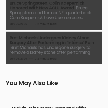
Bruce Springsteen, Colin Kaepernick
Honored With New ACLU Award
Bruce
Springsteen and former NFL quarterback
Colin Kaepernick have been selected
July 26, 2026
2 minute read
Bret Michaels Undergoes Kidney Stone
Surgery After Performing in ‘Intense’ Pain
Bret Michaels has undergone surgery to
remove a kidney stone after performing
July 26, 2026
2 minute read
You May Also Like