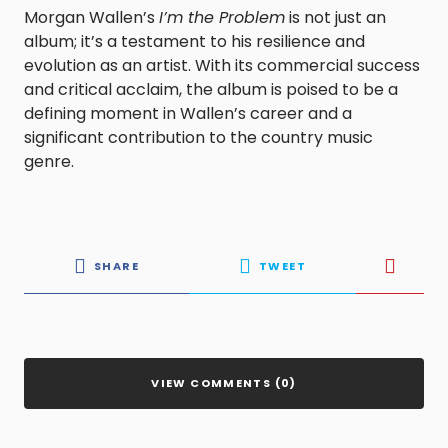
Morgan Wallen’s
I’m the Problem
is not just an
album; it’s a testament to his resilience and
evolution as an artist. With its commercial success
and critical acclaim, the album is poised to be a
defining moment in Wallen’s career and a
significant contribution to the country music
genre.
SHARE
TWEET
VIEW COMMENTS (0)