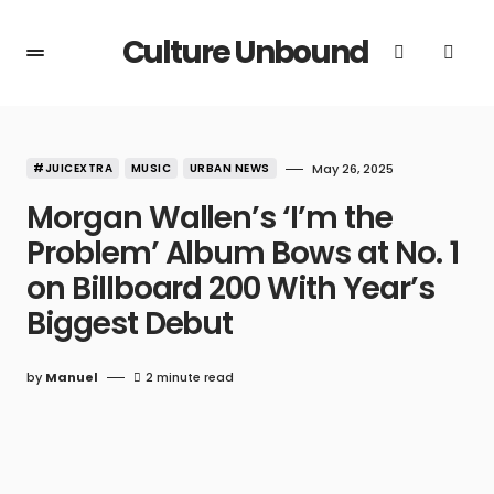
Culture Unbound
#JUICEXTRA
MUSIC
URBAN NEWS
May 26, 2025
Morgan Wallen’s ‘I’m the
Problem’ Album Bows at No. 1
on Billboard 200 With Year’s
Biggest Debut
by
Manuel
2 minute read