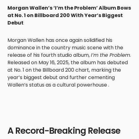
Morgan Wallen’s ‘I’m the Problem’ Album Bows
at No. 1 on Billboard 200 With Year’s Biggest
Debut
Morgan Wallen has once again solidified his
dominance in the country music scene with the
release of his fourth studio album,
I’m the Problem
.
Released on May 16, 2025, the album has debuted
at No. 1 on the Billboard 200 chart, marking the
year’s biggest debut and further cementing
Wallen’s status as a cultural powerhouse .
A Record-Breaking Release