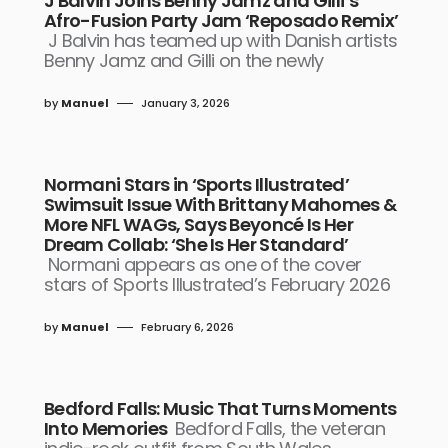
J Balvin Joins Benny Jamz and Gilli’s
Afro-Fusion Party Jam ‘Reposado Remix’
J Balvin has teamed up with Danish artists
Benny Jamz and Gilli on the newly
by
Manuel
January 3, 2026
Normani Stars in ‘Sports Illustrated’
Swimsuit Issue With Brittany Mahomes &
More NFL WAGs, Says Beyoncé Is Her
Dream Collab: ‘She Is Her Standard’
Normani appears as one of the cover
stars of Sports Illustrated’s February 2026
by
Manuel
February 6, 2026
Bedford Falls: Music That Turns Moments
Into Memories
Bedford Falls, the veteran