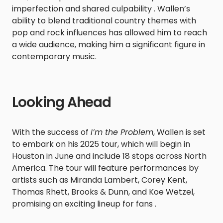
imperfection and shared culpability . Wallen’s
ability to blend traditional country themes with
pop and rock influences has allowed him to reach
a wide audience, making him a significant figure in
contemporary music.
Looking Ahead
With the success of
I’m the Problem
, Wallen is set
to embark on his 2025 tour, which will begin in
Houston in June and include 18 stops across North
America. The tour will feature performances by
artists such as Miranda Lambert, Corey Kent,
Thomas Rhett, Brooks & Dunn, and Koe Wetzel,
promising an exciting lineup for fans .