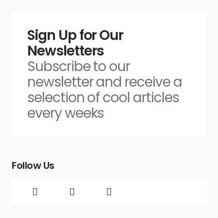
Sign Up for Our
Newsletters
Subscribe to our
newsletter and receive a
selection of cool articles
every weeks
Follow Us