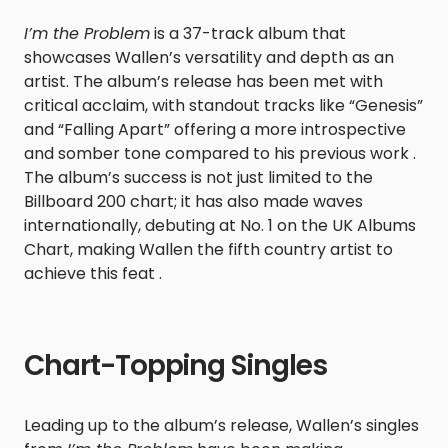
I’m the Problem
is a 37-track album that
showcases Wallen’s versatility and depth as an
artist. The album’s release has been met with
critical acclaim, with standout tracks like “Genesis”
and “Falling Apart” offering a more introspective
and somber tone compared to his previous work .
The album’s success is not just limited to the
Billboard 200 chart; it has also made waves
internationally, debuting at No. 1 on the UK Albums
Chart, making Wallen the fifth country artist to
achieve this feat .
Chart-Topping Singles
Leading up to the album’s release, Wallen’s singles