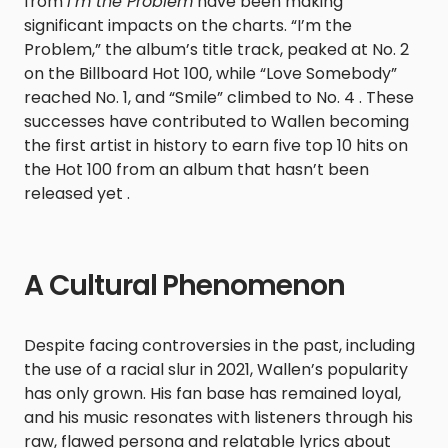
from
I’m the Problem
have been making
significant impacts on the charts. “I’m the
Problem,” the album’s title track, peaked at No. 2
on the Billboard Hot 100, while “Love Somebody”
reached No. 1, and “Smile” climbed to No. 4 . These
successes have contributed to Wallen becoming
the first artist in history to earn five top 10 hits on
the Hot 100 from an album that hasn’t been
released yet .
A Cultural Phenomenon
Despite facing controversies in the past, including
the use of a racial slur in 2021, Wallen’s popularity
has only grown. His fan base has remained loyal,
and his music resonates with listeners through his
raw, flawed persona and relatable lyrics about