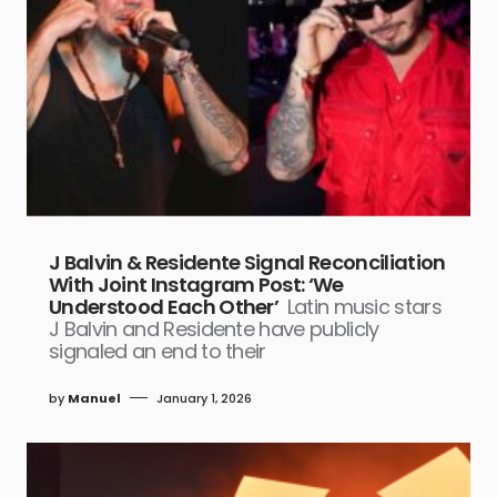
J Balvin & Residente Signal Reconciliation
With Joint Instagram Post: ‘We
Understood Each Other’
Latin music stars
J Balvin and Residente have publicly
signaled an end to their
by
Manuel
January 1, 2026