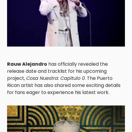
Rauw Alejandro
has officially revealed the
release date and tracklist for his upcoming
project,
Cosa Nuestra: Capítulo 0
. The Puerto
Rican artist has also shared some exciting details
for fans eager to experience his latest work.