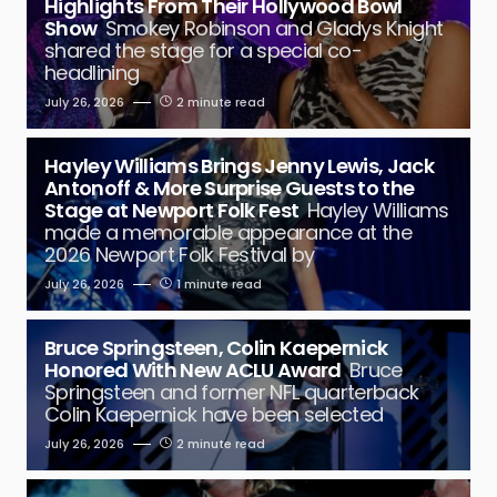
Highlights From Their Hollywood Bowl
Show
Smokey Robinson and Gladys Knight
shared the stage for a special co-
headlining
July 26, 2026
2 minute read
Hayley Williams Brings Jenny Lewis, Jack
Antonoff & More Surprise Guests to the
Stage at Newport Folk Fest
Hayley Williams
made a memorable appearance at the
2026 Newport Folk Festival by
July 26, 2026
1 minute read
Bruce Springsteen, Colin Kaepernick
Honored With New ACLU Award
Bruce
Springsteen and former NFL quarterback
Colin Kaepernick have been selected
July 26, 2026
2 minute read