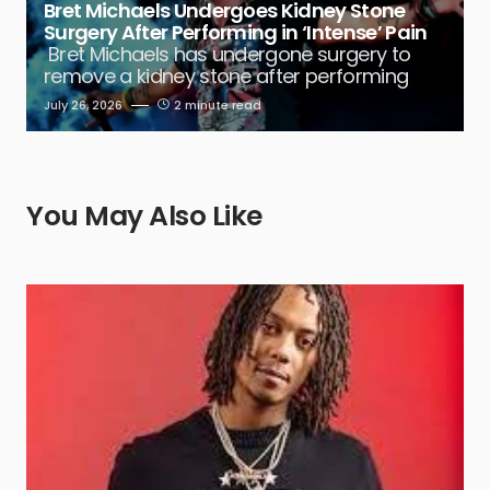
Bret Michaels Undergoes Kidney Stone
Surgery After Performing in ‘Intense’ Pain
Bret Michaels has undergone surgery to
remove a kidney stone after performing
July 26, 2026
2 minute read
You May Also Like