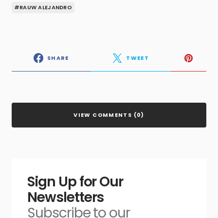
#RAUW ALEJANDRO
SHARE
TWEET
VIEW COMMENTS (0)
Sign Up for Our
Newsletters
Subscribe to our