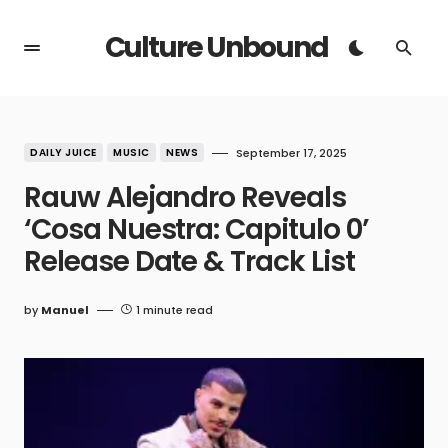
Culture Unbound
DAILY JUICE
MUSIC
NEWS
September 17, 2025
Rauw Alejandro Reveals
‘Cosa Nuestra: Capitulo 0’
Release Date & Track List
by
Manuel
1 minute read