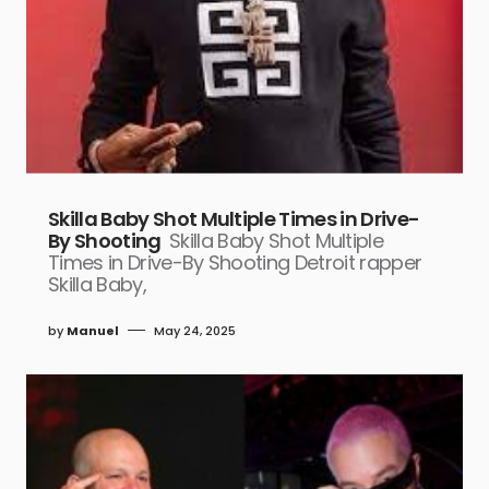
Skilla Baby Shot Multiple Times in Drive-
By Shooting
Skilla Baby Shot Multiple
Times in Drive-By Shooting Detroit rapper
Skilla Baby,
by
Manuel
May 24, 2025