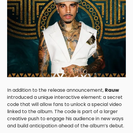
In addition to the release announcement,
Rauw
introduced a unique interactive element: a secret
code that will allow fans to unlock a special video
linked to the album. The code is part of a larger
creative push to engage his audience in new ways
and build anticipation ahead of the album’s debut.