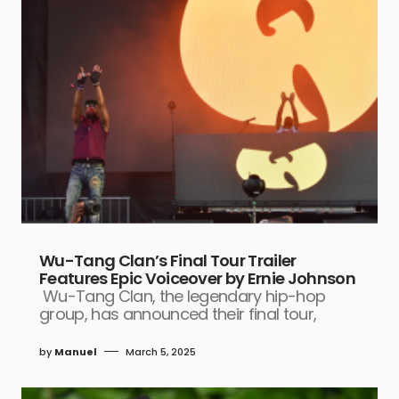
Wu-Tang Clan’s Final Tour Trailer
Features Epic Voiceover by Ernie Johnson
Wu-Tang Clan, the legendary hip-hop
group, has announced their final tour,
by
Manuel
March 5, 2025