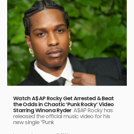
Watch A$AP Rocky Get Arrested & Beat
the Odds in Chaotic ‘Punk Rocky’ Video
Starring Winona Ryder
A$AP Rocky has
released the official music video for his
new single “Punk