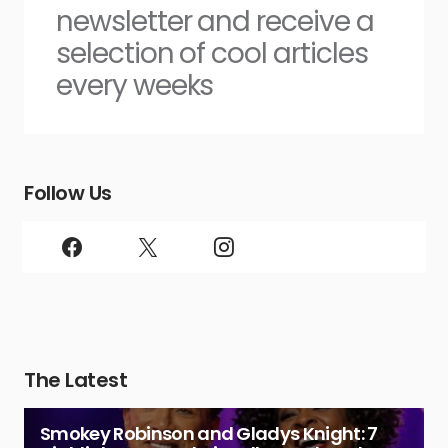
newsletter and receive a
selection of cool articles
every weeks
Follow Us
The Latest
Smokey Robinson and Gladys Knight: 7