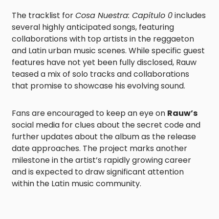
The tracklist for
Cosa Nuestra: Capítulo 0
includes
several highly anticipated songs, featuring
collaborations with top artists in the reggaeton
and Latin urban music scenes. While specific guest
features have not yet been fully disclosed, Rauw
teased a mix of solo tracks and collaborations
that promise to showcase his evolving sound.
Fans are encouraged to keep an eye on
Rauw’s
social media for clues about the secret code and
further updates about the album as the release
date approaches. The project marks another
milestone in the artist’s rapidly growing career
and is expected to draw significant attention
within the Latin music community.