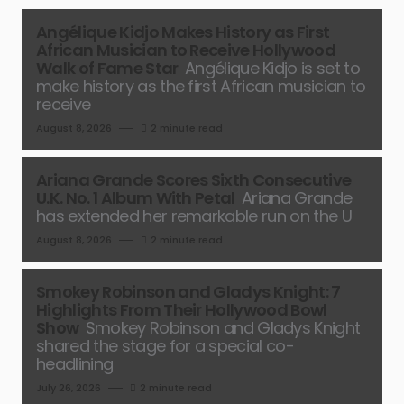
Angélique Kidjo Makes History as First
African Musician to Receive Hollywood
Walk of Fame Star
Angélique Kidjo is set to
make history as the first African musician to
receive
August 8, 2026
2 minute read
Ariana Grande Scores Sixth Consecutive
U.K. No. 1 Album With Petal
Ariana Grande
has extended her remarkable run on the U
August 8, 2026
2 minute read
Smokey Robinson and Gladys Knight: 7
Highlights From Their Hollywood Bowl
Show
Smokey Robinson and Gladys Knight
shared the stage for a special co-
headlining
July 26, 2026
2 minute read