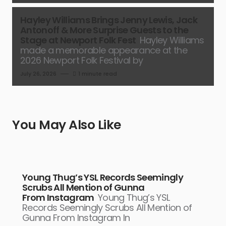
Hayley Williams Brings Jenny Lewis, Jack
Antonoff & More Surprise Guests to the
Stage at Newport Folk Fest
Hayley Williams
made a memorable appearance at the
2026 Newport Folk Festival by
July 26, 2026
1 minute read
You May Also Like
Young Thug’s YSL Records Seemingly
Scrubs All Mention of Gunna
From Instagram
Young Thug’s YSL
Records Seemingly Scrubs All Mention of
Gunna From Instagram In