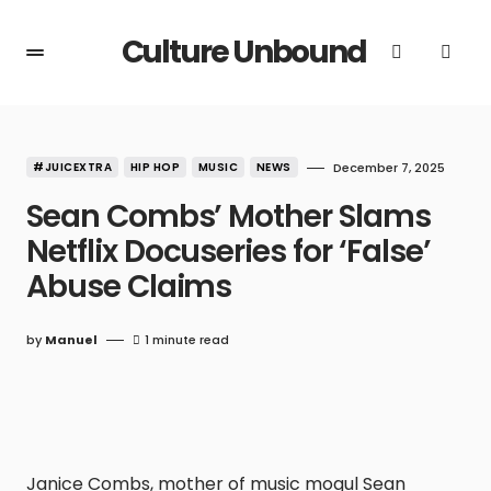
Culture Unbound
#JUICEXTRA
HIP HOP
MUSIC
NEWS
December 7, 2025
Sean Combs’ Mother Slams
Netflix Docuseries for ‘False’
Abuse Claims
by
Manuel
1 minute read
Janice Combs, mother of music mogul Sean