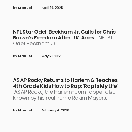
by
Manuel
April 19, 2025
NFL Star Odell Beckham Jr. Calls for Chris
Brown’s Freedom After U.K. Arrest
NFL Star
Odell Beckham Jr
by
Manuel
May 21, 2025
A$AP Rocky Returns to Harlem & Teaches
4th Grade Kids How to Rap: ‘Rap Is My Life’
A$AP Rocky, the Harlem-born rapper also
known by his real name Rakim Mayers,
by
Manuel
February 4, 2026