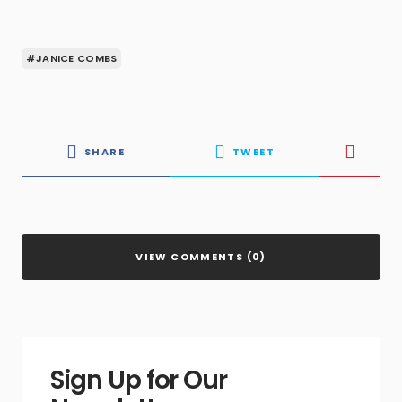
#JANICE COMBS
SHARE
TWEET
VIEW COMMENTS (0)
Sign Up for Our