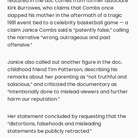
featured in the doc comes from former associate
Kirk Burrowes, who claims that Combs once
slapped his mother in the aftermath of a tragic
1991 event tied to a celebrity basketball game — a
claim Janice Combs said is “patently false,” calling
the narrative “wrong, outrageous and past
offensive.”
Janice also called out another figure in the doc,
childhood friend Tim Patterson, describing his
remarks about her parenting as “not truthful and
salacious,” and criticized the documentary as
“intentionally done to mislead viewers and further
harm our reputation.”
Her statement concluded by requesting that the
“distortions, falsehoods and misleading
statements be publicly retracted.”