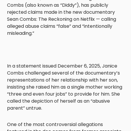
Combs (also known as “Diddy”), has publicly
rejected claims made in the new documentary
Sean Combs: The Reckoning on Netflix — calling
alleged abuse claims “false” and “intentionally
misleading.”
In a statement issued December 6, 2025, Janice
Combs challenged several of the documentary’s
representations of her relationship with her son,
insisting she raised him as a single mother working
“three and even four jobs” to provide for him. She
called the depiction of herself as an “abusive
parent” untrue.
One of the most controversial allegations