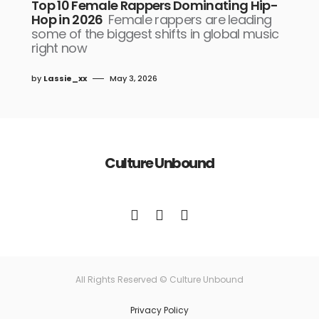
Top 10 Female Rappers Dominating Hip-
Hop in 2026
Female rappers are leading
some of the biggest shifts in global music
right now
by
Lassie_xx
May 3, 2026
Culture Unbound
All Rights Reserved © Culture Unbound
Privacy Policy