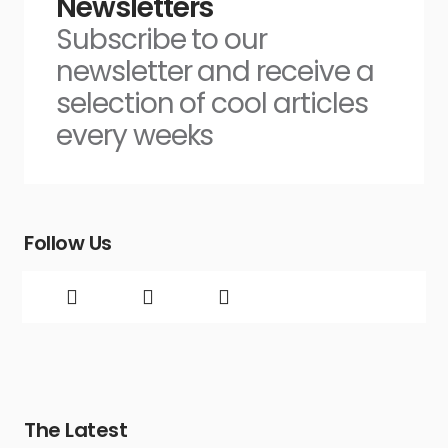
Newsletters
Subscribe to our
newsletter and receive a
selection of cool articles
every weeks
Follow Us
The Latest