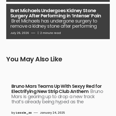
Bret Michaels Undergoes Kidney Stone
Surgery After Performing in ‘Intense’ Pain
Bret Michaels has undergone surgery to
remove a kidney stone after performing
July 26, 2026
2 minute read
You May Also Like
Bruno Mars Teams Up With Sexyy Red for
Electrifying New Strip Club Anthem
Bruno
Mars is gearing up to drop a new track
that’s already being hyped as the
by
Lassie_xx
January 24, 2025