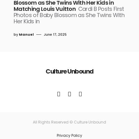
Blossom as She Twins With Her Kids in
Matching Louis Vuitton
Cardi B Posts First
Photos of Baby Blossom as She Twins With
Her Kids in
by
Manuel
June 17, 2025
Culture Unbound
All Rights Reserved © Culture Unbound
Privacy Policy