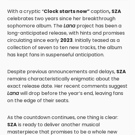
With a cryptic “
Clock starts now”
caption
, SZA
celebrates two years since her breakthrough
sophomore album. The
Lana
project has been a
long-anticipated release, with hints and promises
circulating since early
2023
. Initially teased as a
collection of seven to ten new tracks, the album
has kept fans in suspenseful anticipation.
Despite previous announcements and delays,
SZA
remains characteristically enigmatic about the
exact release date. Her recent comments suggest
Lana
will drop before the year’s end, leaving fans
on the edge of their seats.
As the countdown continues, one thing is clear:
SZA
is ready to deliver another musical
masterpiece that promises to be a whole new