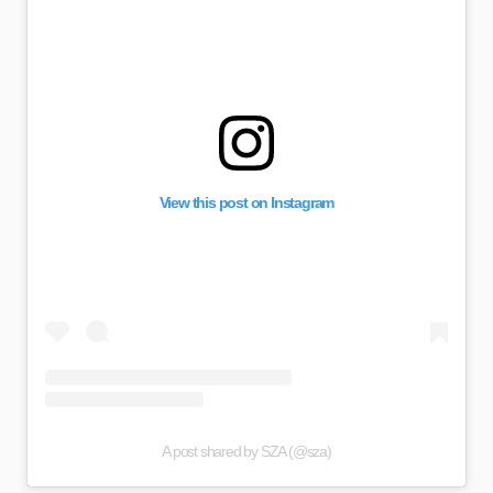
View this post on Instagram
A post shared by SZA (@sza)