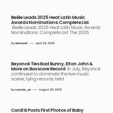
Beéle Leads 2025 Heat Latin Music
Awards Nominations: Complete List
Beéle Leads 2025 Heat Latin Music Awards
Nominations: Complete List The 2025
by
Manuel
April 25, 2025
Beyoncé Ties Bad Bunny, Elton John &
More on Boxscore Record
In July, Beyoncé
continued to dominate the live music
scene, tying records held
by
Lassie_xx
August 26, 2025
Cardi B Posts First Photos of Baby