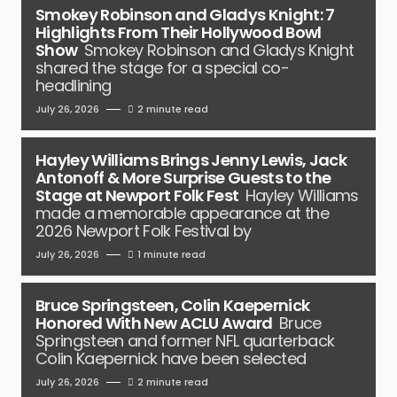
Smokey Robinson and Gladys Knight: 7
Highlights From Their Hollywood Bowl
Show
Smokey Robinson and Gladys Knight
shared the stage for a special co-
headlining
July 26, 2026
2 minute read
Hayley Williams Brings Jenny Lewis, Jack
Antonoff & More Surprise Guests to the
Stage at Newport Folk Fest
Hayley Williams
made a memorable appearance at the
2026 Newport Folk Festival by
July 26, 2026
1 minute read
Bruce Springsteen, Colin Kaepernick
Honored With New ACLU Award
Bruce
Springsteen and former NFL quarterback
Colin Kaepernick have been selected
July 26, 2026
2 minute read