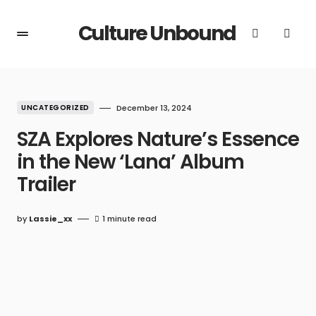
Culture Unbound
UNCATEGORIZED
December 13, 2024
SZA Explores Nature’s Essence
in the New ‘Lana’ Album
Trailer
by
Lassie_xx
1 minute read