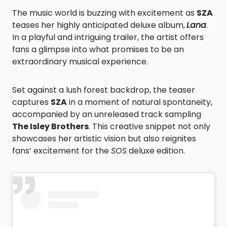
The music world is buzzing with excitement as
SZA
teases her highly anticipated deluxe album,
Lana
.
In a playful and intriguing trailer, the artist offers
fans a glimpse into what promises to be an
extraordinary musical experience.
Set against a lush forest backdrop, the teaser
captures
SZA
in a moment of natural spontaneity,
accompanied by an unreleased track sampling
The Isley Brothers
. This creative snippet not only
showcases her artistic vision but also reignites
fans’ excitement for the
SOS
deluxe edition.