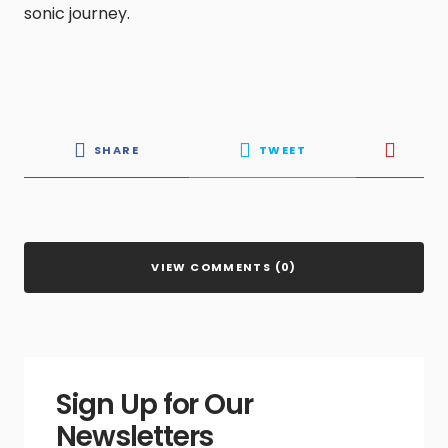
sonic journey.
SHARE
TWEET
VIEW COMMENTS (0)
Sign Up for Our
Newsletters