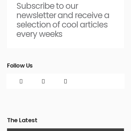
Subscribe to our
newsletter and receive a
selection of cool articles
every weeks
Follow Us
The Latest