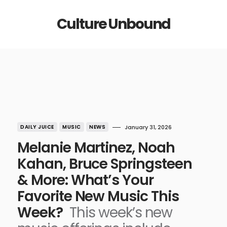
Culture Unbound
DAILY JUICE
MUSIC
NEWS
January 31, 2026
Melanie Martinez, Noah
Kahan, Bruce Springsteen
& More: What’s Your
Favorite New Music This
Week?
This week’s new