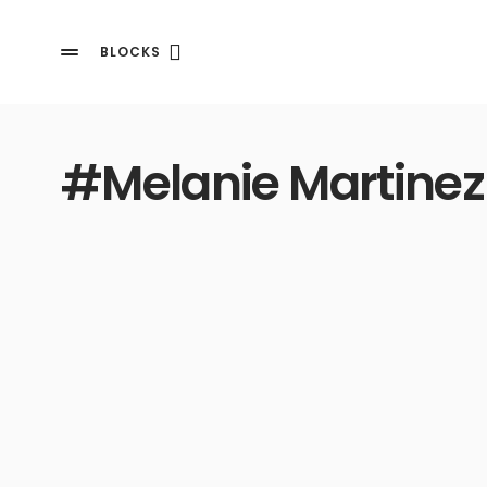
BLOCKS
#Melanie Martinez