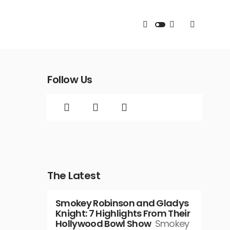
Follow Us
The Latest
Smokey Robinson and Gladys
Knight: 7 Highlights From Their
Hollywood Bowl Show
Smokey