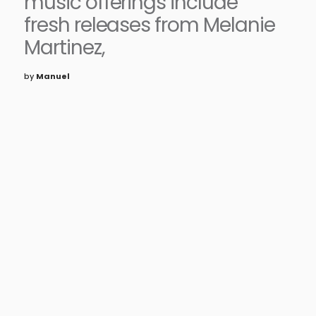
music offerings include
fresh releases from Melanie
Martinez,
by
Manuel