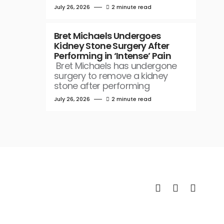
July 26, 2026
2 minute read
Bret Michaels Undergoes
Kidney Stone Surgery After
Performing in ‘Intense’ Pain
Bret Michaels has undergone
surgery to remove a kidney
stone after performing
July 26, 2026
2 minute read