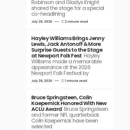
Robinson and Gladys Knight
shared the stage for a special
co-headlining
July 26, 2026
2 minute read
Hayley Williams Brings Jenny
Lewis, Jack Antonoff & More
Surprise Guests to the Stage
at Newport Folk Fest
Hayley
Williams made a memorable
appearance at the 2026
Newport Folk Festival by
July 26, 2026
1 minute read
Bruce Springsteen, Colin
Kaepernick Honored With New
ACLU Award
Bruce Springsteen
and former NFL quarterback
Colin Kaepernick have been
selected