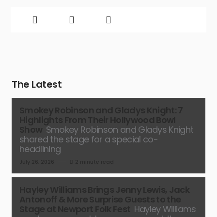
The Latest
Smokey Robinson and Gladys Knight: 7
Highlights From Their Hollywood Bowl
Show
Smokey Robinson and Gladys Knight
shared the stage for a special co-
headlining
July 26, 2026
2 minute read
Hayley Williams Brings Jenny Lewis, Jack
Antonoff & More Surprise Guests to the
Stage at Newport Folk Fest
Hayley Williams