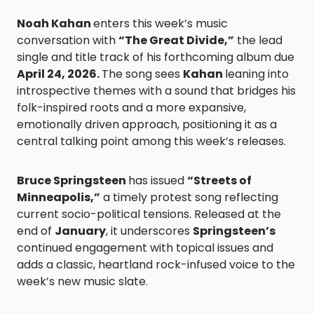
Noah Kahan
enters this week’s music
conversation with
“The Great Divide,”
the lead
single and title track of his forthcoming album due
April 24, 2026.
The song sees
Kahan
leaning into
introspective themes with a sound that bridges his
folk-inspired roots and a more expansive,
emotionally driven approach, positioning it as a
central talking point among this week’s releases.
Bruce Springsteen
has issued
“Streets of
Minneapolis,”
a timely protest song reflecting
current socio-political tensions. Released at the
end of
January
, it underscores
Springsteen’s
continued engagement with topical issues and
adds a classic, heartland rock-infused voice to the
week’s new music slate.