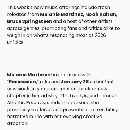
This week’s new music offerings include fresh
releases from
Melanie Martinez, Noah Kahan,
Bruce Springsteen
and a host of other artists
across genres, prompting fans and critics alike to
weigh in on what’s resonating most as 2026
unfolds.
Melanie Martinez
has returned with
“
Possession
,” released
January 28
as her first
new single in years and marking a clear new
chapter in her artistry. The track, issued through
Atlantic Records, sheds the persona she
previously explored and presents a darker, biting
narrative in line with her evolving creative
direction.