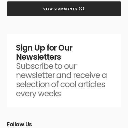
VIEW COMMENTS (0)
Sign Up for Our
Newsletters
Subscribe to our
newsletter and receive a
selection of cool articles
every weeks
Follow Us