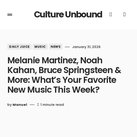
Culture Unbound
DAILY JUICE
MUSIC
NEWS
January 31, 2026
Melanie Martinez, Noah
Kahan, Bruce Springsteen &
More: What’s Your Favorite
New Music This Week?
by
Manuel
1 minute read