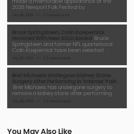
made a memorable appearance at the
2026 Newport Folk Festival by
July 26, 2026
1 minute read
Bruce Springsteen, Colin Kaepernick
Honored With New ACLU Award
Bruce
Springsteen and former NFL quarterback
Colin Kaepernick have been selected
July 26, 2026
2 minute read
Bret Michaels Undergoes Kidney Stone
Surgery After Performing in ‘Intense’ Pain
Bret Michaels has undergone surgery to
remove a kidney stone after performing
July 26, 2026
2 minute read
You May Also Like