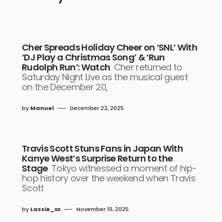
Cher Spreads Holiday Cheer on ‘SNL’ With
‘DJ Play a Christmas Song’ & ‘Run
Rudolph Run’: Watch
Cher returned to
Saturday Night Live as the musical guest
on the December 20,
by
Manuel
December 22, 2025
Travis Scott Stuns Fans in Japan With
Kanye West’s Surprise Return to the
Stage
Tokyo witnessed a moment of hip-
hop history over the weekend when Travis
Scott
by
Lassie_xx
November 10, 2025