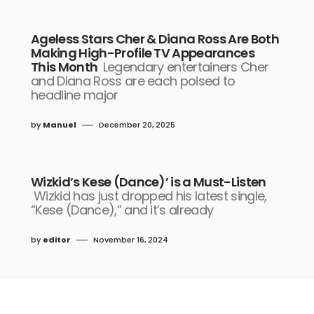
Ageless Stars Cher & Diana Ross Are Both
Making High-Profile TV Appearances
This Month
Legendary entertainers Cher
and Diana Ross are each poised to
headline major
by
Manuel
December 20, 2025
Wizkid’s Kese (Dance)’ is a Must-Listen
Wizkid has just dropped his latest single,
“Kese (Dance),” and it’s already
by
editor
November 16, 2024