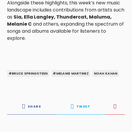
Alongside these highlights, this week’s new music
landscape includes contributions from artists such
as
Sia, Ella Langley, Thundercat, Maluma,
Melanie C
and others, expanding the spectrum of
songs and albums available for listeners to
explore.
#BRUCE SPRINGSTEEN
#MELANIE MARTINEZ
NOAH KAHAN
SHARE
TWEET