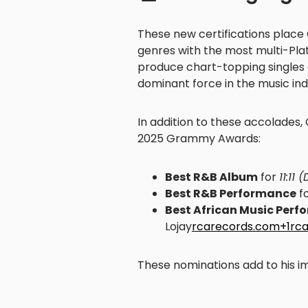
These new certifications place 
genres with the most multi-Plati
produce chart-topping singles 
dominant force in the music ind
In addition to these accolades,
2025 Grammy Awards:
Best R&B Album
for
11:11 
Best R&B Performance
fo
Best African Music Per
Lojay
rcarecords.com+1rc
These nominations add to his i