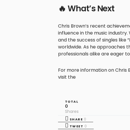
🔥 What’s Next
Chris Brown’s recent achievem
influence in the music industry.
and the success of singles like 
worldwide. As he approaches t
professionals alike are eager t
For more information on Chris B
visit the
TOTAL
0
Shares
0
SHARE
0
TWEET