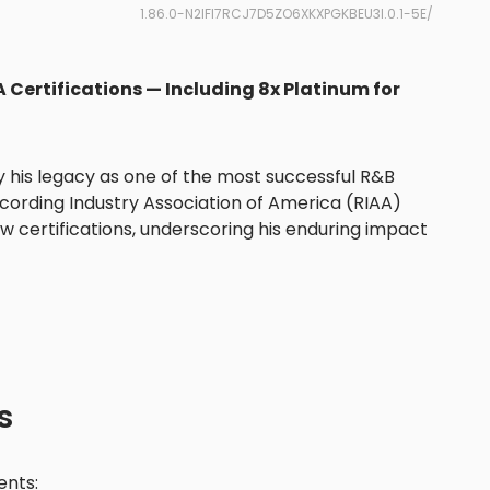
1.86.0-N2IFI7RCJ7D5ZO6XKXPGKBEU3I.0.1-5E/
 Certifications — Including 8x Platinum for
fy his legacy as one of the most successful R&B
Recording Industry Association of America (RIAA)
 certifications, underscoring his enduring impact
s
nts: