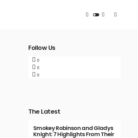
Follow Us
0
0
0
The Latest
Smokey Robinson and Gladys
Knight: 7 Highlights From Their