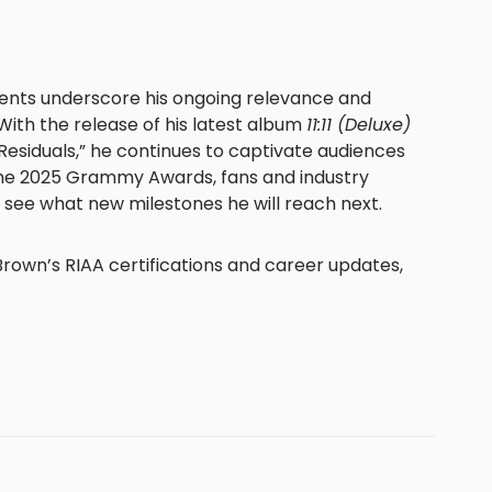
ents underscore his ongoing relevance and
 With the release of his latest album
11:11 (Deluxe)
“Residuals,” he continues to captivate audiences
he 2025 Grammy Awards, fans and industry
o see what new milestones he will reach next.
rown’s RIAA certifications and career updates,