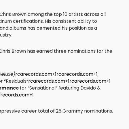
Chris Brown among the top 10 artists across all
num certifications. His consistent ability to
and albums has cemented his position as a
ustry.
 Chris Brown has earned three nominations for the
(Deluxe)
rcarecords.com+1rcarecords.com+1
r “Residuals”
rcarecords.com+1rcarecords.com+1
formance
for “Sensational” featuring Davido &
arecords.com+1
mpressive career total of 25 Grammy nominations.