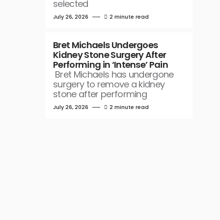
selected
July 26, 2026
2 minute read
Bret Michaels Undergoes
Kidney Stone Surgery After
Performing in ‘Intense’ Pain
Bret Michaels has undergone
surgery to remove a kidney
stone after performing
July 26, 2026
2 minute read