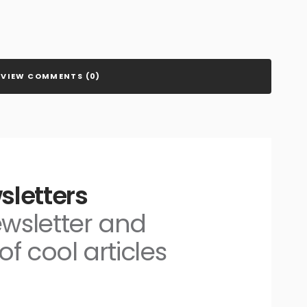
VIEW COMMENTS (0)
sletters
ewsletter and
of cool articles