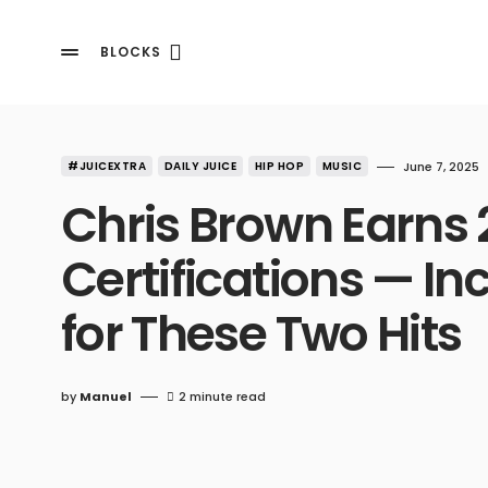
BLOCKS
#JUICEXTRA
DAILY JUICE
HIP HOP
MUSIC
June 7, 2025
Chris Brown Earns 
Certifications — In
for These Two Hits
by
Manuel
2 minute read