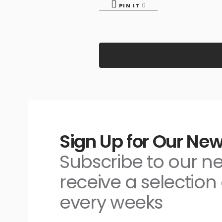
0
PIN IT
Sign Up for Our New
Subscribe to our n
receive a selection 
every weeks