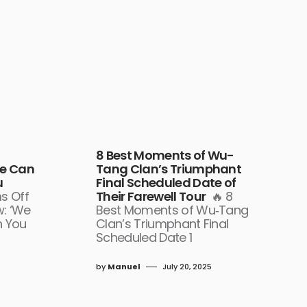
8 Best Moments of Wu-
We Can
Tang Clan’s Triumphant
u
Final Scheduled Date of
s Off
Their Farewell Tour
🔥 8
w: ‘We
Best Moments of Wu‑Tang
n You
Clan’s Triumphant Final
Scheduled Date 1
by
Manuel
July 20, 2025