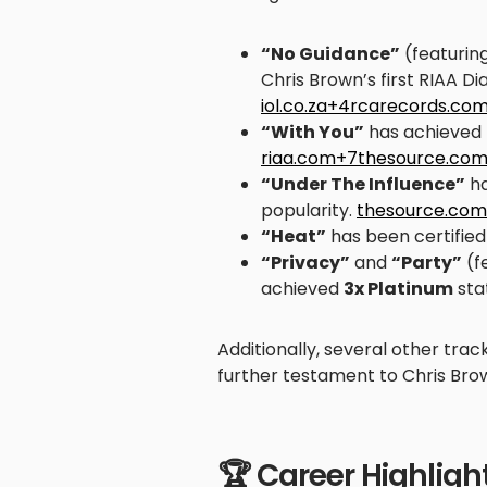
“No Guidance”
(featurin
Chris Brown’s first RIAA Di
iol.co.za+4rcarecords.c
“With You”
has achieved
riaa.com+7thesource.co
“Under The Influence”
ha
popularity.
thesource.com
“Heat”
has been certifie
“Privacy”
and
“Party”
(f
achieved
3x Platinum
sta
Additionally, several other trac
further testament to Chris Brow
🏆 Career Highligh