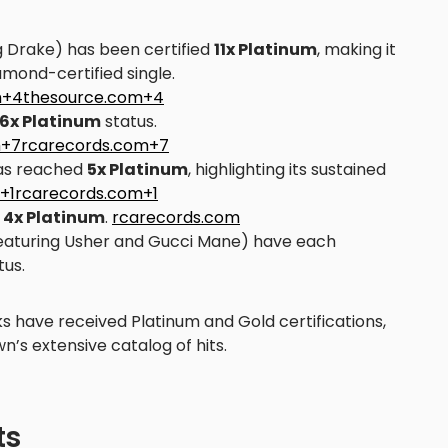
g Drake) has been certified
11x Platinum
, making it
amond-certified single.
om+4thesource.com+4
6x Platinum
status.
m+7rcarecords.com+7
s reached
5x Platinum
, highlighting its sustained
+1rcarecords.com+1
d
4x Platinum
.
rcarecords.com
eaturing Usher and Gucci Mane) have each
tus.
ks have received Platinum and Gold certifications,
n’s extensive catalog of hits.
ts