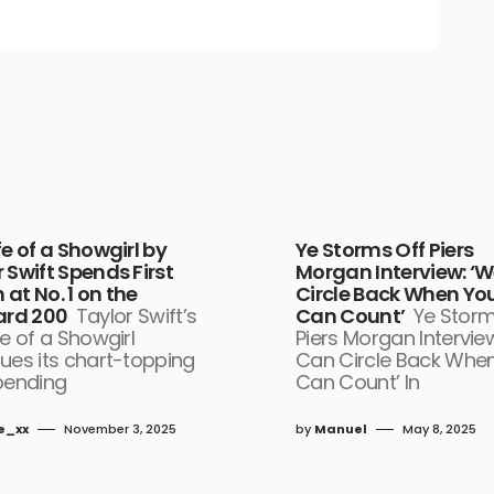
fe of a Showgirl by
Ye Storms Off Piers
 Swift Spends First
Morgan Interview: ‘
at No. 1 on the
Circle Back When Yo
oard 200
Taylor Swift’s
Can Count’
Ye Storm
fe of a Showgirl
Piers Morgan Intervie
ues its chart-topping
Can Circle Back Whe
pending
Can Count’ In
e_xx
November 3, 2025
by
Manuel
May 8, 2025