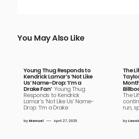
You May Also Like
Young Thug Responds to
The Li
Kendrick Lamar’s ‘Not Like
Taylor
Us’ Name-Drop: ‘I’m a
Month 
Drake Fan’
Young Thug
Billb
Responds to Kendrick
The Li
Lamar’s ‘Not Like Us’ Name-
contin
Drop: ‘I’m a Drake
run, s
by
Manuel
April 27, 2025
by
Lassi