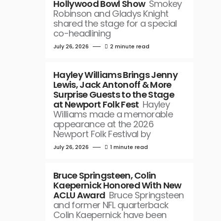
Hollywood Bowl Show
Smokey
Robinson and Gladys Knight
shared the stage for a special
co-headlining
July 26, 2026
2 minute read
Hayley Williams Brings Jenny
Lewis, Jack Antonoff & More
Surprise Guests to the Stage
at Newport Folk Fest
Hayley
Williams made a memorable
appearance at the 2026
Newport Folk Festival by
July 26, 2026
1 minute read
Bruce Springsteen, Colin
Kaepernick Honored With New
ACLU Award
Bruce Springsteen
and former NFL quarterback
Colin Kaepernick have been