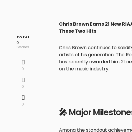
Chris Brown Earns 21 New RIAA
These Two Hits
TOTAL
0
Chris Brown continues to solidi
Shares
artists of his generation. The 
has recently awarded him 21 new
on the music industry.
0
0
0
🎤 Major Milestone
Among the standout achieveme