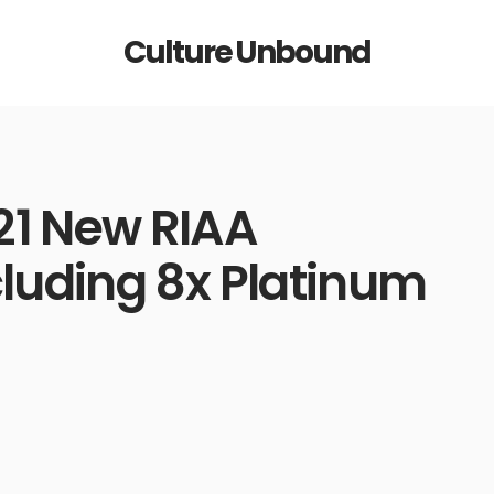
Culture Unbound
21 New RIAA
cluding 8x Platinum