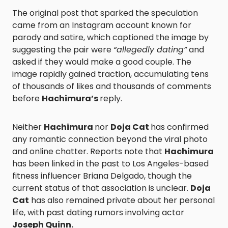
The original post that sparked the speculation
came from an Instagram account known for
parody and satire, which captioned the image by
suggesting the pair were
“allegedly dating”
and
asked if they would make a good couple. The
image rapidly gained traction, accumulating tens
of thousands of likes and thousands of comments
before
Hachimura’s
reply.
Neither
Hachimura
nor
Doja Cat
has confirmed
any romantic connection beyond the viral photo
and online chatter. Reports note that
Hachimura
has been linked in the past to Los Angeles-based
fitness influencer Briana Delgado, though the
current status of that association is unclear.
Doja
Cat
has also remained private about her personal
life, with past dating rumors involving actor
Joseph Quinn.