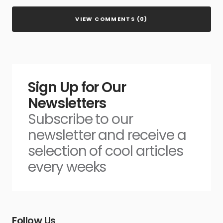
VIEW COMMENTS (0)
Sign Up for Our
Newsletters
Subscribe to our
newsletter and receive a
selection of cool articles
every weeks
Follow Us