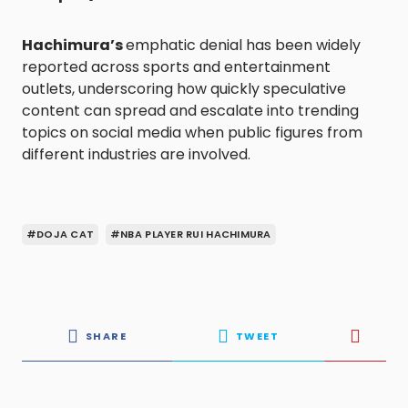
Hachimura’s
emphatic denial has been widely
reported across sports and entertainment
outlets, underscoring how quickly speculative
content can spread and escalate into trending
topics on social media when public figures from
different industries are involved.
#DOJA CAT
#NBA PLAYER RUI HACHIMURA
SHARE
TWEET