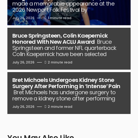
made a memorable appearance at the
2026 Newport Folk Festival by
July 26, 2026
1 minute read
Bruce Springsteen, Colin Kaepernick
Honored With New ACLU Award
Bruce
Springsteen and former NFL quarterback
Colin Kaepernick have been selected
July 26, 2026
2 minute read
Bret Michaels Undergoes Kidney Stone
Surgery After Performing in ‘Intense’ Pain
Bret Michaels has undergone surgery to
remove a kidney stone after performing
July 26, 2026
2 minute read
You May Also Like