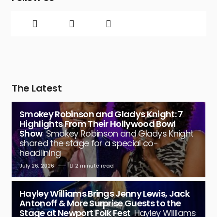
The Latest
Smokey Robinson and Gladys Knight: 7
Highlights From Their Hollywood Bowl
Show
Smokey Robinson and Gladys Knight
shared the stage for a special co-
headlining
July 26, 2026
2 minute read
Hayley Williams Brings Jenny Lewis, Jack
Antonoff & More Surprise Guests to the
Stage at Newport Folk Fest
Hayley Williams