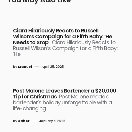
Ciara Hilariously Reacts to Russell
Wilson’s Campaign for a Fifth Baby: ‘He
Needs to Stop’
Ciara Hilariously Reacts to
Russell Wilson’s Campaign for a Fifth Baby:
‘He
by
Manuel
April 25, 2025
Post Malone Leaves Bartender a $20,000
Tip for Christmas
Post Malone made a
bartender’s holiday unforgettable with a
life-changing
by
editor
January 8, 2025