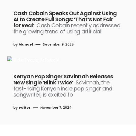
Cash Cobain Speaks Out Against Using
AI to Create Full Songs: ‘That’s Not Fair
for Real’
Cash Cobain recently addressed
the growing trend of using artificial
by
Manuel
December 9, 2025
Kenyan Pop Singer Savinnah Releases
New Single ‘Blink Twice’
Savinnah, the
fast-rising Kenyan indie pop singer and
songwriter, is excited to
by
editor
November 7, 2024