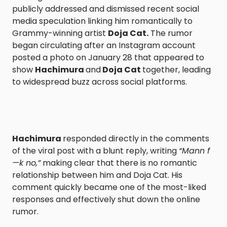
publicly addressed and dismissed recent social
media speculation linking him romantically to
Grammy-winning artist
Doja Cat.
The rumor
began circulating after an Instagram account
posted a photo on January 28 that appeared to
show
Hachimura
and
Doja Cat
together, leading
to widespread buzz across social platforms.
Hachimura
responded directly in the comments
of the viral post with a blunt reply, writing
“Mann f
—k no,”
making clear that there is no romantic
relationship between him and Doja Cat. His
comment quickly became one of the most-liked
responses and effectively shut down the online
rumor.