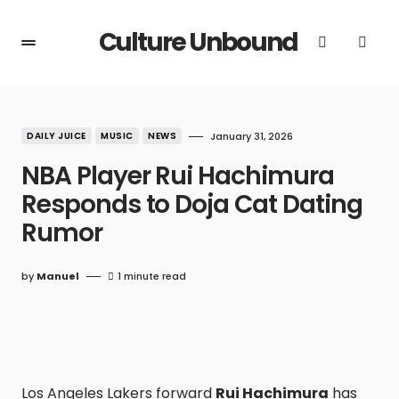
Culture Unbound
DAILY JUICE
MUSIC
NEWS
January 31, 2026
NBA Player Rui Hachimura
Responds to Doja Cat Dating
Rumor
by
Manuel
1 minute read
Los Angeles Lakers forward
Rui Hachimura
has